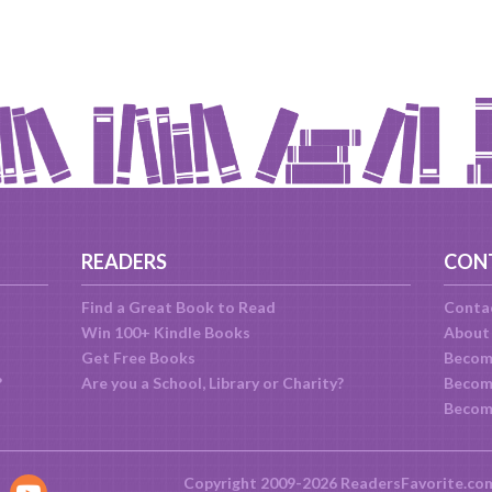
READERS
CON
Find a Great Book to Read
Conta
Win 100+ Kindle Books
About
Get Free Books
Becom
?
Are you a School, Library or Charity?
Become
Becom
Copyright 2009-2026 ReadersFavorite.co