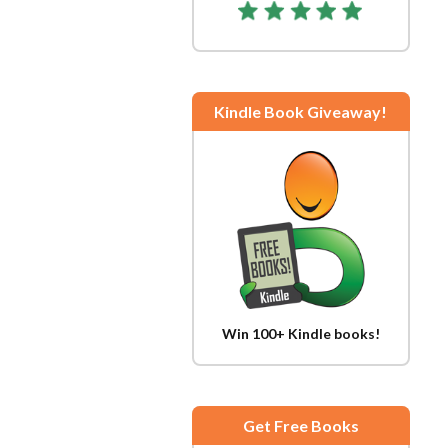
Kindle Book Giveaway!
Win 100+ Kindle books!
Get Free Books