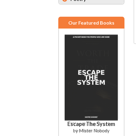
Our Featured Books
Escape The System
Worth the Trade
by Mister Nobody
by Keith Thorn