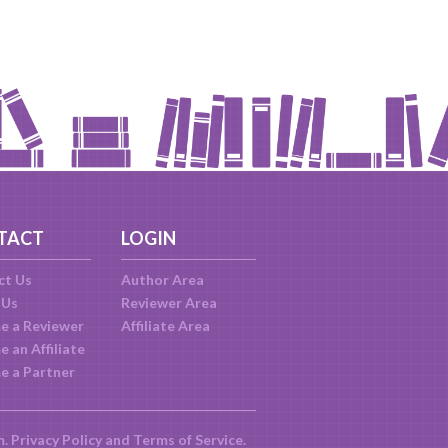
TACT
LOGIN
ct Us
Author Area
 Us
Reviewer Area
e a Reviewer
Affiliate Area
 an Affiliate
e a Partner
m.
Privacy Policy
and
Terms of Service
.