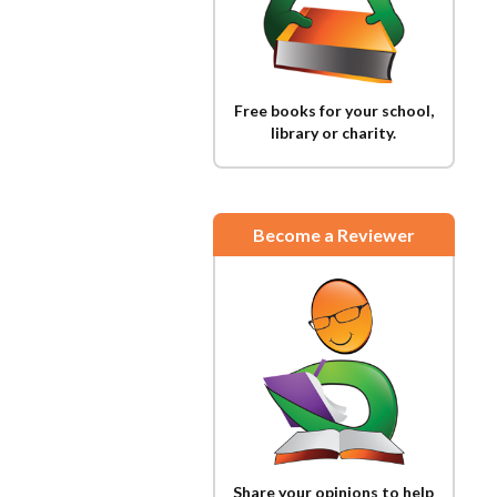
Free books for your school,
library or charity.
Become a Reviewer
Share your opinions to help