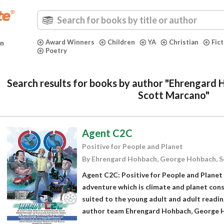
Award Winners
Children
YA
Christian
Fic
in
Poetry
Search results for books by author "Ehrengard
Scott Marcano"
Agent C2C
Positive for People and Planet
By Ehrengard Hohbach, George Hohbach, 
Agent C2C: Positive for People and Planet 
adventure which is climate and planet consc
suited to the young adult and adult readi
author team Ehrengard Hohbach, George Ho