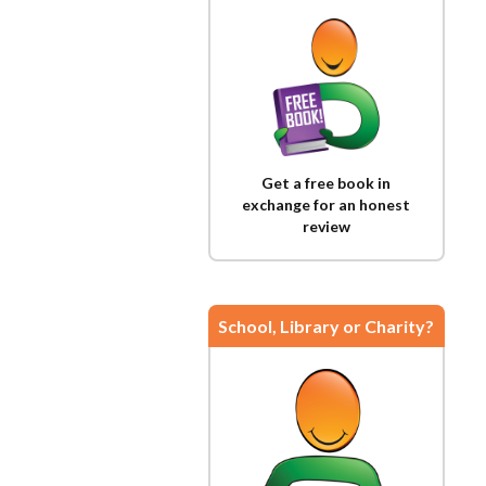
Get a free book in
exchange for an honest
review
School, Library or Charity?