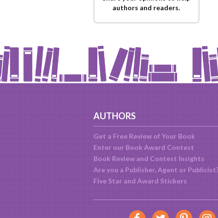
authors and readers.
AUTHORS
Get a Free Review of Your Book
Enter our Book Award Contest
Book Review and Contest Insights
Are you a Publisher, Agent or Publicist
Five Star and Award Stickers