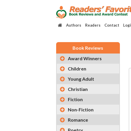
Authors
Readers
Contact
Log
Book Reviews
Award Winners
Children
Young Adult
Christian
Fiction
Non-Fiction
Romance
Poetry