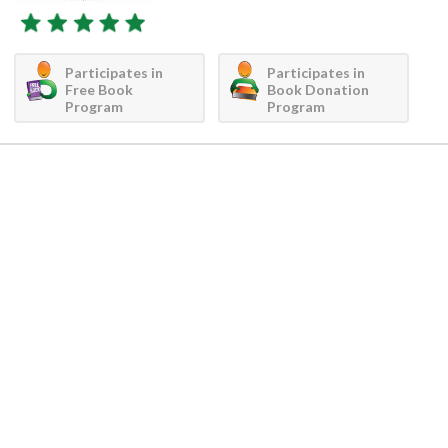
Participates in
Participates in
Free Book
Book Donation
Program
Program