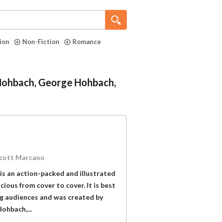
tion
Non-Fiction
Romance
 Hohbach, George Hohbach,
Scott Marcano
is an action-packed and illustrated
ious from cover to cover. It is best
ng audiences and was created by
hbach,...