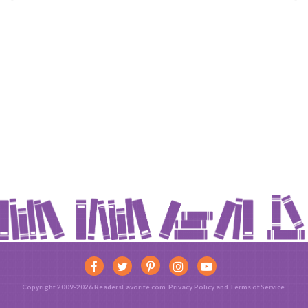
Copyright 2009-2026 ReadersFavorite.com.
Privacy Policy
and
Terms of Service
.