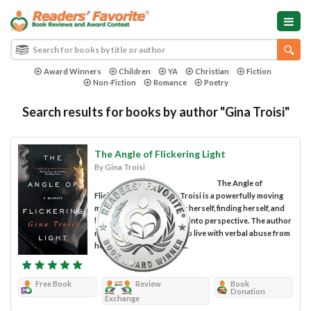
Award Winners
Children
YA
Christian
Fiction
Non-Fiction
Romance
Poetry
Search results for books by author "Gina Troisi"
The Angle of Flickering Light
By Gina Troisi
The Angle of
Flickering Light by Gina Troisi is a powerfully moving
memoir of a woman losing herself, finding herself, and
having the insight to put it into perspective. The author
recounts what it was like to live with verbal abuse from
her father, psychological...
Free Book
Review
Book
Donation
Exchange