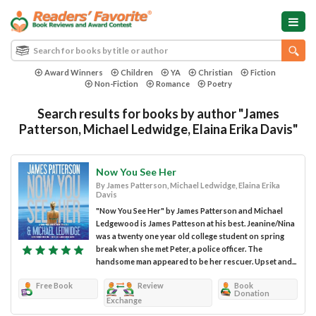
Award Winners
Children
YA
Christian
Fiction
Non-Fiction
Romance
Poetry
Search results for books by author "James
Patterson, Michael Ledwidge, Elaina Erika Davis"
Now You See Her
By James Patterson, Michael Ledwidge, Elaina Erika
Davis
"Now You See Her" by James Patterson and Michael
Ledgewood is James Patteson at his best. Jeanine/Nina
was a twenty one year old college student on spring
break when she met Peter, a police officer. The
handsome man appeared to be her rescuer. Upset and...
Free Book
Review
Book
Donation
Exchange