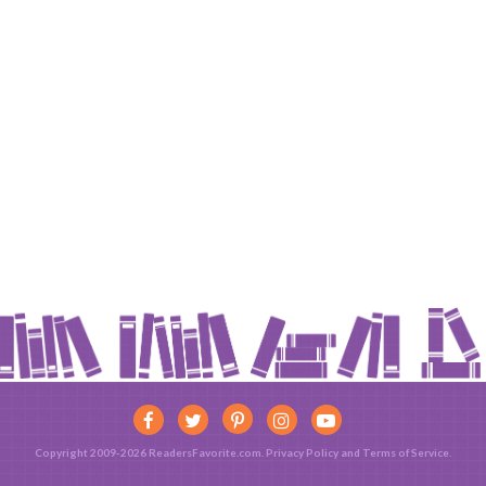
Copyright 2009-2026 ReadersFavorite.com.
Privacy Policy
and
Terms of Service
.