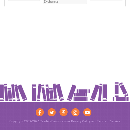
Exchange
Copyright 2009-2026 ReadersFavorite.com.
Privacy Policy
and
Terms of Service
.