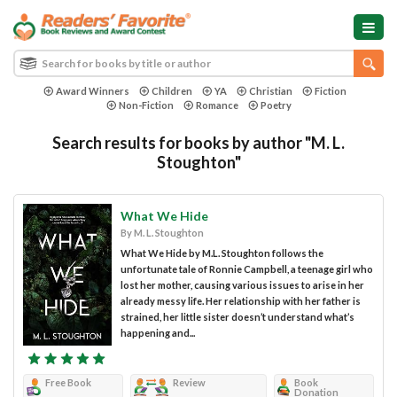
Award Winners
Children
YA
Christian
Fiction
Non-Fiction
Romance
Poetry
Search results for books by author "M. L.
Stoughton"
What We Hide
By M. L. Stoughton
What We Hide by M.L. Stoughton follows the
unfortunate tale of Ronnie Campbell, a teenage girl who
lost her mother, causing various issues to arise in her
already messy life. Her relationship with her father is
strained, her little sister doesn’t understand what’s
happening and...
Free Book
Review
Book
Donation