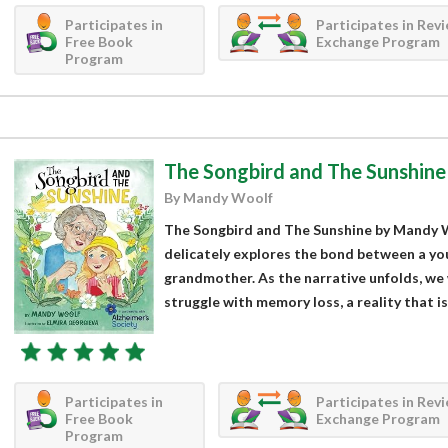
Participates in
Participates in Rev
Free Book
Exchange Program
Program
The Songbird and The Sunshine
By Mandy Woolf
The Songbird and The Sunshine by Mandy W
delicately explores the bond between a you
grandmother. As the narrative unfolds, we
struggle with memory loss, a reality that i
Participates in
Participates in Rev
Free Book
Exchange Program
Program