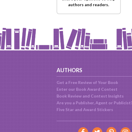
authors and readers.
AUTHORS
Get a Free Review of Your Book
Enter our Book Award Contest
Book Review and Contest Insights
Are you a Publisher, Agent or Publicist
Five Star and Award Stickers