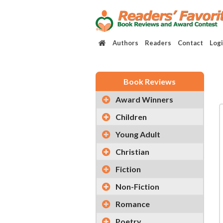
Authors
Readers
Contact
Log
Book Reviews
Award Winners
Children
Young Adult
Christian
Fiction
Non-Fiction
Romance
Poetry