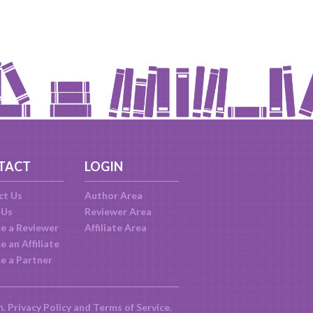
TACT
LOGIN
ct Us
Author Area
 Us
Reviewer Area
e a Reviewer
Affiliate Area
 an Affiliate
e a Partner
m.
Privacy Policy
and
Terms of Service
.