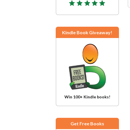
Kindle Book Giveaway!
Win 100+ Kindle books!
Get Free Books