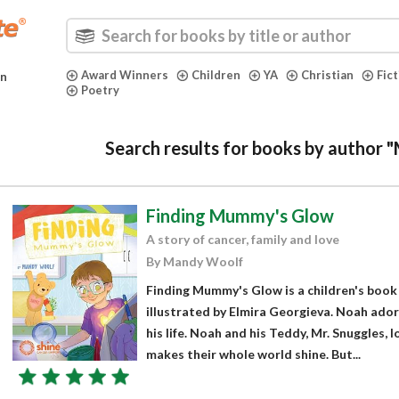
Award Winners
Children
YA
Christian
Fic
in
Poetry
Search results for books by author
Finding Mummy's Glow
A story of cancer, family and love
By Mandy Woolf
Finding Mummy's Glow is a children's boo
illustrated by Elmira Georgieva. Noah adore
his life. Noah and his Teddy, Mr. Snuggles, 
makes their whole world shine. But...