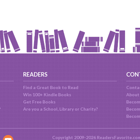
READERS
CON
Find a Great Book to Read
Conta
Win 100+ Kindle Books
About
Get Free Books
Becom
?
Are you a School, Library or Charity?
Become
Becom
Copyright 2009-2026 ReadersFavorite.co