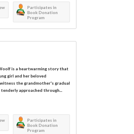
iew
Participates in
Book Donation
Program
oolf is a heartwarming story that
ng girl and her beloved
 witness the grandmother's gradual
s tenderly approached through...
iew
Participates in
Book Donation
Program