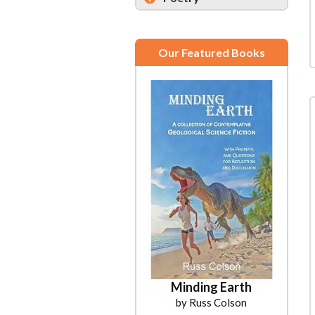
Our Featured Books
Minding Earth
by Russ Colson