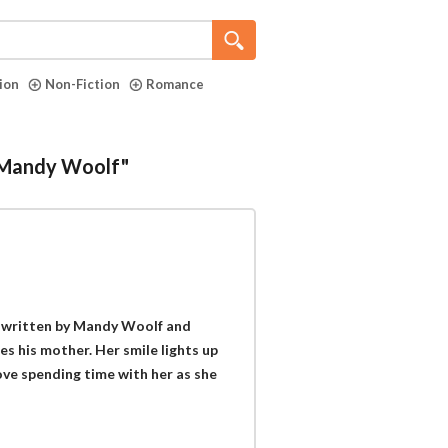
tion
Non-Fiction
Romance
 "Mandy Woolf"
k written by Mandy Woolf and
s his mother. Her smile lights up
love spending time with her as she