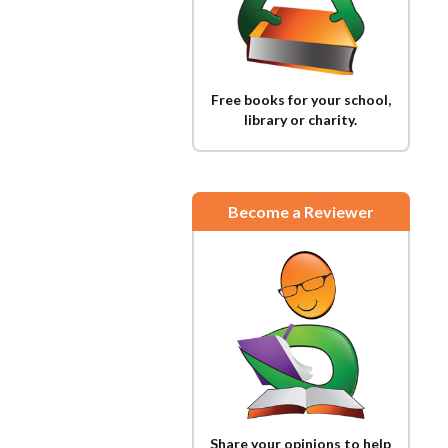
Free books for your school,
library or charity.
Become a Reviewer
Share your opinions to help