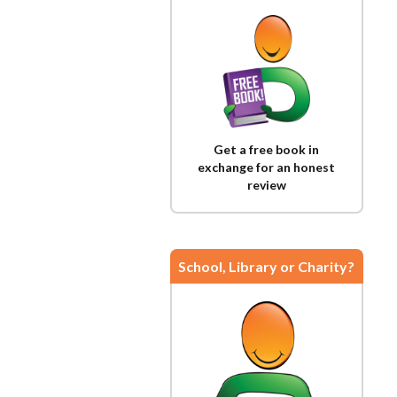
Get a free book in
exchange for an honest
review
School, Library or Charity?