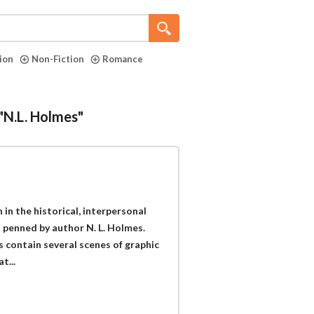
tion
Non-Fiction
Romance
 "N.L. Holmes"
 in the historical, interpersonal
 penned by author N. L. Holmes.
 contain several scenes of graphic
t...