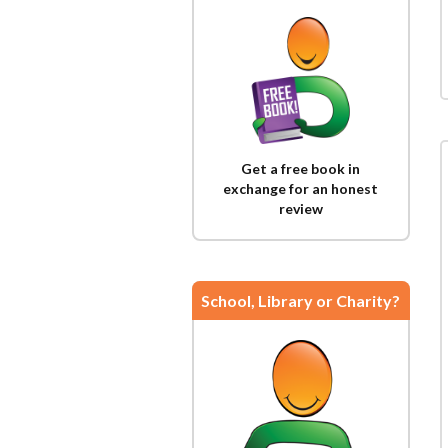
Get a free book in
exchange for an honest
review
School, Library or Charity?