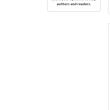
authors and readers.