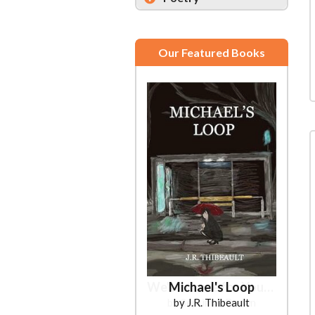
Our Featured Books
Michael's Loop
by J.R. Thibeault