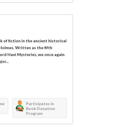
of fiction in the ancient historical
olmes. Written as the fifth
 Lord Hani Mysteries, we once again
or...
iew
Participates in
Book Donation
Program