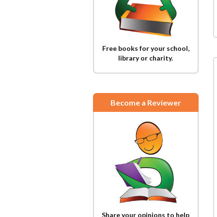
Free books for your school,
library or charity.
Become a Reviewer
Share your opinions to help