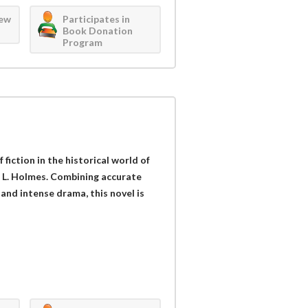
iew
Participates in
Book Donation
Program
iction in the historical world of
 L. Holmes. Combining accurate
and intense drama, this novel is