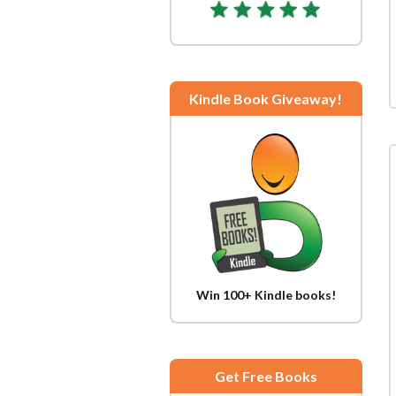
Kindle Book Giveaway!
Win 100+ Kindle books!
Get Free Books