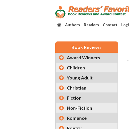
Authors
Readers
Contact
Log
Book Reviews
Award Winners
Children
Young Adult
Christian
Fiction
Non-Fiction
Romance
Poetry