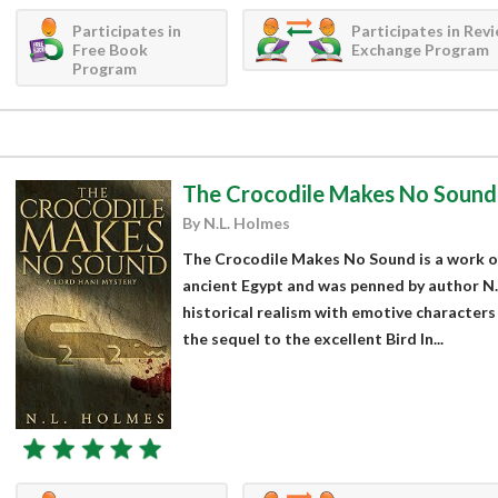
Participates in
Participates in Rev
Free Book
Exchange Program
Program
The Crocodile Makes No Sound
By N.L. Holmes
The Crocodile Makes No Sound is a work of f
ancient Egypt and was penned by author N.
historical realism with emotive characters 
the sequel to the excellent Bird In...