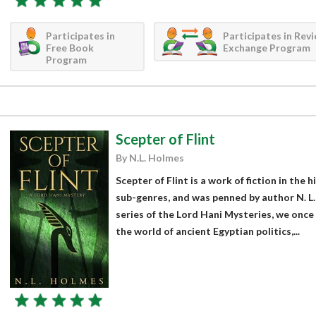
Participates in
Participates in Rev
Free Book
Exchange Program
Program
Scepter of Flint
By N.L. Holmes
Scepter of Flint is a work of fiction in the 
sub-genres, and was penned by author N. L.
series of the Lord Hani Mysteries, we once
the world of ancient Egyptian politics,...