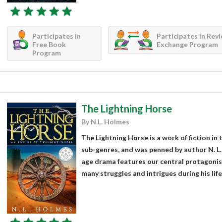
Participates in
Participates in Rev
Free Book
Exchange Program
Program
The Lightning Horse
By N.L. Holmes
The Lightning Horse is a work of fiction in 
sub-genres, and was penned by author N. L.
age drama features our central protagoni
many struggles and intrigues during his life i