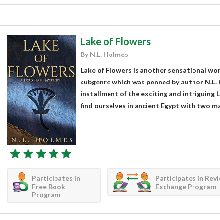
Lake of Flowers
By N.L. Holmes
Lake of Flowers is another sensational work 
subgenre which was penned by author N.L. H
installment of the exciting and intriguing
find ourselves in ancient Egypt with two maj
Participates in
Participates in Rev
Free Book
Exchange Program
Program