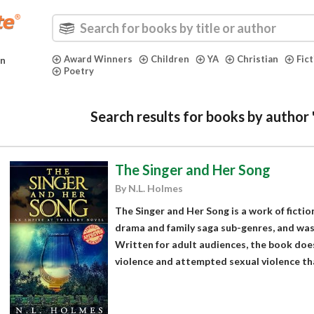
Award Winners
Children
YA
Christian
Fic
in
Poetry
Search results for books by author
The Singer and Her Song
By N.L. Holmes
The Singer and Her Song is a work of fiction
drama and family saga sub-genres, and was
Written for adult audiences, the book does
violence and attempted sexual violence tha