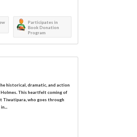
iew
Participates in
Book Donation
Program
the historical, dramatic, and action
 Holmes. This heartfelt coming of
st Tiwatipara, who goes through
n...