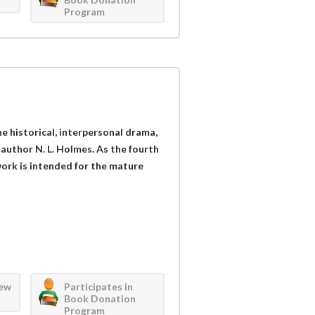
Program
the historical, interpersonal drama,
 author N. L. Holmes. As the fourth
work is intended for the mature
iew
Participates in
Book Donation
Program