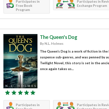
Participates in
Participates in Rev
Free Book
Exchange Program
Program
The Queen's Dog
By N.L. Holmes
The Queen’s Dog is a work of fiction in the
suspense sub-genres, and was penned by au
Twilight Novel, this story is set in the anc
once again takes us...
Participates in
Participates in Rev
Free Book
Exchange Program