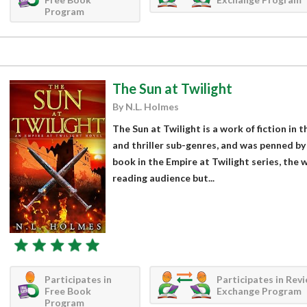
Program
The Sun at Twilight
By N.L. Holmes
The Sun at Twilight is a work of fiction in 
and thriller sub-genres, and was penned by
book in the Empire at Twilight series, the 
reading audience but...
Participates in
Participates in Rev
Free Book
Exchange Program
Program