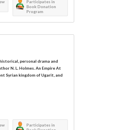
iew
Participates in
Book Donation
Program
 historical, personal drama and
thor N. L. Holmes. An Empire At
ient Syrian kingdom of Ugarit, and
iew
Participates in
Book Donation