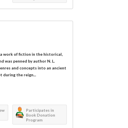
 a work of fiction in the historical,
and was penned by author N. L.
enres and concepts into an ancient
t during the reign...
iew
Participates in
Book Donation
Program