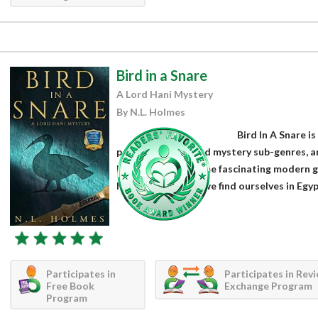
Bird in a Snare
A Lord Hani Mystery
By N.L. Holmes
Bird In A Snare is
political thriller and mystery sub-genres, 
Holmes. Mixing some fascinating modern g
historical setting, we find ourselves in Egyp
Participates in
Participates in Rev
Free Book
Exchange Program
Program