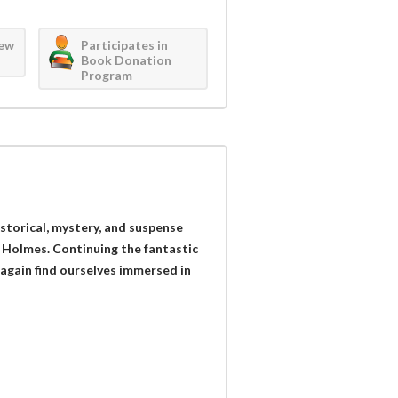
iew
Participates in
Book Donation
Program
historical, mystery, and suspense
 Holmes. Continuing the fantastic
 again find ourselves immersed in