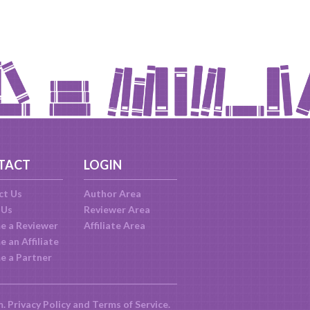
TACT
LOGIN
ct Us
Author Area
 Us
Reviewer Area
e a Reviewer
Affiliate Area
 an Affiliate
e a Partner
m.
Privacy Policy
and
Terms of Service
.