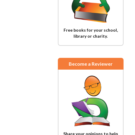
Free books for your school,
library or charity.
Become a Reviewer
Share your opinions to help