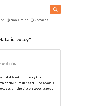
tion
Non-Fiction
Romance
"Natalie Ducey"
r and pain.
eautiful book of poetry that
ngth of the human heart. The book is
focuses on the bittersweet aspect