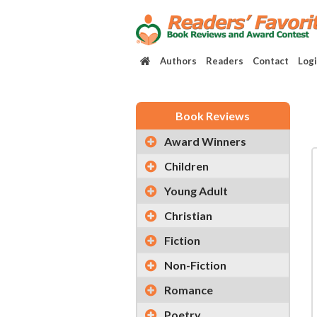
Authors
Readers
Contact
Log
Book Reviews
Award Winners
Children
Young Adult
Christian
Fiction
Non-Fiction
Romance
Poetry