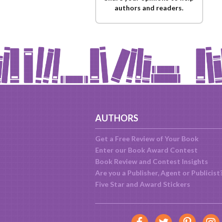
authors and readers.
AUTHORS
Get a Free Review of Your Book
Enter our Book Award Contest
Book Review and Contest Insights
Are you a Publisher, Agent or Publicist
Five Star and Award Stickers