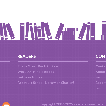
READERS
CON
Find a Great Book to Read
Conta
Win 100+ Kindle Books
About
Get Free Books
Becom
?
Are you a School, Library or Charity?
Become
Becom
Copyright 2009-2026 ReadersFavorite.co