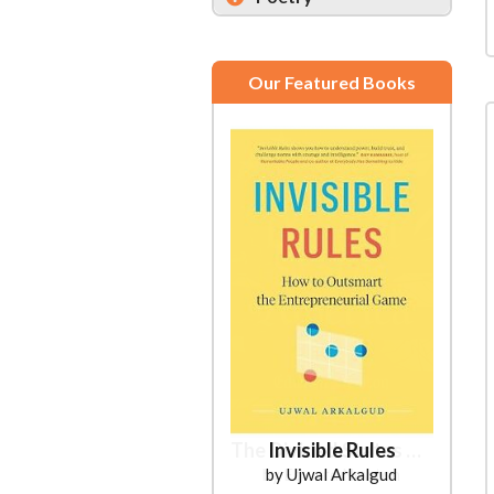
Our Featured Books
Invisible Rules
by Ujwal Arkalgud