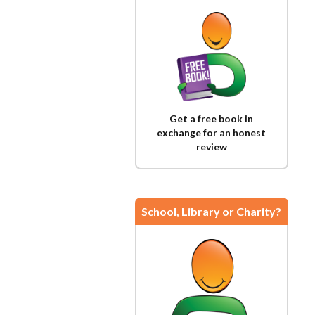
Get a free book in
exchange for an honest
review
School, Library or Charity?