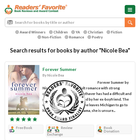
Award Winners
Children
YA
Christian
Fiction
Non-Fiction
Romance
Poetry
Search results for books by author "Nicole Bea"
Forever Summer
By Nicole Bea
Forever Summer by
Nicole Bea is a young adult romance with strong
characters. Morrigan Westhaver has had a difficult and
painful relationship, abused by her ex-boyfriend. The
wounds are deep. When she leaves Michigan to go to
her father's ranch in Alabama, she is unsure...
Free Book
Review
Book
Donation
Exchange