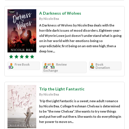
A Darkness of Wolves
By Nicole Bea
A Darkness of Wolves by Nicole Bea deals with the
horrible dark issues of mood disorders. Eighteen-year-
old Wynrie Lowe just doesn't understand what is going
on in her world with her emotions being so
unpredictable; first being on an extreme high, then a
deep low....
Free Book
Review
Book
Donation
Exchange
Trip the Light Fantastic
By Nicole Bea
Trip the Light Fantastic is a sweet, new adult romance
by Nicole Bea. College freshman Chelsea is determined
to be “the new Chelsea”. She wants to try new things
and put herself out there. She wants to do everything in
her power to move on...