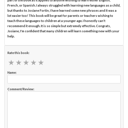
part of the book as it applies to anyone wishing to learn either English,
French, or Spanish. I always struggled with learning new languages as a child,
but thanks to Josiane Fortin, I have learned some new phrases and it was a
lot easier too! This book will be great for parents or teachers wishing to
teach these languages to children at a younger age. I honestly can't
recommend it enough. It is so simple but extremely effective. Congrats,
Josiane, I'm confident that many children will learn something new with your
help.
Rate this book:
★
★
★
★
★
★
★
★
★
★
Name:
Comment/Review: