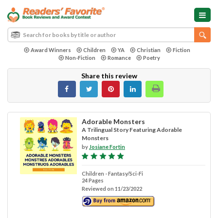
Award Winners
Children
YA
Christian
Fiction
Non-Fiction
Romance
Poetry
Share this review
Adorable Monsters
A Trilingual Story Featuring Adorable
Monsters
by
Josiane Fortin
Children - Fantasy/Sci-Fi
24 Pages
Reviewed on 11/23/2022