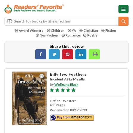
Award Winners
Children
YA
Christian
Fiction
Non-Fiction
Romance
Poetry
Share this review
Billy Two Feathers
Incident At La Mesilla
by
Wolfgang Black
Fiction - Western
400 Pages
Reviewed on 08/17/2023