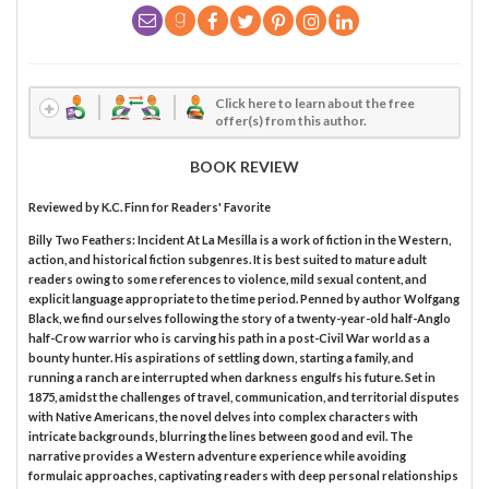
Click here to learn about the free
offer(s) from this author.
BOOK REVIEW
Reviewed by
K.C. Finn
for Readers' Favorite
Billy Two Feathers: Incident At La Mesilla is a work of fiction in the Western,
action, and historical fiction subgenres. It is best suited to mature adult
readers owing to some references to violence, mild sexual content, and
explicit language appropriate to the time period. Penned by author Wolfgang
Black, we find ourselves following the story of a twenty-year-old half-Anglo
half-Crow warrior who is carving his path in a post-Civil War world as a
bounty hunter. His aspirations of settling down, starting a family, and
running a ranch are interrupted when darkness engulfs his future. Set in
1875, amidst the challenges of travel, communication, and territorial disputes
with Native Americans, the novel delves into complex characters with
intricate backgrounds, blurring the lines between good and evil. The
narrative provides a Western adventure experience while avoiding
formulaic approaches, captivating readers with deep personal relationships