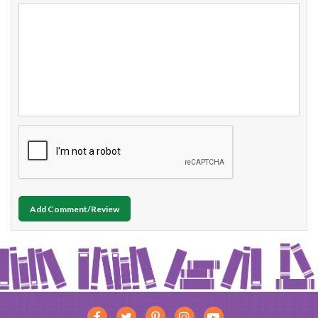
Add Comment/Review