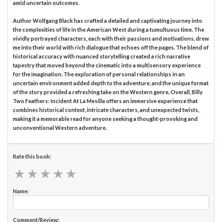
amid uncertain outcomes.
Author Wolfgang Black has crafted a detailed and captivating journey into
the complexities of life in the American West during a tumultuous time. The
vividly portrayed characters, each with their passions and motivations, drew
me into their world with rich dialogue that echoes off the pages. The blend of
historical accuracy with nuanced storytelling created a rich narrative
tapestry that moved beyond the cinematic into a multisensory experience
for the imagination. The exploration of personal relationships in an
uncertain environment added depth to the adventure, and the unique format
of the story provided a refreshing take on the Western genre. Overall, Billy
Two Feathers: Incident At La Mesilla offers an immersive experience that
combines historical context, intricate characters, and unexpected twists,
making it a memorable read for anyone seeking a thought-provoking and
unconventional Western adventure.
Rate this book:
★
★
★
★
★
★
★
★
★
★
Name:
Comment/Review: