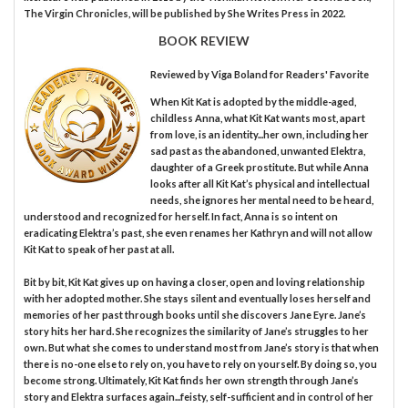
The Virgin Chronicles, will be published by She Writes Press in 2022.
BOOK REVIEW
Reviewed by
Viga Boland
for Readers' Favorite
When Kit Kat is adopted by the middle-aged,
childless Anna, what Kit Kat wants most, apart
from love, is an identity...her own, including her
sad past as the abandoned, unwanted Elektra,
daughter of a Greek prostitute. But while Anna
looks after all Kit Kat’s physical and intellectual
needs, she ignores her mental need to be heard,
understood and recognized for herself. In fact, Anna is so intent on
eradicating Elektra’s past, she even renames her Kathryn and will not allow
Kit Kat to speak of her past at all.
Bit by bit, Kit Kat gives up on having a closer, open and loving relationship
with her adopted mother. She stays silent and eventually loses herself and
memories of her past through books until she discovers Jane Eyre. Jane’s
story hits her hard. She recognizes the similarity of Jane’s struggles to her
own. But what she comes to understand most from Jane’s story is that when
there is no-one else to rely on, you have to rely on yourself. By doing so, you
become strong. Ultimately, Kit Kat finds her own strength through Jane’s
story and Elektra surfaces again...feisty, self-sufficient and in control of her