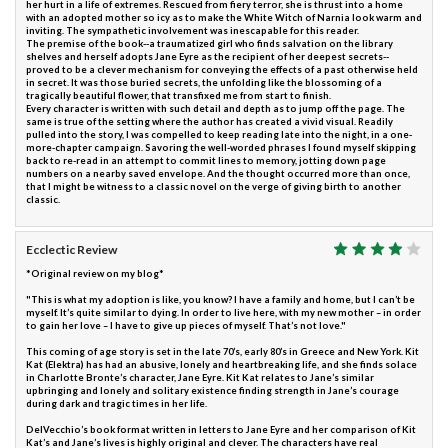
her hurt in a life of extremes. Rescued from fiery terror, she is thrust into a home
with an adopted mother so icy as to make the White Witch of Narnia look warm and
inviting. The sympathetic involvement was inescapable for this reader.
The premise of the book--a traumatized girl who finds salvation on the library
shelves and herself adopts Jane Eyre as the recipient of her deepest secrets--
proved to be a clever mechanism for conveying the effects of a past otherwise held
in secret. It was those buried secrets, the unfolding like the blossoming of a
tragically beautiful flower, that transfixed me from start to finish.
Every character is written with such detail and depth as to jump off the page. The
same is true of the setting where the author has created a vivid visual. Readily
pulled into the story, I was compelled to keep reading late into the night, in a one-
more-chapter campaign. Savoring the well-worded phrases I found myself skipping
back to re-read in an attempt to commit lines to memory, jotting down page
numbers on a nearby saved envelope. And the thought occurred more than once,
that I might be witness to a classic novel on the verge of giving birth to another
classic.
Ecclectic Review
*Original review on my blog*
"This is what my adoption is like, you know? I have a family and home, but I can’t be
myself. It’s quite similar to dying. In order to live here, with my new mother – in order
to gain her love – I have to give up pieces of myself. That’s not love."
This coming of age story is set in the late 70’s, early 80’s in Greece and New York. Kit
Kat (Elektra) has had an abusive, lonely and heartbreaking life, and she finds solace
in Charlotte Bronte’s character, Jane Eyre. Kit Kat relates to Jane’s similar
upbringing and lonely and solitary existence finding strength in Jane’s courage
during dark and tragic times in her life.
DelVecchio’s book format written in letters to Jane Eyre and her comparison of Kit
Kat’s and Jane’s lives is highly original and clever. The characters have real