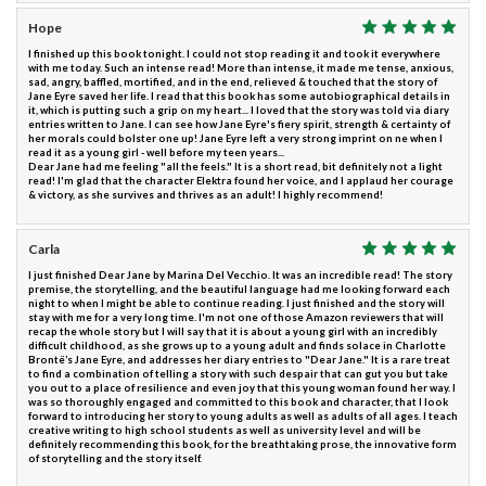
Hope
I finished up this book tonight. I could not stop reading it and took it everywhere
with me today. Such an intense read! More than intense, it made me tense, anxious,
sad, angry, baffled, mortified, and in the end, relieved & touched that the story of
Jane Eyre saved her life. I read that this book has some autobiographical details in
it, which is putting such a grip on my heart... I loved that the story was told via diary
entries written to Jane. I can see how Jane Eyre's fiery spirit, strength & certainty of
her morals could bolster one up! Jane Eyre left a very strong imprint on ne when I
read it as a young girl - well before my teen years...
Dear Jane had me feeling "all the feels." It is a short read, bit definitely not a light
read! I'm glad that the character Elektra found her voice, and I applaud her courage
& victory, as she survives and thrives as an adult! I highly recommend!
Carla
I just finished Dear Jane by Marina Del Vecchio. It was an incredible read! The story
premise, the storytelling, and the beautiful language had me looking forward each
night to when I might be able to continue reading. I just finished and the story will
stay with me for a very long time. I'm not one of those Amazon reviewers that will
recap the whole story but I will say that it is about a young girl with an incredibly
difficult childhood, as she grows up to a young adult and finds solace in Charlotte
Brontë’s Jane Eyre, and addresses her diary entries to "Dear Jane." It is a rare treat
to find a combination of telling a story with such despair that can gut you but take
you out to a place of resilience and even joy that this young woman found her way. I
was so thoroughly engaged and committed to this book and character, that I look
forward to introducing her story to young adults as well as adults of all ages. I teach
creative writing to high school students as well as university level and will be
definitely recommending this book, for the breathtaking prose, the innovative form
of storytelling and the story itself.