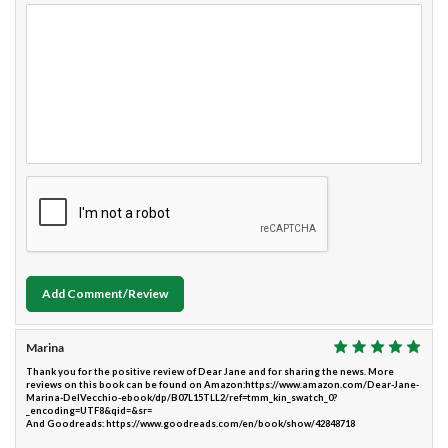
Add Comment/Review
Marina
Thank you for the positive review of Dear Jane and for sharing the news. More
reviews on this book can be found on Amazon:https://www.amazon.com/Dear-Jane-
Marina-DelVecchio-ebook/dp/B07L15TLL2/ref=tmm_kin_swatch_0?
_encoding=UTF8&qid=&sr=
And Goodreads: https://www.goodreads.com/en/book/show/42848718