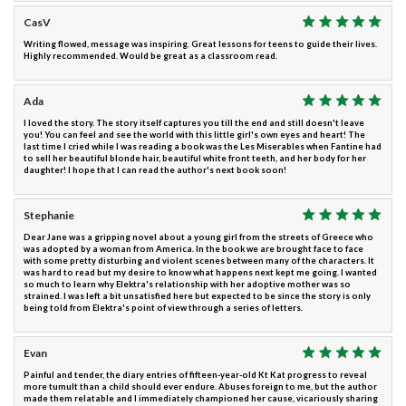
CasV
Writing flowed, message was inspiring. Great lessons for teens to guide their lives.
Highly recommended. Would be great as a classroom read.
Ada
I loved the story. The story itself captures you till the end and still doesn't leave
you! You can feel and see the world with this little girl's own eyes and heart! The
last time I cried while I was reading a book was the Les Miserables when Fantine had
to sell her beautiful blonde hair, beautiful white front teeth, and her body for her
daughter! I hope that I can read the author's next book soon!
Stephanie
Dear Jane was a gripping novel about a young girl from the streets of Greece who
was adopted by a woman from America. In the book we are brought face to face
with some pretty disturbing and violent scenes between many of the characters. It
was hard to read but my desire to know what happens next kept me going. I wanted
so much to learn why Elektra's relationship with her adoptive mother was so
strained. I was left a bit unsatisfied here but expected to be since the story is only
being told from Elektra's point of view through a series of letters.
Evan
Painful and tender, the diary entries of fifteen-year-old Kt Kat progress to reveal
more tumult than a child should ever endure. Abuses foreign to me, but the author
made them relatable and I immediately championed her cause, vicariously sharing