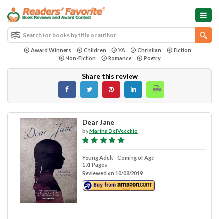
Award Winners
Children
YA
Christian
Fiction
Non-Fiction
Romance
Poetry
Share this review
Dear Jane
by
Marina DelVecchio
Young Adult - Coming of Age
171 Pages
Reviewed on 10/08/2019