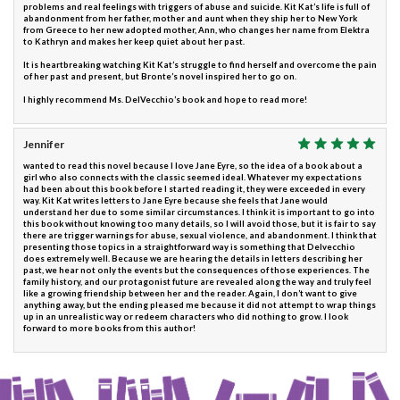
problems and real feelings with triggers of abuse and suicide. Kit Kat’s life is full of
abandonment from her father, mother and aunt when they ship her to New York
from Greece to her new adopted mother, Ann, who changes her name from Elektra
to Kathryn and makes her keep quiet about her past.
It is heartbreaking watching Kit Kat’s struggle to find herself and overcome the pain
of her past and present, but Bronte’s novel inspired her to go on.
I highly recommend Ms. DelVecchio’s book and hope to read more!
Jennifer
wanted to read this novel because I love Jane Eyre, so the idea of a book about a
girl who also connects with the classic seemed ideal. Whatever my expectations
had been about this book before I started reading it, they were exceeded in every
way. Kit Kat writes letters to Jane Eyre because she feels that Jane would
understand her due to some similar circumstances. I think it is important to go into
this book without knowing too many details, so I will avoid those, but it is fair to say
there are trigger warnings for abuse, sexual violence, and abandonment. I think that
presenting those topics in a straightforward way is something that Delvecchio
does extremely well. Because we are hearing the details in letters describing her
past, we hear not only the events but the consequences of those experiences. The
family history, and our protagonist future are revealed along the way and truly feel
like a growing friendship between her and the reader. Again, I don’t want to give
anything away, but the ending pleased me because it did not attempt to wrap things
up in an unrealistic way or redeem characters who did nothing to grow. I look
forward to more books from this author!