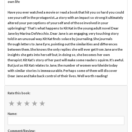
own life
Have you ever watched a movie or read a book that hit you so hard you could
see yourself in the protagonist...a story with an impact so strong it ultimately
altered your perceptions of yourself and of those involved in your
upbringing? That’s what happens to Kit Kat in the young adult novel Dear
Jane by Marina DelVecchio. Dear Jane is an engaging, very touching story
told in an unusual way. Kit Kat finds solace by journaling. She journals
through letters to Jane Eyre, pointing out the similarities and differences
between them. She knows the only replies she will ever get from Jane are the
insights she gets into herself but, in doing so, she becomes her own
therapist. Kit Kat’s story of her past will make some readers squirm. It’s awful.
But just as Kit Kat relates to Jane, the number of women worldwide today
with similar stories is immeasurable. Perhaps some of them will discover
Dear Jane and take back control of their lives. Well worth reading!
Rate this book:
★
★
★
★
★
★
★
★
★
★
Name:
Comment/Review: