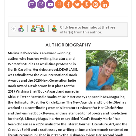
Click here to learn about the free
offer(s) from this author.
AUTHOR BIOGRAPHY
Marina DelVecchio is an award-winning
author who teaches writing, literature, and
Women’s Studies as a full-time professor in
North Carolina. Her debut novel, DEAR JANE,
was a finalist for the 2020 International Book
Awards and the 2020 Next Generation Indie
Book Awards. It also won first place for the
2019 Wishing Shelf Book Award and named in
Kirkus' list for Best Indie Books of 2019. Her essays appear in Ms. Magazine,
the Huffington Post, Her Circle Ezine, The New Agenda, and BlogHer. She has
worked as a contributing women’s literature reviewer for Her Circle Ezine
and the Feminist Book Review, and assistant editor of poetry and non-fiction
for the QU Literary Magazine. Her essay titled “God’s Beauty Marks” has
been chosen as a 2015 Finalist for the Tiferet Journal: Literature, Art, and the
Creative Spirit and a craft essay on writing an immersion memoir centered on
literature was published in 2015 by the Tishman Review. Her second book,