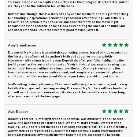
"history lessons" add a depth and a richness to the protagonist's character, and for
me, they add to the authentic feel of the book.
Bottom line, though, this is a story of a boy and his mothers, and it is gut-wrenching
but amazingly inspirational. I cried for a good hour after finishing. I will definitely
make this a selection in my book club, and hope that they do the movie right,
because it has the potential to be a block buster along the lines of The Blind Side
and other emotional-rollercoaster feel-good movies. Loved it.
Amy Steinhauser
Dreams of My Mothers is absolutely captivating, a novel based on true events from
the life stories of both of the author’s birth and adoptive mothers, deftly
interwoven with events from his own. Exquisitely, often painfully, highlighting the
joyful as well as the tortured moments of their individual journeys of searing loss,
exceptional love and ultimate redemption, the book’s story travels along the
boundaries where all our narratives meet, and completely drew me into places I
could not possibly have imagined. Once begun, I simply could not put it down.
Joel’s writing is simply stunning. The story itself is singular and unique, and the way
he tells it is suspenseful and engrossing. Dreams of My Mothers will be a book that
you will want to own and re-read, and its story and themes will stay with you, long
after you have turned the final page.
Avid Reader
Honestly, I am really into mystery books, so when I was offered this book to read, I
was a little hesitant to get started on it. What a mistake I made!! After I started
reading, I could hardly set the book down long enough to eat!. This is an incredibly
well written book regarding a subject that I suspect would warm every mother's
heart. Mr. Peterson intwines his life with both mothers, exposing the hardship