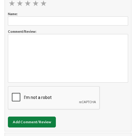
★
★
★
★
★
★
★
★
★
★
Name:
Comment/Review:
Add Comment/Review