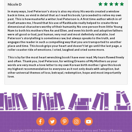
Nicole D
In many ways, Joel Peterson's story is also my story. His words created a window
back in time, so vivid in detail that as I read his book, I proceeded to relive my own
past. This is how masterful a writer Joel Peterson is. A first time author which in of
itself amazes me, I found that his use of flashbacks really helped to create three
dimensional characters worthy of their humanity. No one person from little Young
Nam to both his mothers Hee Ae and Ellen, and even his birth and adoptive fathers
were all good or bad, just human, very real and most definitely relatable. Joel
Peterson's storytelling is sometimes raw, but always speaks to the truth, and
engages the reader in such a compelling way that you are transported to another
place and time. This book grips your heart and doesn't let go until the last page, a
roller coaster ride of emotions. I cried, laughed and cried some more.
This is by far the most heart wrenching book I have ever read. My tears flowed freely
and often. Thank you, Joel Peterson, for writing Dreams of My Mothers as your
words are very much a love letter to my own Korean birth mother. I give this book
my highest recommendation to everyone as it not only deals with adoption, but
other universal themes of loss, betrayal, redemption, hope and most importantly
love.
Copyright 2009-2026 ReadersFavorite.com.
Privacy Policy
and
Terms of Service
.