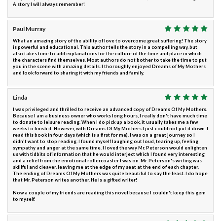
A story I will always remember!
Paul Murray
What an amazing story of the ability of love to overcome great suffering! The story
is powerful and educational. This author tells the story in a compelling way, but
also takes time to add explanations for the culture of the time and place in which
the characters find themselves. Most authors do not bother to take the time to put
you in the scene with amazing details. I thoroughly enjoyed Dreams of My Mothers
and look forward to sharing it with my friends and family.
Linda
I was privileged and thrilled to receive an advanced copy of Dreams Of My Mothers.
Because I am a business owner who works long hours, I really don't have much time
to donate to leisure reading. When I do pick up a book, it usually takes me a few
weeks to finish it. However, with Dreams Of My Mothers I just could not put it down. I
read this book in four days (which is a first for me). I was on a great journey so I
didn't want to stop reading. I found myself laughing out loud, tearing up, feeling
sympathy and anger at the same time. I loved the way Mr. Peterson would enlighten
us with tidbits of information that he would interject which I found very interesting
and a relief from the emotional rollercoaster I was on. Mr. Peterson's writing was
skillful and cleaver, leaving me at the edge of my seat at the end of each chapter.
The ending of Dreams Of My Mothers was quite beautiful to say the least. I do hope
that Mr. Peterson writes another. He is a gifted writer!
Now a couple of my friends are reading this novel because I couldn't keep this gem
to myself.