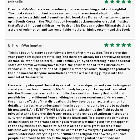
Michelle
Dreams of My Mothers is extraordinary. It’s heart-wrenching, vivid and insightful.
The book raises important issues surrounding international adoption, what it
means to love a child and the mother-child bond. As a Korean-American who grew
up in South Korea in the ‘70s, this book brought back memories of social injustice
that affected innocent children like Noah and his Korean mother. Ultimately, this is
a story of redemption and two remarkable mothers. I highly recommend this book.
B. From Washington
This is a beautiful story, beautifully told by this first-time author. The story of the
young boy's life is just breathtaking (and there are already lots of reviews focusing
on that, so I won't do so here), . . . but I actually enjoyed something in the book that
some other reviewers may have missed: the descriptions of items, histories of
various cultures, explanations of linguistic differences which, though tangential to
the fundamental storyline, nonetheless offered a fascinating glimpse into the
mindset of the narrator.
Here is a boy who spent the first 6 years of his life in abject poverty, on the fringes of
society, a powerless observer in life. Suddenly he gets plucked up and deposited
into the Minnesota heartland in a middle class world and family that could not
possibly be more different from anything he has ever experienced. Here's one of
the amazing effects of that dislocation: the boy develops an acute attention to
details, and a desire to understand things in depth, in order to be able to navigate
his new world. And EVERYTHING fascinates him, whether it's the flight paths of
private jets, the history of the French press, or the echoes of Lutheran history and
culture that informed his family's life in the heartland. To discount these musings
on the history or importance of things, in favor of just finding out "what happens"
to the boy, misses a crucial point. Noah is able to rise to great success in the
business world precisely *because* he wants to know everything about everything
and to understand everything about culture and religion and how they influence
people's approach to life. So all the supposedly tangential descriptions and