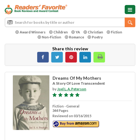
Award Winners
Children
YA
Christian
Fiction
Non-Fiction
Romance
Poetry
Share this review
Dreams Of My Mothers
A Story Of Love Transcendent
by
Joel L. A. Peterson
Fiction - General
344 Pages
Reviewed on 03/16/2015