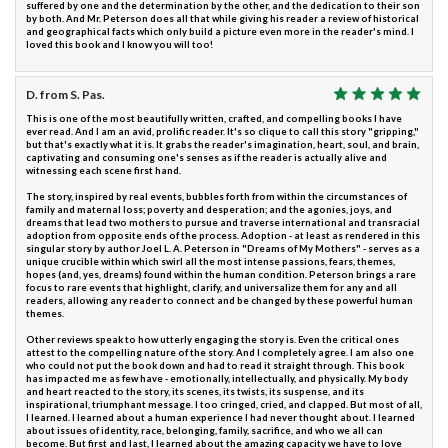
suffered by one and the determination by the other, and the dedication to their son
by both. And Mr. Peterson does all that while giving his reader a review of historical
and geographical facts which only build a picture even more in the reader's mind. I
loved this book and I know you will too!
D. from S. Pas.
This is one of the most beautifully written, crafted, and compelling books I have
ever read. And I am an avid, prolific reader. It's so clique to call this story "gripping,"
but that's exactly what it is. It grabs the reader's imagination, heart, soul, and brain,
captivating and consuming one's senses as if the reader is actually alive and
witnessing each scene first hand.
The story, inspired by real events, bubbles forth from within the circumstances of
family and maternal loss; poverty and desperation; and the agonies, joys, and
dreams that lead two mothers to pursue and traverse international and transracial
adoption from opposite ends of the process. Adoption - at least as rendered in this
singular story by author Joel L. A. Peterson in "Dreams of My Mothers" - serves as a
unique crucible within which swirl all the most intense passions, fears, themes,
hopes (and, yes, dreams) found within the human condition. Peterson brings a rare
focus to rare events that highlight, clarify, and universalize them for any and all
readers, allowing any reader to connect and be changed by these powerful human
themes.
Other reviews speak to how utterly engaging the story is. Even the critical ones
attest to the compelling nature of the story. And I completely agree. I am also one
who could not put the book down and had to read it straight through. This book
has impacted me as few have - emotionally, intellectually, and physically. My body
and heart reacted to the story, its scenes, its twists, its suspense, and its
inspirational, triumphant message. I too cringed, cried, and clapped. But most of all,
I learned. I learned about a human experience I had never thought about. I learned
about issues of identity, race, belonging, family, sacrifice, and who we all can
become. But first and last, I learned about the amazing capacity we have to love