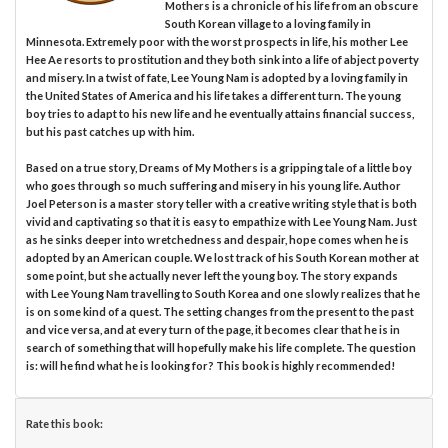
Mothers is a chronicle of his life from an obscure
South Korean village to a loving family in
Minnesota. Extremely poor with the worst prospects in life, his mother Lee
Hee Ae resorts to prostitution and they both sink into a life of abject poverty
and misery. In a twist of fate, Lee Young Nam is adopted by a loving family in
the United States of America and his life takes a different turn. The young
boy tries to adapt to his new life and he eventually attains financial success,
but his past catches up with him.
Based on a true story, Dreams of My Mothers is a gripping tale of a little boy
who goes through so much suffering and misery in his young life. Author
Joel Peterson is a master story teller with a creative writing style that is both
vivid and captivating so that it is easy to empathize with Lee Young Nam. Just
as he sinks deeper into wretchedness and despair, hope comes when he is
adopted by an American couple. We lost track of his South Korean mother at
some point, but she actually never left the young boy. The story expands
with Lee Young Nam travelling to South Korea and one slowly realizes that he
is on some kind of a quest. The setting changes from the present to the past
and vice versa, and at every turn of the page, it becomes clear that he is in
search of something that will hopefully make his life complete. The question
is: will he find what he is looking for? This book is highly recommended!
Rate this book: