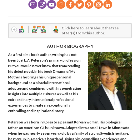
Click here to learn about the free
offer(s) from this author.
AUTHOR BIOGRAPHY
As a first-time book author, writing has not
been Joel L. A. Peterson’s primary profession.
But you would never know that from reading
his debut novel. In his book Dreams of My
Mothers he brings his unique personal
background as a biracial international
adoptee and combines it with his penetrating
insights into multiple cultures as well as his
extraordinary international professional
experiences to create an exceptionally
enthralling and inspirational story.
Peterson was born in Korea to a peasant Korean woman. His biological
father, an American GI, is unknown. Adopted into a small town in Minnesota
when he was nearly seven years-old by a family of strong Swedish heritage,
he grew up in America's heartland, giving him compelling experiences and