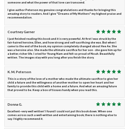
someone and what the power of that love can transcend.
I give author Peterson my genuine congratulations and thanks for bringing this
amazing story to readers. And I give "Dreams of My Mothers" my highest praise and
recommendation.
Courtney Garner
I just finished reading this book and it is very powerful. At first I was struck by the
fair-haired heroine, Ellen, and how strong and self-sacrificing she was. But when I
came to the end of the book, my opinion completely changed about Hee Ae. She
was a heroine also. She made the ultimate sacrifice for her son - she gave him up for
a better, richer life. I cried for Young Nam and felt so proud of Noah. Beautifully
written. The images stay with you long after you finish the story.
K. M. Peterson
This is a story of the love of a mother who made the ultimate sacrifice to give her
child a future and the willingness of another mother to open her heart and her
family to provide this child with a home and a future. And what an amazing future
that proved to be. Keep a box of tissues handy when you read this.
Donna G.
Excellent--very well written! I found I could not put this book down. When one
comes across such a well-written and entertaining book, there is nothing else to
say. I highly recommend it.