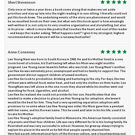
Sheri Stevenson
Only once or twice a year does a book come along that makes me set aside
priorities and stay up late into the night reading it in one sitting. I literally could not
put this book down. The underlying events of the story are phenomenal and would
be an excellent book on their own, but what sets this book apart is how amazingly
well-written it is, not only in its very creative organization and storytelling, but also
in its prose – which is more like poetry that touches the heart and soul of the reader
– and keeps the reader asking, 'What happens next?' I give it my strongest, highest
recommendation and know it will be a runaway bestseller!
Anne Coneeney
Lee Young Nam was born in South Korea in 1963. He and his Mother lived in a one
room hovel of a home, his Dad having left when his Mom was eight months
pregnant. Lee Young never knew his father, who was Irish. Lee Young Nam's mother,
Lee Hee Ae was extremely poor, unemployed and had no family to support her. The
government did not support children of unwed mothers.
Lee Hee Ae took to prostuition, drinking and bartering in the city. For days, the two
of them were without food, water heat, and had only the clothes on their backs. Lee
YoungNam was left alone in the one room they shared while his mother went out
searching for food, cigarettes, and alcohol.
Lee Hee Ae realized she could not provide for her son. Heartbroken that she
needed to make a decision to place Lee Hee Young up for adoption, she knew it
would be the best for him. They had a very upsetting separation adoption with
promises to re-unite when Lee Hee Young was older. His Mom gave him a pendant
with her name, and his Korean name. This he used and later in his his life, used it to
locate his Mother.
Lee Hee Young's adoptive family lived in Minnesota. His American family consisted
of parents and their four children. Life was very different for hi in his loving family. He
flourished and was very successful in school. However, he grew up always trying to
explain his place in the world as he felt that people openly shunned him.
Very fast paced, informational facts of the Korean culture, and a heartwarming end.