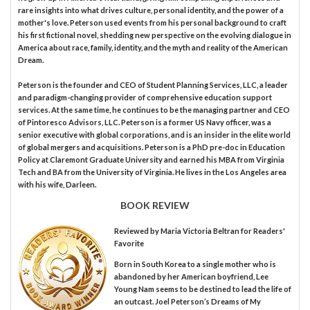
rare insights into what drives culture, personal identity, and the power of a
mother's love. Peterson used events from his personal background to craft
his first fictional novel, shedding new perspective on the evolving dialogue in
America about race, family, identity, and the myth and reality of the American
Dream.
Peterson is the founder and CEO of Student Planning Services, LLC, a leader
and paradigm-changing provider of comprehensive education support
services. At the same time, he continues to be the managing partner and CEO
of Pintoresco Advisors, LLC. Peterson is a former US Navy officer, was a
senior executive with global corporations, and is an insider in the elite world
of global mergers and acquisitions. Peterson is a PhD pre-doc in Education
Policy at Claremont Graduate University and earned his MBA from Virginia
Tech and BA from the University of Virginia. He lives in the Los Angeles area
with his wife, Darleen.
BOOK REVIEW
Reviewed by
Maria Victoria Beltran
for Readers'
Favorite
Born in South Korea to a single mother who is
abandoned by her American boyfriend, Lee
Young Nam seems to be destined to lead the life of
an outcast. Joel Peterson’s Dreams of My