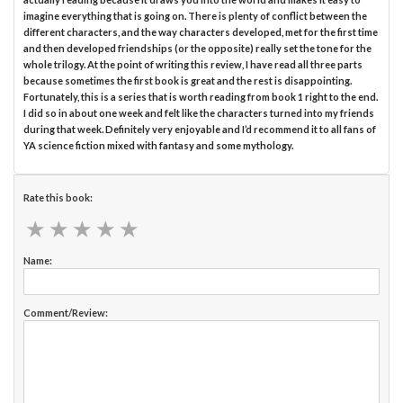
imagine everything that is going on. There is plenty of conflict between the
different characters, and the way characters developed, met for the first time
and then developed friendships (or the opposite) really set the tone for the
whole trilogy. At the point of writing this review, I have read all three parts
because sometimes the first book is great and the rest is disappointing.
Fortunately, this is a series that is worth reading from book 1 right to the end.
I did so in about one week and felt like the characters turned into my friends
during that week. Definitely very enjoyable and I’d recommend it to all fans of
YA science fiction mixed with fantasy and some mythology.
Rate this book:
★
★
★
★
★
★
★
★
★
★
Name:
Comment/Review: