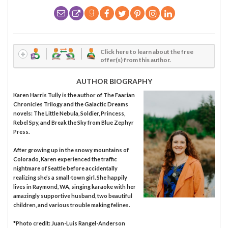
Click here to learn about the free
offer(s) from this author.
AUTHOR BIOGRAPHY
Karen Harris Tully is the author of The Faarian
Chronicles Trilogy and the Galactic Dreams
novels: The Little Nebula, Soldier, Princess,
Rebel Spy, and Break the Sky from Blue Zephyr
Press.
After growing up in the snowy mountains of
Colorado, Karen experienced the traffic
nightmare of Seattle before accidentally
realizing she’s a small-town girl. She happily
lives in Raymond, WA, singing karaoke with her
amazingly supportive husband, two beautiful
children, and various trouble making felines.
*Photo credit: Juan-Luis Rangel-Anderson