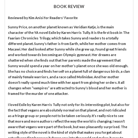
BOOK REVIEW
Reviewed by
Kim Anisi
for Readers' Favorite
Sunny Price, on another planet known as Veridian Katje, is the main
character of the YA novel Exile by Karen Harris Tully. It is the first book in The
Faarian Chronicles Trilogy, which takes Sunny and readers to a totally
different planet. Sunny’s father is from Earth, while her mother comes from
Macawi. Her dad looked after Sunny while she grew up, found great friends
and worked towards becoming an Olympic gymnast. Her dreams are
shattered when she finds out that her parents made the agreement that
Sunny would spend a year on her mother’s planet once she was old enough.
She has no choice and finds herself on a planet full of dangerous birds, a clan
of mainly female warriors, and a race called Molinidae. And her mother
doesn’t really spend much time with her apart from giving her orders. It all
changes when “vampires” are attracted to Sunny’s blood and her mother is
framed for the murder of one attacker.
I loved Exile by Karen Harris Tully not only for its interesting plot, but also for
the fact that vegans are absolutely normal on that planet, and not ridiculed
as a fringe group or people not to be taken seriously. It’s really nice to see
that more and more authors reflect the way the world is changing. I wasn’t
aware that vegans were part of the book, but was pleasantly surprised. The
writing style of the novel is the kind of style that makes you forget about
actually reading because it draws you into the world and makes it easy to