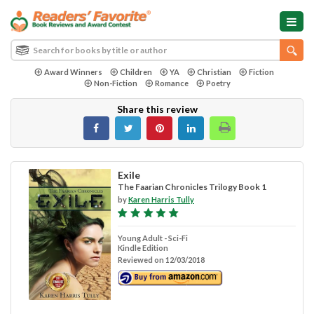
Award Winners
Children
YA
Christian
Fiction
Non-Fiction
Romance
Poetry
Share this review
Exile
The Faarian Chronicles Trilogy Book 1
by
Karen Harris Tully
Young Adult - Sci-Fi
Kindle Edition
Reviewed on 12/03/2018