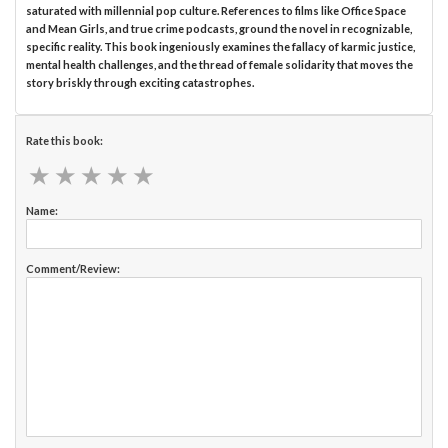
saturated with millennial pop culture. References to films like Office Space
and Mean Girls, and true crime podcasts, ground the novel in recognizable,
specific reality. This book ingeniously examines the fallacy of karmic justice,
mental health challenges, and the thread of female solidarity that moves the
story briskly through exciting catastrophes.
Rate this book:
★
★
★
★
★
★
★
★
★
★
Name:
Comment/Review: