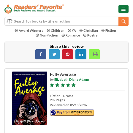
Award Winners
Children
YA
Christian
Fiction
Non-Fiction
Romance
Poetry
Share this review
Fully Average
by
Elizabeth Diane Adams
Fiction - Drama
209 Pages
Reviewed on 05/10/2026