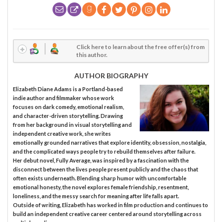
Click here to learn about the free offer(s) from
this author.
AUTHOR BIOGRAPHY
Elizabeth Diane Adams is a Portland-based
indie author and filmmaker whose work
focuses on dark comedy, emotional realism,
and character-driven storytelling. Drawing
from her background in visual storytelling and
independent creative work, she writes
emotionally grounded narratives that explore identity, obsession, nostalgia,
and the complicated ways people try to rebuild themselves after failure.
Her debut novel, Fully Average, was inspired by a fascination with the
disconnect between the lives people present publicly and the chaos that
often exists underneath. Blending sharp humor with uncomfortable
emotional honesty, the novel explores female friendship, resentment,
loneliness, and the messy search for meaning after life falls apart.
Outside of writing, Elizabeth has worked in film production and continues to
build an independent creative career centered around storytelling across