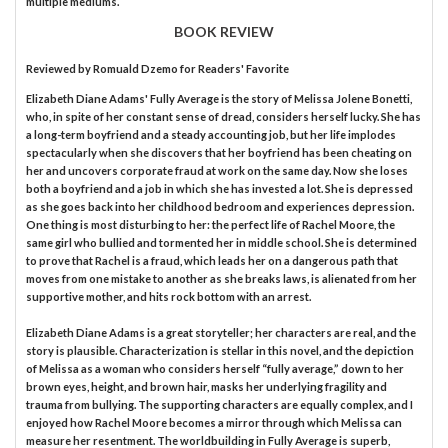
multiple mediums.
BOOK REVIEW
Reviewed by
Romuald Dzemo
for Readers' Favorite
Elizabeth Diane Adams' Fully Average is the story of Melissa Jolene Bonetti,
who, in spite of her constant sense of dread, considers herself lucky. She has
a long-term boyfriend and a steady accounting job, but her life implodes
spectacularly when she discovers that her boyfriend has been cheating on
her and uncovers corporate fraud at work on the same day. Now she loses
both a boyfriend and a job in which she has invested a lot. She is depressed
as she goes back into her childhood bedroom and experiences depression.
One thing is most disturbing to her: the perfect life of Rachel Moore, the
same girl who bullied and tormented her in middle school. She is determined
to prove that Rachel is a fraud, which leads her on a dangerous path that
moves from one mistake to another as she breaks laws, is alienated from her
supportive mother, and hits rock bottom with an arrest.
Elizabeth Diane Adams is a great storyteller; her characters are real, and the
story is plausible. Characterization is stellar in this novel, and the depiction
of Melissa as a woman who considers herself “fully average,” down to her
brown eyes, height, and brown hair, masks her underlying fragility and
trauma from bullying. The supporting characters are equally complex, and I
enjoyed how Rachel Moore becomes a mirror through which Melissa can
measure her resentment. The worldbuilding in Fully Average is superb,