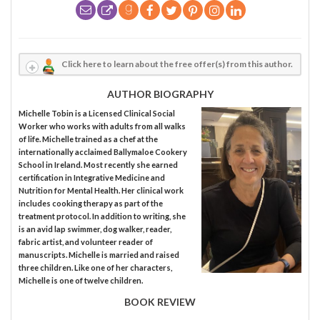
Click here to learn about the free offer(s) from this author.
AUTHOR BIOGRAPHY
Michelle Tobin is a Licensed Clinical Social
Worker who works with adults from all walks
of life. Michelle trained as a chef at the
internationally acclaimed Ballymaloe Cookery
School in Ireland. Most recently she earned
certification in Integrative Medicine and
Nutrition for Mental Health. Her clinical work
includes cooking therapy as part of the
treatment protocol. In addition to writing, she
is an avid lap swimmer, dog walker, reader,
fabric artist, and volunteer reader of
manuscripts. Michelle is married and raised
three children. Like one of her characters,
Michelle is one of twelve children.
BOOK REVIEW