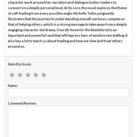
character work around her narration and dialogue invites readers to
connect on a deeply personal level. At its core, the novel explores the theme
of self-healing from every possible angle. Michelle Tobin poignantly
illustrates that the journey to understanding oneself can be as complex as
that of helping others, which is a strong message to take away from a deeply
engaging character-led drama. Overall, Home for the Bewildered is an
important and powerful read that will impress fans of emotive storytelling. It
also has a lot to teach us about healing and how we view and treat others
around us.
Rate this book:
★
★
★
★
★
★
★
★
★
★
Name:
Comment/Review: