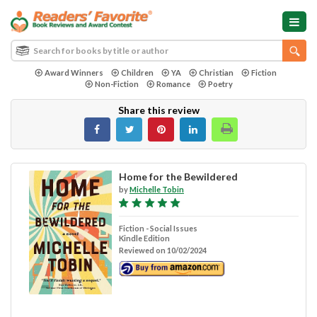
Award Winners
Children
YA
Christian
Fiction
Non-Fiction
Romance
Poetry
Share this review
Home for the Bewildered
by
Michelle Tobin
Fiction - Social Issues
Kindle Edition
Reviewed on 10/02/2024