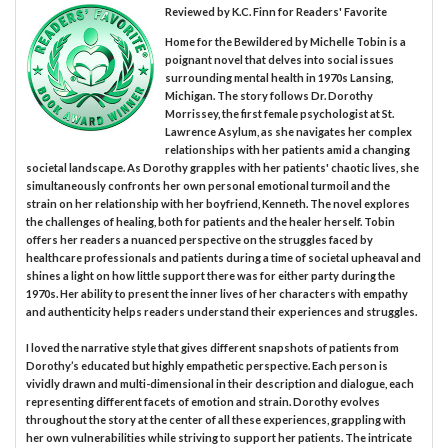
Reviewed by
K.C. Finn
for Readers' Favorite
Home for the Bewildered by Michelle Tobin is a
poignant novel that delves into social issues
surrounding mental health in 1970s Lansing,
Michigan. The story follows Dr. Dorothy
Morrissey, the first female psychologist at St.
Lawrence Asylum, as she navigates her complex
relationships with her patients amid a changing
societal landscape. As Dorothy grapples with her patients' chaotic lives, she
simultaneously confronts her own personal emotional turmoil and the
strain on her relationship with her boyfriend, Kenneth. The novel explores
the challenges of healing, both for patients and the healer herself. Tobin
offers her readers a nuanced perspective on the struggles faced by
healthcare professionals and patients during a time of societal upheaval and
shines a light on how little support there was for either party during the
1970s. Her ability to present the inner lives of her characters with empathy
and authenticity helps readers understand their experiences and struggles.
I loved the narrative style that gives different snapshots of patients from
Dorothy’s educated but highly empathetic perspective. Each person is
vividly drawn and multi-dimensional in their description and dialogue, each
representing different facets of emotion and strain. Dorothy evolves
throughout the story at the center of all these experiences, grappling with
her own vulnerabilities while striving to support her patients. The intricate