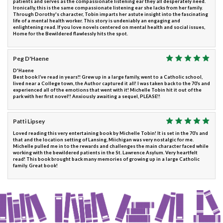
patients and serves as the compassionate listening ear they all desperately need.
Ironically, this is the same compassionate listening ear she lacks from her family.
Through Dorothy's character, Tobin imparts her astute insight into the fascinating
life of a mental health worker. This story is undeniably an engaging and
enlightening read. If you love novels centered on mental health and social issues,
Home for the Bewildered flawlessly hits the spot.
Peg D'Haene
D'Haene
Best book I’ve read in years!! Grew up in a large family, went to a Catholic school,
lived near a College town, the Author captured it all! I was taken back to the 70’s and
experienced all of the emotions that went with it! Michelle Tobin hit it out of the
park with her first novel!! Anxiously awaiting a sequel, PLEASE!!
Patti Lipsey
Loved reading this very entertaining book by Michelle Tobin! It is set in the 70’s and
that and the location setting of Lansing, Miichigan was very nostalgic for me.
Michelle pulled me in to the rewards and challenges the main character faced while
working with the bewildered patients in the St. Lawrence Asylum. Very heartfelt
read! This book brought back many memories of growing up in a large Catholic
family. Great book!