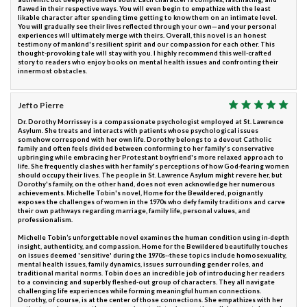
flawed in their respective ways. You will even begin to empathize with the least
likable character after spending time getting to know them on an intimate level.
You will gradually see their lives reflected through your own—and your personal
experiences will ultimately merge with theirs. Overall, this novel is an honest
testimony of mankind's resilient spirit and our compassion for each other. This
thought-provoking tale will stay with you. I highly recommend this well-crafted
story to readers who enjoy books on mental health issues and confronting their
innermost obstacles.
Jefto Pierre
Dr. Dorothy Morrissey is a compassionate psychologist employed at St. Lawrence
Asylum. She treats and interacts with patients whose psychological issues
somehow correspond with her own life. Dorothy belongs to a devout Catholic
family and often feels divided between conforming to her family's conservative
upbringing while embracing her Protestant boyfriend's more relaxed approach to
life. She frequently clashes with her family's perceptions of how God-fearing women
should occupy their lives. The people in St. Lawrence Asylum might revere her, but
Dorothy's family, on the other hand, does not even acknowledge her numerous
achievements. Michelle Tobin's novel, Home for the Bewildered, poignantly
exposes the challenges of women in the 1970s who defy family traditions and carve
their own pathways regarding marriage, family life, personal values, and
professionalism.
Michelle Tobin’s unforgettable novel examines the human condition using in-depth
insight, authenticity, and compassion. Home for the Bewildered beautifully touches
on issues deemed 'sensitive' during the 1970s--these topics include homosexuality,
mental health issues, family dynamics, issues surrounding gender roles, and
traditional marital norms. Tobin does an incredible job of introducing her readers
to a convincing and superbly fleshed-out group of characters. They all navigate
challenging life experiences while forming meaningful human connections.
Dorothy, of course, is at the center of those connections. She empathizes with her