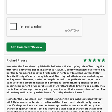
Add Comment/Review
Richard Prause
Home for the Bewildered by Michelle Tobin tells the intriguing tale of Dorothy, the
first female psychologist at St. Lawrence Asylum. Dorothy often gets overlooked by
her family members. She is the first female in her family to attend university. But
despite this significant accomplishment, Dorothy lacks their much-needed support
and approval. However, she forms deep bonds with her patients and helps them
cope with their different mental and emotional ailments. Her patients reflect a
missing component or vulnerable side of Dorothy's life. Indirectly and directly, they
remind her of some profound past or present event that she needs to confront. The
ultimate question that persists is—can Dorothy also heal herself?
Home for the Bewildered is an irresistible and engaging psychological novel that
will fully immerse readers into the lives of the characters. I intentionally re-read
specific chapters because I wanted to re-capture the essence and vibrancy of each
character again. Michelle Tobin has devised a vivid cast of characters that mirror
authentic but deeply wounded souls. Each character is complex, fascinating, and