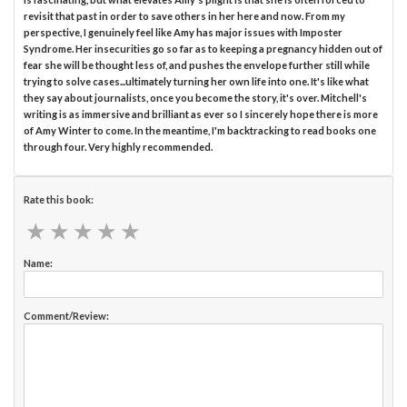
revisit that past in order to save others in her here and now. From my
perspective, I genuinely feel like Amy has major issues with Imposter
Syndrome. Her insecurities go so far as to keeping a pregnancy hidden out of
fear she will be thought less of, and pushes the envelope further still while
trying to solve cases...ultimately turning her own life into one. It's like what
they say about journalists, once you become the story, it's over. Mitchell's
writing is as immersive and brilliant as ever so I sincerely hope there is more
of Amy Winter to come. In the meantime, I'm backtracking to read books one
through four. Very highly recommended.
Rate this book:
★
★
★
★
★
★
★
★
★
★
Name:
Comment/Review: