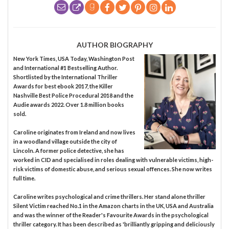
AUTHOR BIOGRAPHY
New York Times, USA Today, Washington Post
and International #1 Bestselling Author.
Shortlisted by the International Thriller
Awards for best ebook 2017, the Killer
Nashville Best Police Procedural 2018 and the
Audie awards 2022. Over 1.8 million books
sold.
Caroline originates from Ireland and now lives
in a woodland village outside the city of
Lincoln. A former police detective, she has
worked in CID and specialised in roles dealing with vulnerable victims, high-
risk victims of domestic abuse, and serious sexual offences. She now writes
full time.
Caroline writes psychological and crime thrillers. Her stand alone thriller
Silent Victim reached No.1 in the Amazon charts in the UK, USA and Australia
and was the winner of the Reader's Favourite Awards in the psychological
thriller category. It has been described as 'brilliantly gripping and deliciously