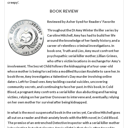
creepy'.
BOOK REVIEW
Reviewed by
Asher Syed
for Readers' Favorite
Throughout the DI Amy Winter thriller series by
Caroline Mitchell, Amy has had to build her life
around the knowledge of her family history, and a
career of relentless criminal investigations. In
book one, Truth and Lies, Amy must confront her
psychopathic serial killer mother, Lillian Grimes,
who offers victim locations in exchange for Amy's
involvement. The Secret Child follows the kidnapping of a four-year-old
whose mother is being forced into a modified Russian Roulette to save her. In
book three, Amy investigates a Valentine's Day murder involving online
daters. Left for Dead sees Amy tackling coastal suicides, uncovering
community secrets, and continuing to face her past. In this book, In Cold
Blood, a pregnant Amy confronts a serial killer duo abducting and harming
victims, relying on her partner Donovan to intervene and, eventually, relying
on her own mother for survival after being kidnapped.
In what is the most suspenseful book in the series yet, Caroline Mitchell goes
all out on a reader and their anxiety levels with the fifth novel, In Cold Blood.
The premise of an entrenched Detective Inspector with a serial killer mother
is fascinating, but what elevates Amy's plight is that she is often forced to