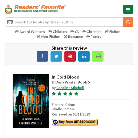
Award Winners
Children
YA
Christian
Fiction
Non-Fiction
Romance
Poetry
Share this review
In Cold Blood
DI Amy Winter Book 5
by
Caroline Mitchell
Fiction - Crime
Kindle Edition
Reviewed on 08/11/2023