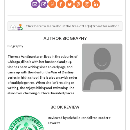
Click here to learn about the free offer(s) from this author.
AUTHOR BIOGRAPHY
Biography
Theresa Van Spankeren lives in the suburbs of
Chicago, Illinois with her husband and pug.
She has been writing since an early age, and
came up with the idea for the War of Destiny
series in high school. She is also an avid reader
of multiple genres. When she isn’t reading or
writing, she enjoys hiking and swimming. She
also loves checking out local haunted places.
BOOK REVIEW
Reviewed by
Michelle Randall
for Readers'
Favorite