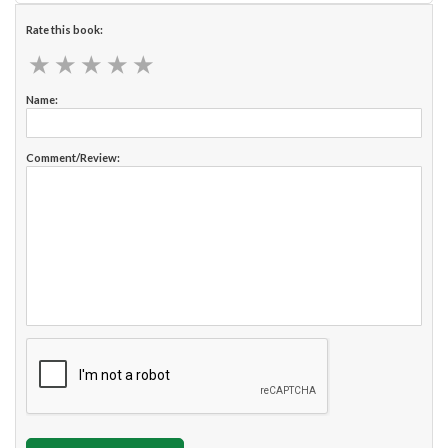
Rate this book:
★
★
★
★
★
★
★
★
★
★
Name:
Comment/Review: