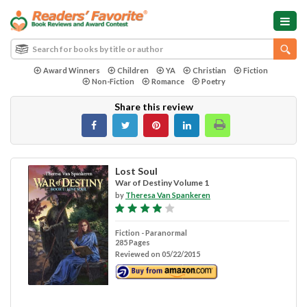
Award Winners
Children
YA
Christian
Fiction
Non-Fiction
Romance
Poetry
Share this review
Lost Soul
War of Destiny Volume 1
by
Theresa Van Spankeren
Fiction - Paranormal
285 Pages
Reviewed on 05/22/2015