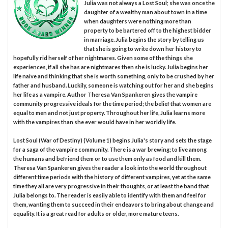
Julia was not always a Lost Soul; she was once the
daughter of a wealthy man about town in a time
when daughters were nothing more than
property to be bartered off to the highest bidder
in marriage. Julia begins the story by telling us
that she is going to write down her history to
hopefully rid herself of her nightmares. Given some of the things she
experiences, if all she has are nightmares then she is lucky. Julia begins her
life naive and thinking that she is worth something, only to be crushed by her
father and husband. Luckily, someone is watching out for her and she begins
her life as a vampire. Author Theresa Van Spankeren gives the vampire
community progressive ideals for the time period; the belief that women are
equal to men and not just property. Throughout her life, Julia learns more
with the vampires than she ever would have in her worldly life.
Lost Soul (War of Destiny) (Volume 1) begins Julia's story and sets the stage
for a saga of the vampire community. There is a war brewing; to live among
the humans and befriend them or to use them only as food and kill them.
Theresa Van Spankeren gives the reader a look into the world throughout
different time periods with the history of different vampires, yet at the same
time they all are very progressive in their thoughts, or at least the band that
Julia belongs to. The reader is easily able to identify with them and feel for
them, wanting them to succeed in their endeavors to bring about change and
equality. It is a great read for adults or older, more mature teens.