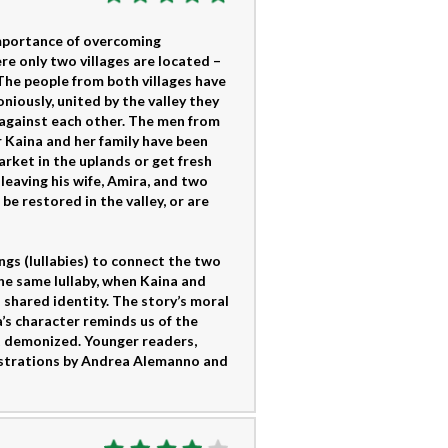
 importance of overcoming
re only two villages are located –
 The people from both villages have
iously, united by the valley they
 against each other. The men from
 Kaina and her family have been
arket in the uplands or get fresh
leaving his wife, Amira, and two
be restored in the valley, or are
ngs (lullabies) to connect the two
he same lullaby, when Kaina and
 shared identity. The story’s moral
’s character reminds us of the
t demonized. Younger readers,
llustrations by Andrea Alemanno and