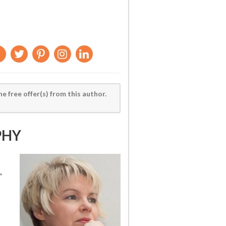
he free offer(s) from this author.
PHY
,