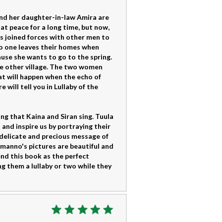
and her daughter-in-law Amira are
at peace for a long time, but now,
has joined forces with other men to
 no one leaves their homes when
ause she wants to go to the spring.
the other village. The two women
t will happen when the echo of
will tell you in Lullaby of the
ong that Kaina and Siran sing. Tuula
and inspire us by portraying their
 delicate and precious message of
manno's pictures are beautiful and
nd this book as the perfect
ng them a lullaby or two while they