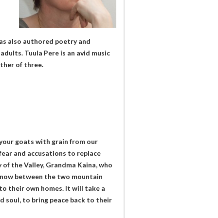
has also authored poetry and
 adults. Tuula Pere is an avid music
ther of three.
 your goats with grain from our
 fear and accusations to replace
by of the Valley, Grandma Kaina, who
ing now between the two mountain
 to their own homes. It will take a
d soul, to bring peace back to their