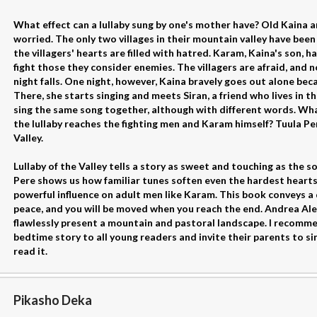
What effect can a lullaby sung by one's mother have? Old Kaina 
worried. The only two villages in their mountain valley have been 
the villagers' hearts are filled with hatred. Karam, Kaina's son, 
fight those they consider enemies. The villagers are afraid, and
night falls. One night, however, Kaina bravely goes out alone bec
There, she starts singing and meets Siran, a friend who lives in 
sing the same song together, although with different words. Wha
the lullaby reaches the fighting men and Karam himself? Tuula Pere 
Valley.
Lullaby of the Valley tells a story as sweet and touching as the s
Pere shows us how familiar tunes soften even the hardest hearts 
powerful influence on adult men like Karam. This book conveys a
peace, and you will be moved when you reach the end. Andrea Ale
flawlessly present a mountain and pastoral landscape. I recomme
bedtime story to all young readers and invite their parents to si
read it.
Pikasho Deka