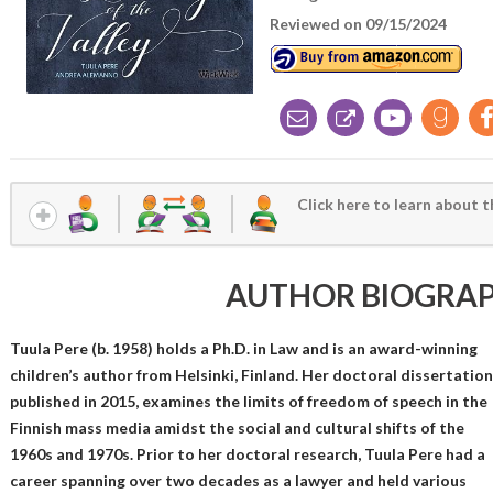
Reviewed on 09/15/2024
Click here to learn about t
AUTHOR BIOGRA
Tuula Pere (b. 1958) holds a Ph.D. in Law and is an award-winning
children’s author from Helsinki, Finland. Her doctoral dissertation
published in 2015, examines the limits of freedom of speech in the
Finnish mass media amidst the social and cultural shifts of the
1960s and 1970s. Prior to her doctoral research, Tuula Pere had a
career spanning over two decades as a lawyer and held various