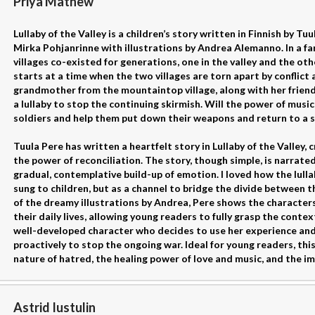
Priya Mathew
Lullaby of the Valley is a children’s story written in Finnish by Tu
Mirka Pohjanrinne with illustrations by Andrea Alemanno. In a f
villages co-existed for generations, one in the valley and the ot
starts at a time when the two villages are torn apart by conflict 
grandmother from the mountaintop village, along with her friend S
a lullaby to stop the continuing skirmish. Will the power of musi
soldiers and help them put down their weapons and return to a s
Tuula Pere has written a heartfelt story in Lullaby of the Valley
the power of reconciliation. The story, though simple, is narrated
gradual, contemplative build-up of emotion. I loved how the lulla
sung to children, but as a channel to bridge the divide between t
of the dreamy illustrations by Andrea, Pere shows the characters'
their daily lives, allowing young readers to fully grasp the conte
well-developed character who decides to use her experience a
proactively to stop the ongoing war. Ideal for young readers, thi
nature of hatred, the healing power of love and music, and the i
Astrid Iustulin