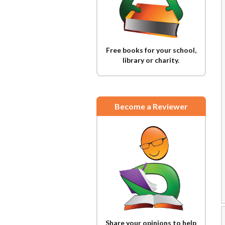
Free books for your school,
library or charity.
Become a Reviewer
Share your opinions to help