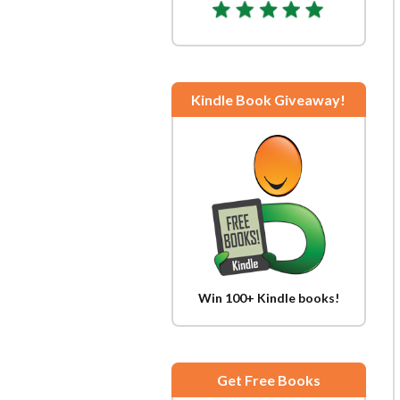
Kindle Book Giveaway!
Win 100+ Kindle books!
Get Free Books