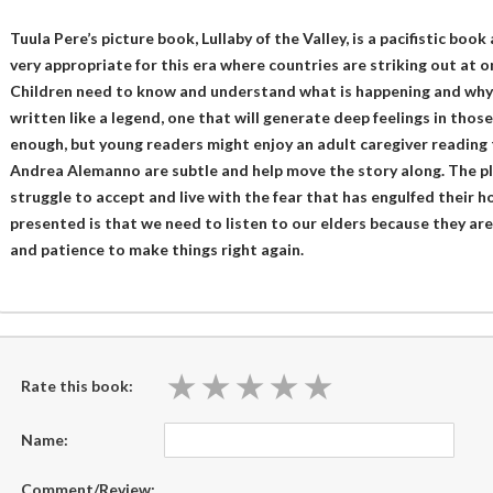
Tuula Pere’s picture book, Lullaby of the Valley, is a pacifistic boo
very appropriate for this era where countries are striking out at o
Children need to know and understand what is happening and why – i
written like a legend, one that will generate deep feelings in thos
enough, but young readers might enjoy an adult caregiver reading t
Andrea Alemanno are subtle and help move the story along. The pl
struggle to accept and live with the fear that has engulfed their
presented is that we need to listen to our elders because they a
and patience to make things right again.
★
★
★
★
★
★
★
★
★
★
Rate this book:
Name:
Comment/Review: