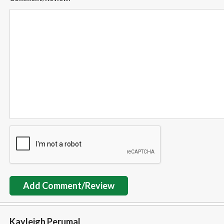
Add Comment/Review
Kayleigh Perumal