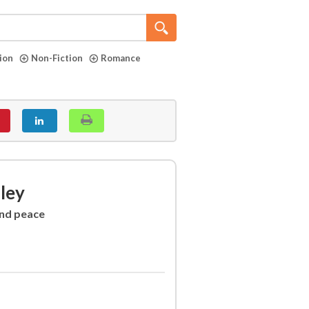
tion
Non-Fiction
Romance
lley
and peace