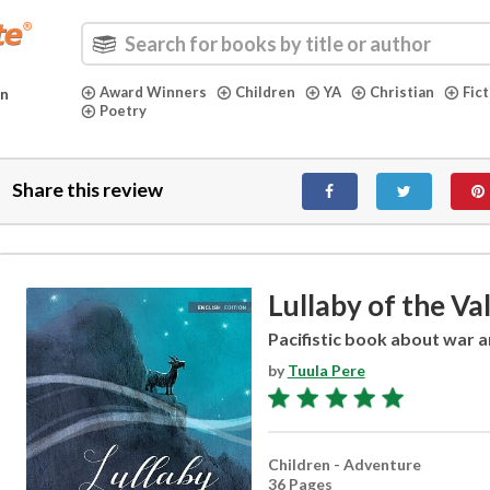
Award Winners
Children
YA
Christian
Fic
in
Poetry
Share this review
Lullaby of the Va
Pacifistic book about war 
by
Tuula Pere
Children - Adventure
36 Pages