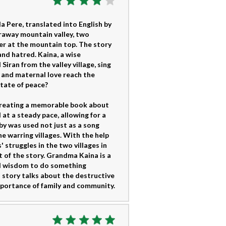
ula Pere, translated into English by
araway mountain valley, two
her at the mountain top. The story
and hatred. Kaina, a wise
iran from the valley village, sing
c and maternal love reach the
tate of peace?
, creating a memorable book about
 at a steady pace, allowing for a
by was used not just as a song
he warring villages. With the help
 struggles in the two villages in
xt of the story. Grandma Kaina is a
nd wisdom to do something
s story talks about the destructive
mportance of family and community.