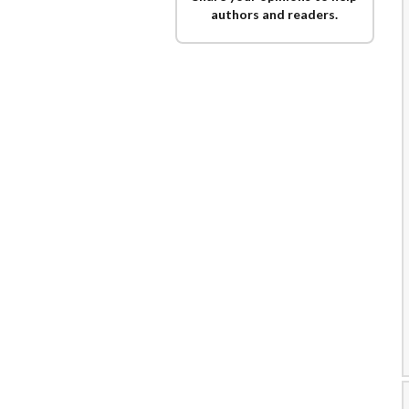
authors and readers.