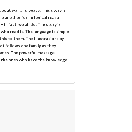
k about war and peace. This story is
ne another for no logical reason.
n fact, we all do. The story is
e who read it. The language is simple
his to them. The illustrations by
ot follows one family as they
 homes. The powerful message
re the ones who have the knowledge