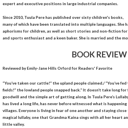
expert and executive positions in large industrial companies.
Since 2010, Tuula Pere has published over sixty children's books,
many of which have been translated into multiple languages. She 
aphorisms for children, as well as short stories and non-fiction for
and sports enthusiast and a keen baker. She is married and the mo
BOOK REVIEW
Reviewed by
Emily-Jane Hills Orford
for Readers' Favorite
“You’ve taken our cattle!” the upland people claimed./ “You’ve fed
fields!” the lowland people snapped back.” It doesn’t take long for
goodwill and the simple art of getting along. In Tuula Pere’s Lulla
has lived a long life, has never before witnessed what is happen
villages. Everyone is living in fear of one another and staying close
magical lullaby, one that Grandma Kaina sings with all her heart an
little valley.