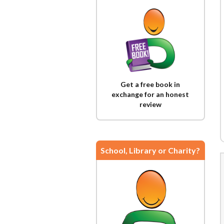
Get a free book in
exchange for an honest
review
School, Library or Charity?