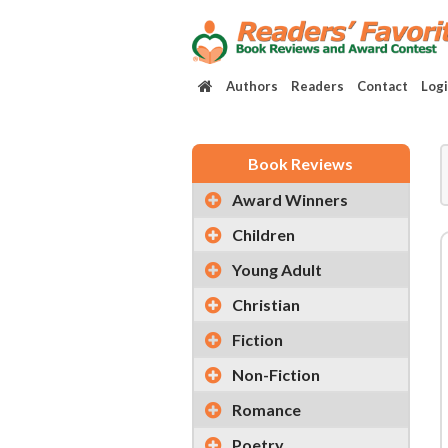
Authors
Readers
Contact
Log
Book Reviews
Award Winners
Children
Young Adult
Christian
Fiction
Non-Fiction
Romance
Poetry