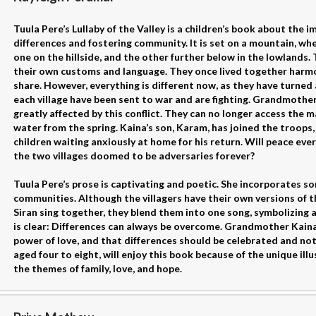
Tuula Pere’s Lullaby of the Valley is a children’s book about the
differences and fostering community. It is set on a mountain, whe
one on the hillside, and the other further below in the lowlands.
their own customs and language. They once lived together harmon
share. However, everything is different now, as they have turned
each village have been sent to war and are fighting. Grandmother
greatly affected by this conflict. They can no longer access the m
water from the spring. Kaina’s son, Karam, has joined the troops, 
children waiting anxiously at home for his return. Will peace ever 
the two villages doomed to be adversaries forever?
Tuula Pere’s prose is captivating and poetic. She incorporates so
communities. Although the villagers have their own versions of t
Siran sing together, they blend them into one song, symbolizing a
is clear: Differences can always be overcome. Grandmother Kaina
power of love, and that differences should be celebrated and no
aged four to eight, will enjoy this book because of the unique i
the themes of family, love, and hope.