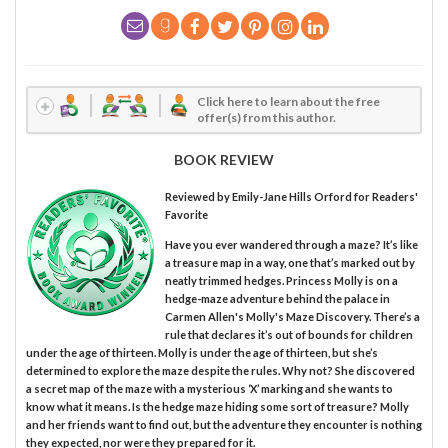
Click here to learn about the free
offer(s) from this author.
BOOK REVIEW
Reviewed by
Emily-Jane Hills Orford
for Readers'
Favorite
Have you ever wandered through a maze? It’s like
a treasure map in a way, one that’s marked out by
neatly trimmed hedges. Princess Molly is on a
hedge-maze adventure behind the palace in
Carmen Allen's Molly's Maze Discovery. There’s a
rule that declares it’s out of bounds for children
under the age of thirteen. Molly is under the age of thirteen, but she’s
determined to explore the maze despite the rules. Why not? She discovered
a secret map of the maze with a mysterious ‘X’ marking and she wants to
know what it means. Is the hedge maze hiding some sort of treasure? Molly
and her friends want to find out, but the adventure they encounter is nothing
they expected, nor were they prepared for it.