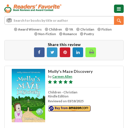
Award Winners
Children
YA
Christian
Fiction
Non-Fiction
Romance
Poetry
Share this review
Molly's Maze Discovery
by
Carmen Allen
Children - Christian
Kindle Edition
Reviewed on 03/18/2025