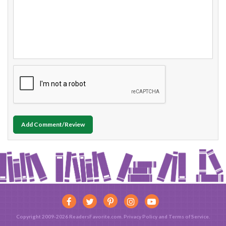
Add Comment/Review
Copyright 2009-2026 ReadersFavorite.com.
Privacy Policy
and
Terms of Service
.