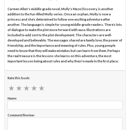
Carmen Allen's middle-grade novel, Molly's Maze Discovery, is another
addition to the fun-filled Molly series. Once an orphan, Molly is now a
princess and she’s determined to follow one exciting adventure after
another. The language is simple for young middle-grade readers. There’s lots
of dialogue to make the plot move forward with ease. Illustrations are
included to add zest to the plot development. The characters are well-
developed and believable. The messages shared are family love, the power of
friendship, and the importance and meaning of rules. Plus, young people
need to know that they will make mistakes but can learn from them. Perhaps
the real treasure is the lessons she learns on this adventure, the most
important lesson being about rules and why they’re made in the first place.
Rate this book:
★
★
★
★
★
★
★
★
★
★
Name:
Comment/Review: