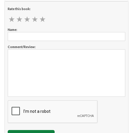
Rate this book:
★
★
★
★
★
★
★
★
★
★
Name:
Comment/Review: