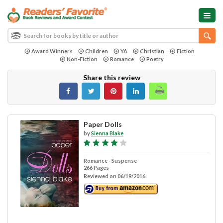
Award Winners
Children
YA
Christian
Fiction
Non-Fiction
Romance
Poetry
Share this review
Paper Dolls
by
Sienna Blake
Romance - Suspense
266 Pages
Reviewed on 06/19/2016