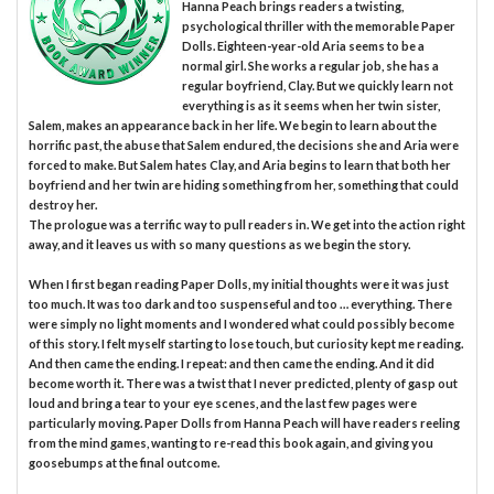
Hanna Peach brings readers a twisting,
psychological thriller with the memorable Paper
Dolls. Eighteen-year-old Aria seems to be a
normal girl. She works a regular job, she has a
regular boyfriend, Clay. But we quickly learn not
everything is as it seems when her twin sister,
Salem, makes an appearance back in her life. We begin to learn about the
horrific past, the abuse that Salem endured, the decisions she and Aria were
forced to make. But Salem hates Clay, and Aria begins to learn that both her
boyfriend and her twin are hiding something from her, something that could
destroy her.
The prologue was a terrific way to pull readers in. We get into the action right
away, and it leaves us with so many questions as we begin the story.
When I first began reading Paper Dolls, my initial thoughts were it was just
too much. It was too dark and too suspenseful and too … everything. There
were simply no light moments and I wondered what could possibly become
of this story. I felt myself starting to lose touch, but curiosity kept me reading.
And then came the ending. I repeat: and then came the ending. And it did
become worth it. There was a twist that I never predicted, plenty of gasp out
loud and bring a tear to your eye scenes, and the last few pages were
particularly moving. Paper Dolls from Hanna Peach will have readers reeling
from the mind games, wanting to re-read this book again, and giving you
goosebumps at the final outcome.