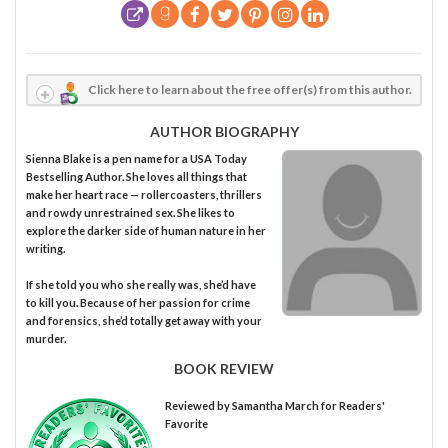
Click here to learn about the free offer(s) from this author.
AUTHOR BIOGRAPHY
Sienna Blake is a pen name for a USA Today
Bestselling Author. She loves all things that
make her heart race — rollercoasters, thrillers
and rowdy unrestrained sex. She likes to
explore the darker side of human nature in her
writing.
If she told you who she really was, she’d have
to kill you. Because of her passion for crime
and forensics, she’d totally get away with your
murder.
BOOK REVIEW
Reviewed by
Samantha March
for Readers'
Favorite