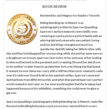
BOOK REVIEW
Reviewed by
Jack Magnus
for Readers' Favorite
Riding Standing Up: A Memoir is an
autobiography written by Sparrow Spaulding.
Sparrow’s earliest memories were idyllic ones
centering around a picture-perfect family with an
adoring dad and a mom who was patient, loving
and fun. But things changed and much too
quickly. Her dad left, taking her little brother with
him, and then he kidnapped her one morning, while she and her mom were on
a doughnut run in town. Sparrow’s last vision of her mom was of her looking
broken and twisted on the pavement and screaming. She and her dad drove
to his mother’s trailer home in upstate New York, a terrifying trip that lasted,
it seemed, forever. Nana was scary, with a stiff face that never seemed to smile
even if a smile ever found itself on her painted red lips. Sparrow’s mom and
dad had been from different worlds, and when they parted Sparrow’s perfect
world seemed to end. Later on, her mom would explain that the breakup had
happened because of his infidelities, something she could never forgive or
get over.
Sparrow Spaulding’s autobiography, Riding Standing Up: A Memoir, reads like
the most enthralling fictional account you’ve ever read and there’s a very