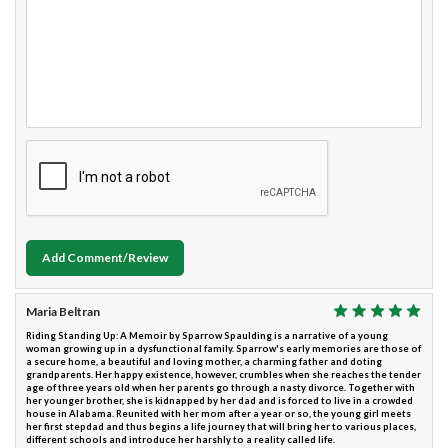
Add Comment/Review
Maria Beltran
Riding Standing Up: A Memoir by Sparrow Spaulding is a narrative of a young
woman growing up in a dysfunctional family. Sparrow's early memories are those of
a secure home, a beautiful and loving mother, a charming father and doting
grandparents. Her happy existence, however, crumbles when she reaches the tender
age of three years old when her parents go through a nasty divorce. Together with
her younger brother, she is kidnapped by her dad and is forced to live in a crowded
house in Alabama. Reunited with her mom after a year or so, the young girl meets
her first stepdad and thus begins a life journey that will bring her to various places,
different schools and introduce her harshly to a reality called life.