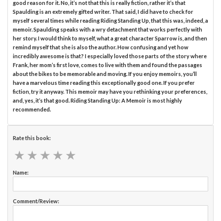
good reason for it. No, it’s not that this is really fiction, rather it’s that
Spaulding is an extremely gifted writer. That said, I did have to check for
myself several times while reading Riding Standing Up, that this was, indeed, a
memoir. Spaulding speaks with a wry detachment that works perfectly with
her story. I would think to myself, what a great character Sparrow is, and then
remind myself that she is also the author. How confusing and yet how
incredibly awesome is that? I especially loved those parts of the story where
Frank, her mom’s first love, comes to live with them and found the passages
about the bikes to be memorable and moving. If you enjoy memoirs, you’ll
have a marvelous time reading this exceptionally good one. If you prefer
fiction, try it anyway. This memoir may have you rethinking your preferences,
and, yes, it’s that good. Riding Standing Up: A Memoir is most highly
recommended.
Rate this book:
★
★
★
★
★
★
★
★
★
★
Name:
Comment/Review: