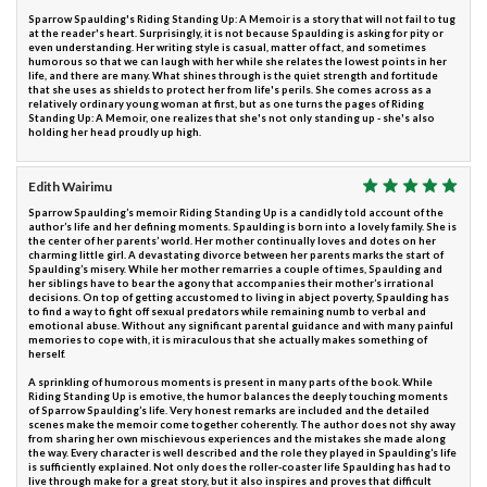
Sparrow Spaulding's Riding Standing Up: A Memoir is a story that will not fail to tug
at the reader's heart. Surprisingly, it is not because Spaulding is asking for pity or
even understanding. Her writing style is casual, matter of fact, and sometimes
humorous so that we can laugh with her while she relates the lowest points in her
life, and there are many. What shines through is the quiet strength and fortitude
that she uses as shields to protect her from life's perils. She comes across as a
relatively ordinary young woman at first, but as one turns the pages of Riding
Standing Up: A Memoir, one realizes that she's not only standing up - she's also
holding her head proudly up high.
Edith Wairimu
Sparrow Spaulding’s memoir Riding Standing Up is a candidly told account of the
author’s life and her defining moments. Spaulding is born into a lovely family. She is
the center of her parents’ world. Her mother continually loves and dotes on her
charming little girl. A devastating divorce between her parents marks the start of
Spaulding’s misery. While her mother remarries a couple of times, Spaulding and
her siblings have to bear the agony that accompanies their mother’s irrational
decisions. On top of getting accustomed to living in abject poverty, Spaulding has
to find a way to fight off sexual predators while remaining numb to verbal and
emotional abuse. Without any significant parental guidance and with many painful
memories to cope with, it is miraculous that she actually makes something of
herself.
A sprinkling of humorous moments is present in many parts of the book. While
Riding Standing Up is emotive, the humor balances the deeply touching moments
of Sparrow Spaulding’s life. Very honest remarks are included and the detailed
scenes make the memoir come together coherently. The author does not shy away
from sharing her own mischievous experiences and the mistakes she made along
the way. Every character is well described and the role they played in Spaulding’s life
is sufficiently explained. Not only does the roller-coaster life Spaulding has had to
live through make for a great story, but it also inspires and proves that difficult