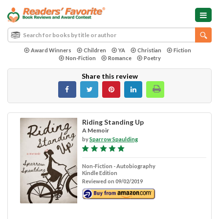
Award Winners
Children
YA
Christian
Fiction
Non-Fiction
Romance
Poetry
Share this review
Riding Standing Up
A Memoir
by
Sparrow Spaulding
Non-Fiction - Autobiography
Kindle Edition
Reviewed on 09/02/2019