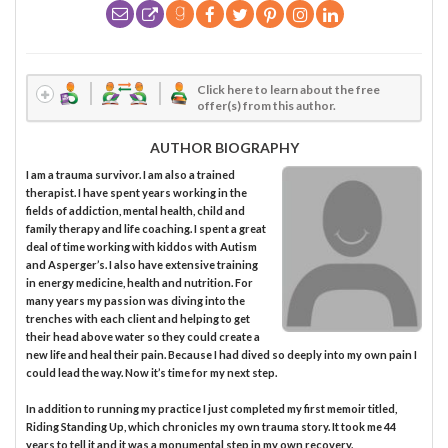
Click here to learn about the free
offer(s) from this author.
AUTHOR BIOGRAPHY
I am a trauma survivor. I am also a trained
therapist. I have spent years working in the
fields of addiction, mental health, child and
family therapy and life coaching. I spent a great
deal of time working with kiddos with Autism
and Asperger’s. I also have extensive training
in energy medicine, health and nutrition. For
many years my passion was diving into the
trenches with each client and helping to get
their head above water so they could create a
new life and heal their pain. Because I had dived so deeply into my own pain I
could lead the way. Now it’s time for my next step.
In addition to running my practice I just completed my first memoir titled,
Riding Standing Up, which chronicles my own trauma story. It took me 44
years to tell it and it was a monumental step in my own recovery.