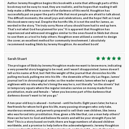
Author Jeremy Houghton begins this book with a note that although parts of this
book may not be easy to read, they are realistic, and he hopes that reading it will
help make a difference in some of the darkness of this world. Houghton has
successfully put on paper the parts of life that most people are afraid to talk about.
The difficult moments, the small joys and celebrations, and the hope I felt as I read
this book were very real. Despite the horrific life, it is not the end for James, as
worded in the story, “I’m truly sorry. None of you should have had to end up here.
That’s not what God has planned for you.” It is apparent that Houghton has
experienced and witnessed struggles similar to the ones found in Skids but chose
to use them as a tool to help others. Houghton even utilized a contest to design
the cover, an excellent method for community involvement. I absolutely
recommend reading Skids by Jeremy Houghton. An excellent book!
Sarah Stuart
The prologue of Skids by Jeremy Houghton made me want to know more, indicating
a very powerful story begging to be read, and I wasn’t disappointed. James doesn’t
tell us his name at first, but I felt the weight of the journal that chronicles his life
pulling me back, pulling me into his life – the downside of fun-city Las Vegas. James’
journal isn’t in chronological order, so the reader meets James when he’s aged
eighteen with no idea why he’s living the way he is, not literally “on the streets” but
in temporary squats where the regular inmates survive on money made from
prostitution, male and female – “when you become part of the darkness that
darkness doesn't want to let you go.”
A ten-year-old boy is abused – tortured – until he bolts. Eight years later, he has a
few friends for whom he’d give his life, many passing strangers who only take,
murderous enemies, and perverts prepared to sell their own children, like Jenna
who was forced into prostitution. How, given a life like that, can a man help others?
How can he turn to God and believe He exists and will be your strength if you let
Him? This is a story based on truth; there are huge numbers of abused children
worldwide, and a promise to help before the acknowledgments. Jeremy Houghton