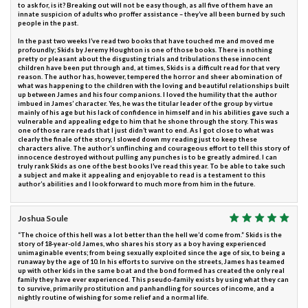
to ask for, is it? Breaking out will not be easy though, as all five of them have an
innate suspicion of adults who proffer assistance – they’ve all been burned by such
people in the past.
In the past two weeks I’ve read two books that have touched me and moved me
profoundly; Skids by Jeremy Houghton is one of those books. There is nothing
pretty or pleasant about the disgusting trials and tribulations these innocent
children have been put through and, at times, Skids is a difficult read for that very
reason. The author has, however, tempered the horror and sheer abomination of
what was happening to the children with the loving and beautiful relationships built
up between James and his four companions. I loved the humility that the author
imbued in James’ character. Yes, he was the titular leader of the group by virtue
mainly of his age but his lack of confidence in himself and in his abilities gave such a
vulnerable and appealing edge to him that he shone through the story. This was
one of those rare reads that I just didn’t want to end. As I got close to what was
clearly the finale of the story, I slowed down my reading just to keep these
characters alive. The author’s unflinching and courageous effort to tell this story of
innocence destroyed without pulling any punches is to be greatly admired. I can
truly rank Skids as one of the best books I’ve read this year. To be able to take such
a subject and make it appealing and enjoyable to read is a testament to this
author’s abilities and I look forward to much more from him in the future.
Joshua Soule
“The choice of this hell was a lot better than the hell we’d come from.” Skids is the
story of 18-year-old James, who shares his story as a boy having experienced
unimaginable events; from being sexually exploited since the age of six, to being a
runaway by the age of 10. In his efforts to survive on the streets, James has teamed
up with other kids in the same boat and the bond formed has created the only real
family they have ever experienced. This pseudo-family exists by using what they can
to survive, primarily prostitution and panhandling for sources of income, and a
nightly routine of wishing for some relief and a normal life.