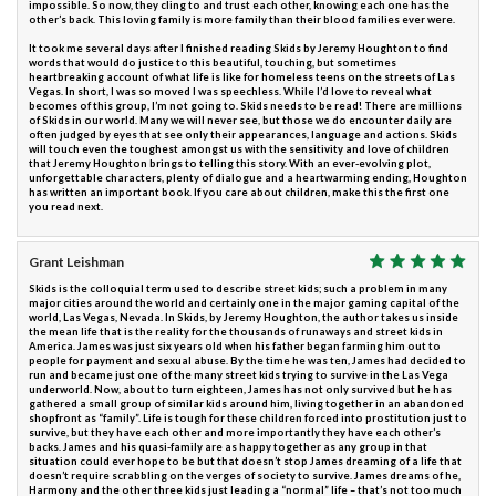
impossible. So now, they cling to and trust each other, knowing each one has the
other’s back. This loving family is more family than their blood families ever were.
It took me several days after I finished reading Skids by Jeremy Houghton to find
words that would do justice to this beautiful, touching, but sometimes
heartbreaking account of what life is like for homeless teens on the streets of Las
Vegas. In short, I was so moved I was speechless. While I’d love to reveal what
becomes of this group, I’m not going to. Skids needs to be read! There are millions
of Skids in our world. Many we will never see, but those we do encounter daily are
often judged by eyes that see only their appearances, language and actions. Skids
will touch even the toughest amongst us with the sensitivity and love of children
that Jeremy Houghton brings to telling this story. With an ever-evolving plot,
unforgettable characters, plenty of dialogue and a heartwarming ending, Houghton
has written an important book. If you care about children, make this the first one
you read next.
Grant Leishman
Skids is the colloquial term used to describe street kids; such a problem in many
major cities around the world and certainly one in the major gaming capital of the
world, Las Vegas, Nevada. In Skids, by Jeremy Houghton, the author takes us inside
the mean life that is the reality for the thousands of runaways and street kids in
America. James was just six years old when his father began farming him out to
people for payment and sexual abuse. By the time he was ten, James had decided to
run and became just one of the many street kids trying to survive in the Las Vega
underworld. Now, about to turn eighteen, James has not only survived but he has
gathered a small group of similar kids around him, living together in an abandoned
shopfront as “family”. Life is tough for these children forced into prostitution just to
survive, but they have each other and more importantly they have each other’s
backs. James and his quasi-family are as happy together as any group in that
situation could ever hope to be but that doesn’t stop James dreaming of a life that
doesn’t require scrabbling on the verges of society to survive. James dreams of he,
Harmony and the other three kids just leading a “normal” life – that’s not too much