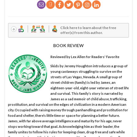
Click here to learn about the free
offer(s) from this author.
BOOK REVIEW
Reviewed by
Lex Allen
for Readers' Favorite
Skids by Jeremy Houghton introduces a group of
young castaways struggling to survive on the
streets of Las Vegas, Nevada. A small group of
street children (family) is led by James, an
eighteen-year-old, eight-year veteran of street life
and survival. This family’s story is narrated by
James as a sad memoir of child abuse, trafficking,
prostitution, and survival on the edges of civilization in a modern American
city. Occupied with raising money through panhandling and prostitution for
food and shelter, there’s little time or space for planning a better future.
James, with far above average intelligence and maturity for his age, never
stops working toward that goal. Acknowledging him as their leader, the
family unites to follow his rules for keeping clean, drug-free and safe while