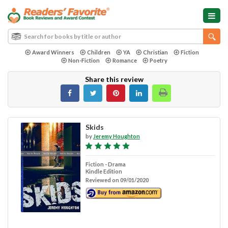
Award Winners
Children
YA
Christian
Fiction
Non-Fiction
Romance
Poetry
Share this review
Skids
by
Jeremy Houghton
Fiction - Drama
Kindle Edition
Reviewed on 09/01/2020