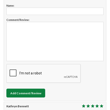
Name:
Comment/Review:
Add Comment/Review
Kathryn Bennett