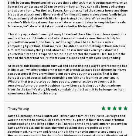
Skids by Jeremy Houghton introduces the reader to James. A young man who, when
he was the tender age of 10, ran away from home. If you can call a house of torture
and abuse a home. For the last 8 years, James has called the streets home and done
his best to scratch out a life of survival for himself. James makes a new family in Las
Vegas, a family of street kids like him just trying to survive. When one family
member's life is threatened, James will do whatever it takes to keep his family safe.
Moreover, he’ll do what it takes to make a better life for all of them.
This story appealed to me right away. I have had close friends who have spent time
on the streets and I understand what it means to make a new chosen family for
yourself when your blood family isn’t the right place to be. James is such a
compelling figure that I think many will be able to see something of themselves in
him. James is many things and, above all, he is a survivor. Even if you don’t see
yourself in him and his experiences, he is a character that you will feel for. He is the
type of character that really invests you in a book and makes you keep reading.
At its core, this book is about survival and about finding a way to overcome the bad
in life. A well-written reminder that no matter what we have been through in life, we
can overcome it if we are willing to put ourselves out there again. That is the
hardest part, of course, taking something on faith and learning to trust again.
Whether that trust is to be put into people, general actions or even trust in
ourselves. Author Jeremy Houghton has written a gripping book that made me
invest in the family’s story. My only complaint is that I want it to be longer so I can
spend more time lost in this story.
Tracy Young
James, Harmony, Jenna, Hunter, and Tristan are a family. They live in Las Vegas and
work the streets to survive. Skids by Jeremy Houghton is their story, one of brutal
childhoods and shocking beginnings. There is only a 5-year age difference between
James, the oldest, and Tristan, the youngest, but they are poles apart in
development. Harmony and Jenna bring in the money in summer and James and
Hunter are responsible for their safety. Violence and survival are a daily element of