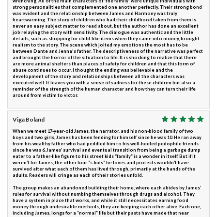
wrenching. All of the main characters of 'the family' were unique individuals with
strong personalities that complemented one another perfectly. Their strong bond
was evident and the relationship between James and Harmony was truly
heartwarming. The story of children who had their childhood taken from them is
never an easy subject matter to read about, but the author has done an excellent
job relaying the story with sensitivity. The dialogue was authentic and the little
details, such as shopping for child-like items when they came into money, brought
realism to the story. The scene which jolted my emotions the most has to be
between Dante and Jenna's father. The descriptiveness of the narrative was perfect
and brought the horror of the situation to life. It is shocking to realize that there
are more animal shelters than places of safety for children and that this form of
abuse continues to occur. I thought the ending was believable and the
development of the story and relationships between all the characters was
executed well. It leaves you with a sense of sadness for these children but also a
reminder of the strength of the human character and how they can turn their life
around from victim to victor.
Viga Boland
When we meet 17-year-old James, the narrator, and his non-blood family of two
boys and two girls, James has been fending for himself since he was 10. He ran away
from his wealthy father who had peddled him to his well-heeled pedophile friends
since he was 6. James’ survival and eventual transition from being a garbage dump
eater to a father-like figure to his street kids “family” is a wonder in itself. But if it
weren’t for James, the other four “s-kids” he loves and protects wouldn’t have
survived after what each of them has lived through, primarily at the hands of the
adults. Readers will cringe as each of their stories unfold.
The group makes an abandoned building their home, where each abides by James’
rules for survival without numbing themselves through drugs and alcohol. They
have a system in place that works, and while it still necessitates earning food
money through undesirable methods, they are keeping each other alive. Each one,
including James, longs for a “normal” life but their pasts have made that near