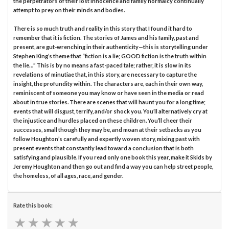
the perpetrators of their lost innocence and family normalcy continually
attempt to prey on their minds and bodies.
There is so much truth and reality in this story that I found it hard to
remember that it is fiction. The stories of James and his family, past and
present, are gut-wrenching in their authenticity—this is storytelling under
Stephen King’s theme that “fiction is a lie; GOOD fiction is the truth within
the lie…” This is by no means a fast-paced tale; rather, it is slow in its
revelations of minutiae that, in this story, are necessary to capture the
insight, the profundity within. The characters are, each in their own way,
reminiscent of someone you may know or have seen in the media or read
about in true stories. There are scenes that will haunt you for a long time;
events that will disgust, terrify, and/or shock you. You’ll alternatively cry at
the injustice and hurdles placed on these children. You’ll cheer their
successes, small though they may be, and moan at their setbacks as you
follow Houghton’s carefully and expertly woven story, mixing past with
present events that constantly lead toward a conclusion that is both
satisfying and plausible. If you read only one book this year, make it Skids by
Jeremy Houghton and then go out and find a way you can help street people,
the homeless, of all ages, race, and gender.
Rate this book:
★
★
★
★
★
★
★
★
★
★