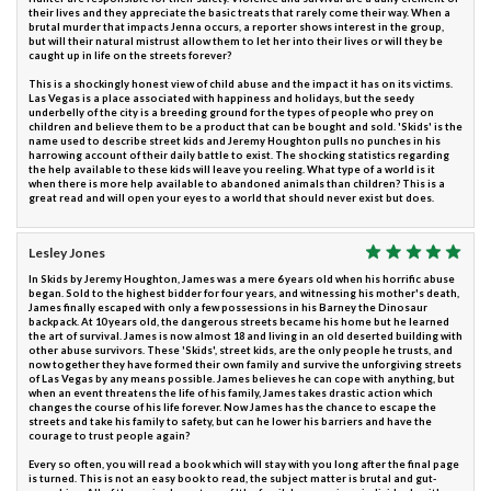
their lives and they appreciate the basic treats that rarely come their way. When a
brutal murder that impacts Jenna occurs, a reporter shows interest in the group,
but will their natural mistrust allow them to let her into their lives or will they be
caught up in life on the streets forever?
This is a shockingly honest view of child abuse and the impact it has on its victims.
Las Vegas is a place associated with happiness and holidays, but the seedy
underbelly of the city is a breeding ground for the types of people who prey on
children and believe them to be a product that can be bought and sold. 'Skids' is the
name used to describe street kids and Jeremy Houghton pulls no punches in his
harrowing account of their daily battle to exist. The shocking statistics regarding
the help available to these kids will leave you reeling. What type of a world is it
when there is more help available to abandoned animals than children? This is a
great read and will open your eyes to a world that should never exist but does.
Lesley Jones
In Skids by Jeremy Houghton, James was a mere 6 years old when his horrific abuse
began. Sold to the highest bidder for four years, and witnessing his mother's death,
James finally escaped with only a few possessions in his Barney the Dinosaur
backpack. At 10 years old, the dangerous streets became his home but he learned
the art of survival. James is now almost 18 and living in an old deserted building with
other abuse survivors. These 'Skids', street kids, are the only people he trusts, and
now together they have formed their own family and survive the unforgiving streets
of Las Vegas by any means possible. James believes he can cope with anything, but
when an event threatens the life of his family, James takes drastic action which
changes the course of his life forever. Now James has the chance to escape the
streets and take his family to safety, but can he lower his barriers and have the
courage to trust people again?
Every so often, you will read a book which will stay with you long after the final page
is turned. This is not an easy book to read, the subject matter is brutal and gut-