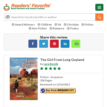
Award Winners
Children
YA
Christian
Fiction
Non-Fiction
Romance
Poetry
Share this review
The Girl From Long Guyland
by
Lara Reznik
Fiction - Suspense
326 Pages
Reviewed on 12/16/2012