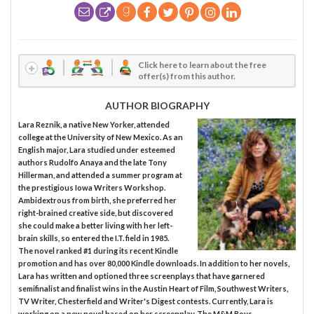
Click here to learn about the free
offer(s) from this author.
AUTHOR BIOGRAPHY
Lara Reznik, a native New Yorker, attended
college at the University of New Mexico. As an
English major, Lara studied under esteemed
authors Rudolfo Anaya and the late Tony
Hillerman, and attended a summer program at
the prestigious Iowa Writers Workshop.
Ambidextrous from birth, she preferred her
right-brained creative side, but discovered
she could make a better living with her left-
brain skills, so entered the I.T. field in 1985.
The novel ranked #1 during its recent Kindle
promotion and has over 80,000 Kindle downloads. In addition to her novels,
Lara has written and optioned three screenplays that have garnered
semifinalist and finalist wins in the Austin Heart of Film, Southwest Writers,
TV Writer, Chesterfield and Writer's Digest contests. Currently, Lara is
working on a new novel based on her screenplay, The M&M Boys.