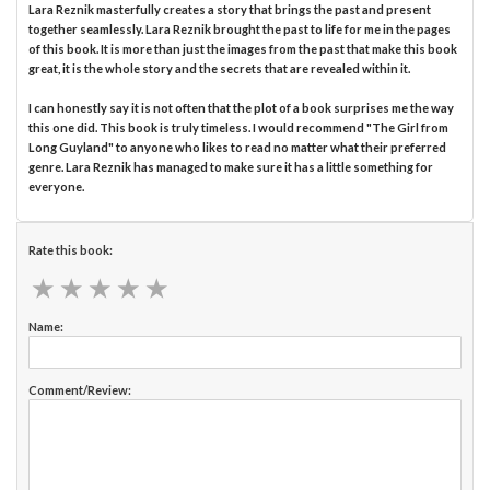
Lara Reznik masterfully creates a story that brings the past and present
together seamlessly. Lara Reznik brought the past to life for me in the pages
of this book. It is more than just the images from the past that make this book
great, it is the whole story and the secrets that are revealed within it.
I can honestly say it is not often that the plot of a book surprises me the way
this one did. This book is truly timeless. I would recommend "The Girl from
Long Guyland" to anyone who likes to read no matter what their preferred
genre. Lara Reznik has managed to make sure it has a little something for
everyone.
Rate this book:
★
★
★
★
★
★
★
★
★
★
Name:
Comment/Review: