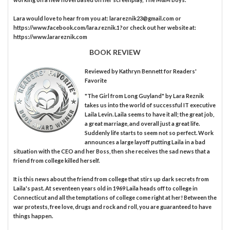
Lara would love to hear from you at: larareznik23@gmail.com or
https://www.facebook.com/lara.reznik.1?or check out her website at:
https://www.larareznik.com
BOOK REVIEW
Reviewed by
Kathryn Bennett
for Readers'
Favorite
"The Girl from Long Guyland" by Lara Reznik
takes us into the world of successful IT executive
Laila Levin. Laila seems to have it all; the great job,
a great marriage, and overall just a great life.
Suddenly life starts to seem not so perfect. Work
announces a large layoff putting Laila in a bad
situation with the CEO and her Boss, then she receives the sad news that a
friend from college killed herself.
It is this news about the friend from college that stirs up dark secrets from
Laila's past. At seventeen years old in 1969 Laila heads off to college in
Connecticut and all the temptations of college come right at her! Between the
war protests, free love, drugs and rock and roll, you are guaranteed to have
things happen.