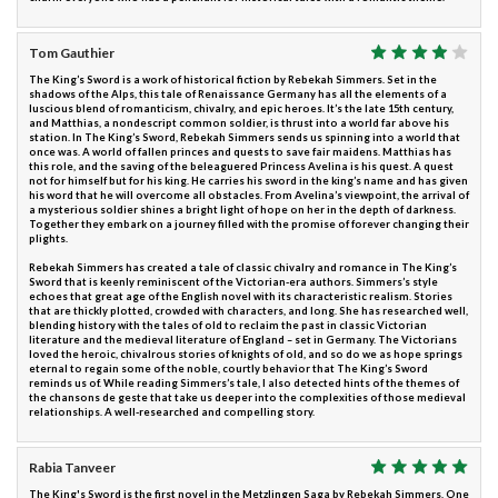
Tom Gauthier
The King’s Sword is a work of historical fiction by Rebekah Simmers. Set in the
shadows of the Alps, this tale of Renaissance Germany has all the elements of a
luscious blend of romanticism, chivalry, and epic heroes. It’s the late 15th century,
and Matthias, a nondescript common soldier, is thrust into a world far above his
station. In The King’s Sword, Rebekah Simmers sends us spinning into a world that
once was. A world of fallen princes and quests to save fair maidens. Matthias has
this role, and the saving of the beleaguered Princess Avelina is his quest. A quest
not for himself but for his king. He carries his sword in the king’s name and has given
his word that he will overcome all obstacles. From Avelina’s viewpoint, the arrival of
a mysterious soldier shines a bright light of hope on her in the depth of darkness.
Together they embark on a journey filled with the promise of forever changing their
plights.
Rebekah Simmers has created a tale of classic chivalry and romance in The King’s
Sword that is keenly reminiscent of the Victorian-era authors. Simmers’s style
echoes that great age of the English novel with its characteristic realism. Stories
that are thickly plotted, crowded with characters, and long. She has researched well,
blending history with the tales of old to reclaim the past in classic Victorian
literature and the medieval literature of England – set in Germany. The Victorians
loved the heroic, chivalrous stories of knights of old, and so do we as hope springs
eternal to regain some of the noble, courtly behavior that The King’s Sword
reminds us of. While reading Simmers’s tale, I also detected hints of the themes of
the chansons de geste that take us deeper into the complexities of those medieval
relationships. A well-researched and compelling story.
Rabia Tanveer
The King's Sword is the first novel in the Metzlingen Saga by Rebekah Simmers. One