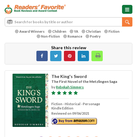
Award Winners
Children
YA
Christian
Fiction
Non-Fiction
Romance
Poetry
Share this review
The King's Sword
The First Novel of the Metzlingen Saga
by
Rebekah Simmers
Fiction - Historical - Personage
Kindle Edition
Reviewed on 09/06/2021