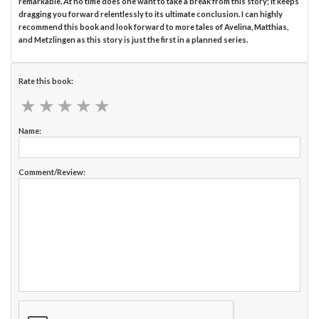
remarkable. At no time does one want to take a break from this story; it keeps
dragging you forward relentlessly to its ultimate conclusion. I can highly
recommend this book and look forward to more tales of Avelina, Matthias,
and Metzlingen as this story is just the first in a planned series.
Rate this book:
★
★
★
★
★
★
★
★
★
★
Name:
Comment/Review: