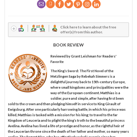
Click here to learn about the free
offer(s) from this author.
BOOK REVIEW
Reviewed by
Grant Leishman
for Readers'
Favorite
The King’s Sword: The First Novel of the
Metzlingen Saga by Rebekah Simmers is a
delightful journey back to 15th-century Europe,
where small kingdoms and principalities were the
way of the European continent. Matthias is a
soldier, pure and simple, after having first been
sold to the crown and then pledging himself in service to King Girault of
Ewigsburg. After one particularly harrowing battle, in which his prince was
killed, Matthias is tasked with a mission for his king; to travel to the far
Kingdom of Leuceria and to plight the king’s troth to the beautiful princess
Avelina. Avelina has lived a life of prestige and honor, as the rightful heir of
the Leucerian throne since the death of her father and mother, so many years
earlier. The Regent Niro, who has effectively ruled Leuceria since her