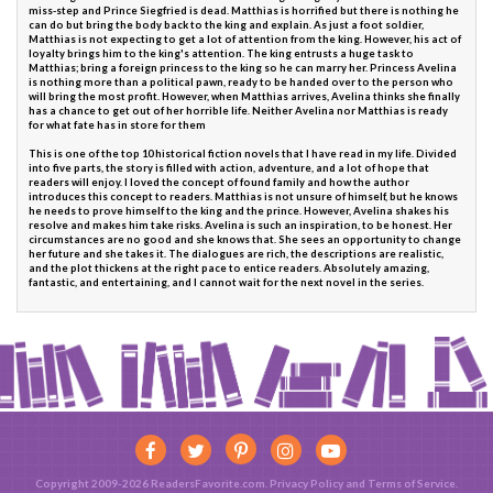
miss-step and Prince Siegfried is dead. Matthias is horrified but there is nothing he
can do but bring the body back to the king and explain. As just a foot soldier,
Matthias is not expecting to get a lot of attention from the king. However, his act of
loyalty brings him to the king's attention. The king entrusts a huge task to
Matthias; bring a foreign princess to the king so he can marry her. Princess Avelina
is nothing more than a political pawn, ready to be handed over to the person who
will bring the most profit. However, when Matthias arrives, Avelina thinks she finally
has a chance to get out of her horrible life. Neither Avelina nor Matthias is ready
for what fate has in store for them
This is one of the top 10 historical fiction novels that I have read in my life. Divided
into five parts, the story is filled with action, adventure, and a lot of hope that
readers will enjoy. I loved the concept of found family and how the author
introduces this concept to readers. Matthias is not unsure of himself, but he knows
he needs to prove himself to the king and the prince. However, Avelina shakes his
resolve and makes him take risks. Avelina is such an inspiration, to be honest. Her
circumstances are no good and she knows that. She sees an opportunity to change
her future and she takes it. The dialogues are rich, the descriptions are realistic,
and the plot thickens at the right pace to entice readers. Absolutely amazing,
fantastic, and entertaining, and I cannot wait for the next novel in the series.
Copyright 2009-2026 ReadersFavorite.com.
Privacy Policy
and
Terms of Service
.