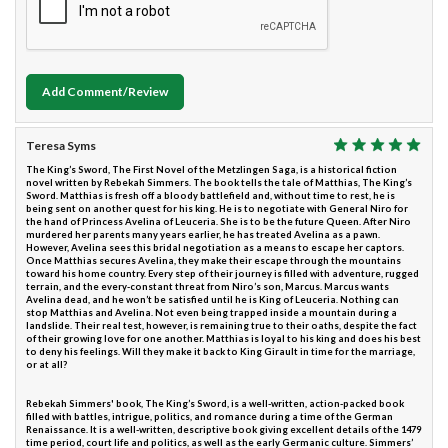
Add Comment/Review
Teresa Syms
The King’s Sword, The First Novel of the Metzlingen Saga, is a historical fiction
novel written by Rebekah Simmers. The book tells the tale of Matthias, The King’s
Sword. Matthias is fresh off a bloody battlefield and, without time to rest, he is
being sent on another quest for his king. He is to negotiate with General Niro for
the hand of Princess Avelina of Leuceria. She is to be the future Queen. After Niro
murdered her parents many years earlier, he has treated Avelina as a pawn.
However, Avelina sees this bridal negotiation as a means to escape her captors.
Once Matthias secures Avelina, they make their escape through the mountains
toward his home country. Every step of their journey is filled with adventure, rugged
terrain, and the every-constant threat from Niro’s son, Marcus. Marcus wants
Avelina dead, and he won’t be satisfied until he is King of Leuceria. Nothing can
stop Matthias and Avelina. Not even being trapped inside a mountain during a
landslide. Their real test, however, is remaining true to their oaths, despite the fact
of their growing love for one another. Matthias is loyal to his king and does his best
to deny his feelings. Will they make it back to King Girault in time for the marriage,
or at all?
Rebekah Simmers' book, The King’s Sword, is a well-written, action-packed book
filled with battles, intrigue, politics, and romance during a time of the German
Renaissance. It is a well-written, descriptive book giving excellent details of the 1479
time period, court life and politics, as well as the early Germanic culture. Simmers’