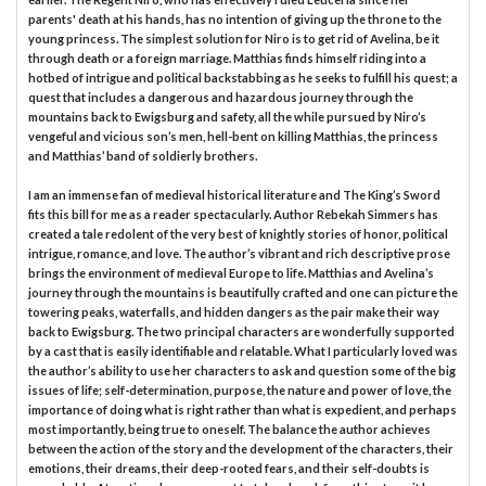
parents' death at his hands, has no intention of giving up the throne to the
young princess. The simplest solution for Niro is to get rid of Avelina, be it
through death or a foreign marriage. Matthias finds himself riding into a
hotbed of intrigue and political backstabbing as he seeks to fulfill his quest; a
quest that includes a dangerous and hazardous journey through the
mountains back to Ewigsburg and safety, all the while pursued by Niro’s
vengeful and vicious son’s men, hell-bent on killing Matthias, the princess
and Matthias’ band of soldierly brothers.
I am an immense fan of medieval historical literature and The King’s Sword
fits this bill for me as a reader spectacularly. Author Rebekah Simmers has
created a tale redolent of the very best of knightly stories of honor, political
intrigue, romance, and love. The author’s vibrant and rich descriptive prose
brings the environment of medieval Europe to life. Matthias and Avelina’s
journey through the mountains is beautifully crafted and one can picture the
towering peaks, waterfalls, and hidden dangers as the pair make their way
back to Ewigsburg. The two principal characters are wonderfully supported
by a cast that is easily identifiable and relatable. What I particularly loved was
the author’s ability to use her characters to ask and question some of the big
issues of life; self-determination, purpose, the nature and power of love, the
importance of doing what is right rather than what is expedient, and perhaps
most importantly, being true to oneself. The balance the author achieves
between the action of the story and the development of the characters, their
emotions, their dreams, their deep-rooted fears, and their self-doubts is