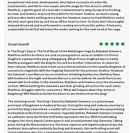
exceptional character development, descriptive accounts of castle life,
tournaments, and life for non-royals sets the stage for this story to unfold.
Matthias, a gentle giant of a man who is determined to keep his word to his King,
his men, and Avelina, may lose the battle for his heart. Avelina, an exotic young
princess who wants nothing more than her freedom, learns to trust Matthias and in
the end, must give him up and close off her heart to love. Or does she? I thoroughly
enjoyed this book and look forward to reading more from this author. A fantastic,
suspenseful book that will leave the reader waiting for the next book in the saga.
Susan Sewell
In The King's Sword: The First Novel of the Metzlingen Saga by Rebekah Simmers,
Matthias and his brothers are sold as young men to serve as soldiers to Prince
Siegfried, nephew of the king of Ewigsburg. When Prince Siegfried dies in battle,
Matthias bargains with the king for his and his brother's liberation. In return for
their release, Matthias must travel across the mountains to the seaside kingdom of
Leuceria to negotiate with the reigning General for the princess, Avelina. However,
the General's son Marcus has no intention of letting Avelina live. Matthias flees
with Avelina in the night and knows Marcus is not far behind. He sends the horses
ahead with his brother. In the meantime, Matthias and Avelina cross the mountains
on foot. While battling the elements and their growing attraction for each other,
Matthias struggles with his conscience. What will happen when they arrive at
Ewigsburg? Will Matthias forfeit his future to win Avelina from the king?
The stunning novel, The King's Sword by Rebekah Simmers, is a picturesque
portrayal of kingdoms in medieval Europe. During the long and arduous journey to
protect his king's betrothed, a soldier falls in love with his charge thus jeopardizing
his freedom in the historical romance. Superbly written, Rebekah Simmers created
an authentic story world that brilliantly represents the era. With breathtaking
imagery, the story depicts landscapes in and around present-day Germany. Taking
place during the Renaissance era, the story captures and ingeniously portrays the
medieval atmosphere perfectly. Exciting and dramatic, this enthralling novel will
charm everyone who has a penchant for historical tales with a romantic theme.