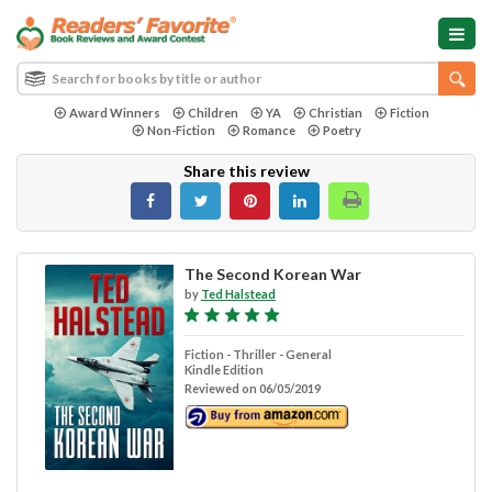
Award Winners
Children
YA
Christian
Fiction
Non-Fiction
Romance
Poetry
Share this review
The Second Korean War
by
Ted Halstead
Fiction - Thriller - General
Kindle Edition
Reviewed on 06/05/2019