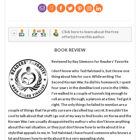
Click here to learn about the free
offer(s) from this author.
BOOK REVIEW
Reviewed by
Ray Simmons
for Readers' Favorite
I don’t know who Ted Halstead is, but I know one
thing about him for sure. While writing The
Second Korean War, he did his homework. I spent
four years in the demilitarized zone in the 1980s.
I've walked in a couple of tunnels big enough to
roll an army through, a platoon at a time. Ted got it
right. The only things he failed to mention are a
couple of things that I’m pretty sure are classified top secret. It wouldn't be
cool to talk about that stuff. I go out of my way to find books on Korea and the
Korean War. I am usually disappointed by authors who don’t know anything
about the real situation, or they just don’t know how to write about it in a
style that appeals to me. In Ted Halstead, I have found someone who knows a
lot and knows how to write about it in a very appealing style.