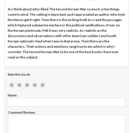
As I think about why I liked The Second Korean War so much, a few things
come to mind. The setting is important, and I appreciated an author who took
the time to get it right. Then there is the writing itself. As I read the passages
which featured submarine warfare or the political ramifications of war on
the Korean peninsula, I felt it was very realistic. As realistic as the
discussions and observations with other American soldiers and South
Korean nationals I had when I was in that arena. Then there are the
characters. Their actions and emotions rang true to me, which is why I
consider The Second Korean War to be one of the best books I have ever
read on the subject.
Rate this book:
★
★
★
★
★
★
★
★
★
★
Name:
Comment/Review: