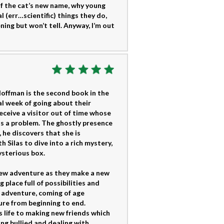
of the cat’s new name, why young
 (err…scientific) things they do,
ng but won’t tell. Anyway, I’m out
ffman is the second book in the
l week of going about their
receive a visitor out of time whose
as a problem. The ghostly presence
 he discovers that she is
Silas to dive into a rich mystery,
ysterious box.
new adventure as they make a new
place full of possibilities and
n adventure, coming of age
ure from beginning to end.
 life to making new friends which
ing bullied and dealing with