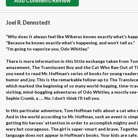
Add Comment/Review
Joel R. Dennstedt
“Why does it always feel like Wikerus knows exactly what’s happe
“Because he knows exactly what’s happening, and won’t tell us.”
“I’m going to vaporize you, Odo Whitley.”
There is more information in this little exchange taken from To
amazement, The Translucent Boy and the Cat Who Ran Out of Ti
you need to read Mr. Hoffman’s series of books for young readers 
humor and joy. This is the remarkable follow-up to The Transluce
which marked the beginning of so many world-hopping, time-trave
visiting, mind-boggling adventures of Odo Whitley, a mostly see-
Sephie Crumb, a …. No. I don’t think I’ll tell you.
In this particular adventure, Tom Hoffman tells about a cat who r
And in the world according to Mr. Hoffman, such an event is simp
getting his heroes’ attention in order to accomplish mighty and 
wary but courageous. The girl is super-smart and brave. Together, 
language does not appear in Hoffman’s books. Your kids are safe.)