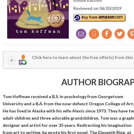
Kindle Edition
Reviewed on 06/20/2019
Click here to learn about the free offer(s) from this
AUTHOR BIOGRA
Tom Hoffman received a B.S. in psychology from Georgetown
University and a B.A. from the now-defunct Oregon College of Art.
He has lived in Alaska with his wife Alexis since 1973. They have t
adult children and three adorable grandchildren. Tom was a graph
designer and artist for over 35 years. Redirecting his imagination
from art to writing, he wrote his first novel, The Eleventh Ring, at