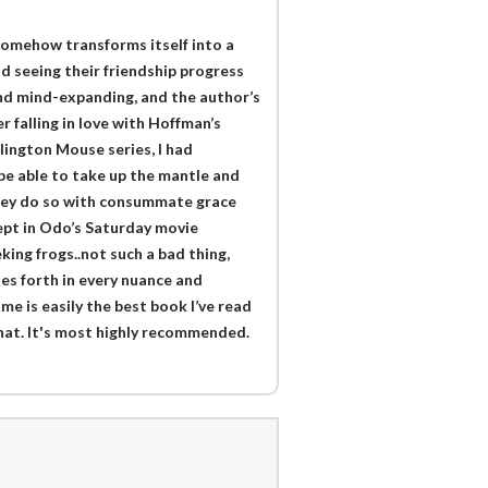
 somehow transforms itself into a
 seeing their friendship progress
and mind-expanding, and the author’s
 falling in love with Hoffman’s
ington Mouse series, I had
e able to take up the mantle and
 they do so with consummate grace
cept in Odo’s Saturday movie
eking frogs..not such a bad thing,
nes forth in every nuance and
e is easily the best book I’ve read
 that. It's most highly recommended.