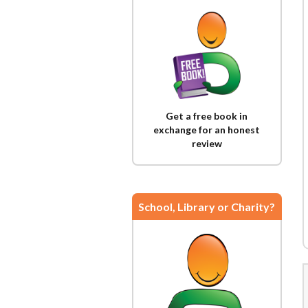
Get a free book in
exchange for an honest
review
School, Library or Charity?