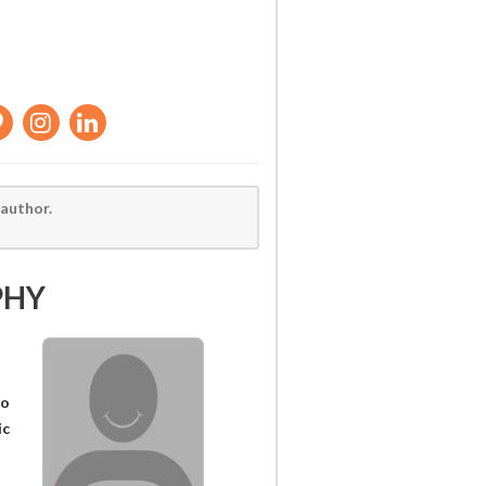
 author.
PHY
wo
ic