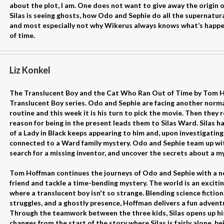
about the plot, I am. One does not want to give away the origin 
Silas is seeing ghosts, how Odo and Sephie do all the supernatural
and most especially not why Wikerus always knows what’s happeni
of time.
Liz Konkel
The Translucent Boy and the Cat Who Ran Out of Time by Tom Ho
Translucent Boy series. Odo and Sephie are facing another norma
routine and this week it is his turn to pick the movie. Then they 
reason for being in the present leads them to Silas Ward. Silas h
of a Lady in Black keeps appearing to him and, upon investigating,
connected to a Ward family mystery. Odo and Sephie team up with 
search for a missing inventor, and uncover the secrets about a m
Tom Hoffman continues the journeys of Odo and Sephie with a 
friend and tackle a time-bending mystery. The world is an exciting 
where a translucent boy isn't so strange. Blending science fictio
struggles, and a ghostly presence, Hoffman delivers a fun advent
Through the teamwork between the three kids, Silas opens up his
changes from the start of the story where Silas is fairly alone, be