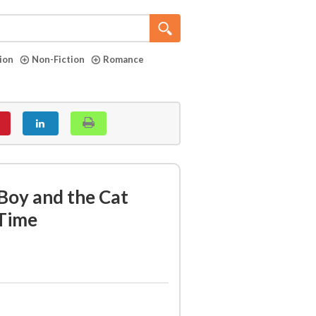
tion
Non-Fiction
Romance
Boy and the Cat
Time