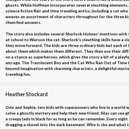
ghosts. While Hoffman incorporates several sleuthing elements, 
science fiction flair and time traveling antics, including a cat w
weaves an assortment of characters throughout for the three ki
them find answers.
The story also includes several Sherlock Holmes' mentions with 
at school to Watson the cat. Sherlock's sleuthing skills have a cl
they move forward. The kids are three ordinary kids but each o
about them which makes them different. They then use their diff
on a stance as superheroes, which gives the story a bit of a playf
any age. The Translucent Boy and the Cat Who Ran Out of Time is
beyond imagination with charming characters, a delightful myster
traveling fun.
Heather Stockard
Odo and Sephie, two kids with superpowers who live in a world w
solve a ghostly mystery and help their new friend. Silas can see 
a creepy lady in black for as long as he can remember. Every night
dragging a shovel into the dark basement. Who is she and what is