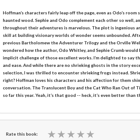
Hoffman’s characters fairly leap off the page, even as Odo’s room
haunted wood. Sephie and Odo complement each other so well, and
throughout their adventures is marvelous. The plot is ingenious 
skill at building visionary worlds of wonder seems unbounded. After
previous Bartholomew the Adventurer Trilogy and the Orville Well
wondered how the author, Odo Whitley, and Sephie Crumb would b
implicit challenge of those excellent works. I’m delighted to say
and ease. And while there are no shrieking ghosts in the story ex
selection, I was thrilled to encounter shrieking frogs instead. Shri
right? Hoffman loves his characters and his affection for them shi
conversation. The Translucent Boy and the Cat Who Ran Out of Tim
so far this year. Yeah, it’s that good -- heck, it’s even better than
★
★
★
★
★
★
★
★
★
★
Rate this book: