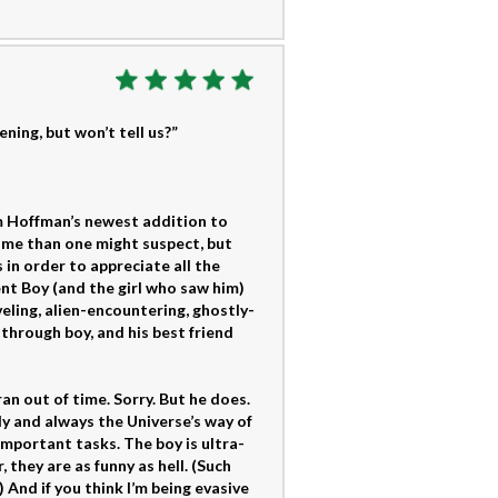
ning, but won’t tell us?”
m Hoffman’s newest addition to
me than one might suspect, but
in order to appreciate all the
nt Boy (and the girl who saw him)
ling, alien-encountering, ghostly-
through boy, and his best friend
an out of time. Sorry. But he does.
ly and always the Universe’s way of
important tasks. The boy is ultra-
they are as funny as hell. (Such
 And if you think I’m being evasive