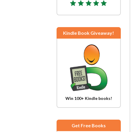
Kindle Book Giveaway!
Win 100+ Kindle books!
Get Free Books