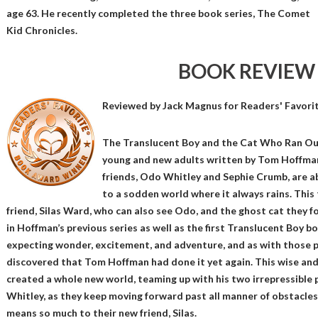
age 63. He recently completed the three book series, The Comet
Kid Chronicles.
BOOK REVIEW
Reviewed by
Jack Magnus
for Readers' Favori
The Translucent Boy and the Cat Who Ran Out 
young and new adults written by Tom Hoffman
friends, Odo Whitley and Sephie Crumb, are ab
to a sodden world where it always rains. This
friend, Silas Ward, who can also see Odo, and the ghost cat they 
in Hoffman’s previous series as well as the first Translucent Boy bo
expecting wonder, excitement, and adventure, and as with those p
discovered that Tom Hoffman had done it yet again. This wise an
created a whole new world, teaming up with his two irrepressible 
Whitley, as they keep moving forward past all manner of obstacles
means so much to their new friend, Silas.