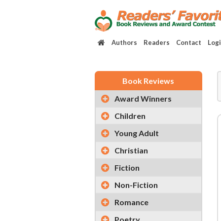
Authors
Readers
Contact
Log
Book Reviews
Award Winners
Children
Young Adult
Christian
Fiction
Non-Fiction
Romance
Poetry