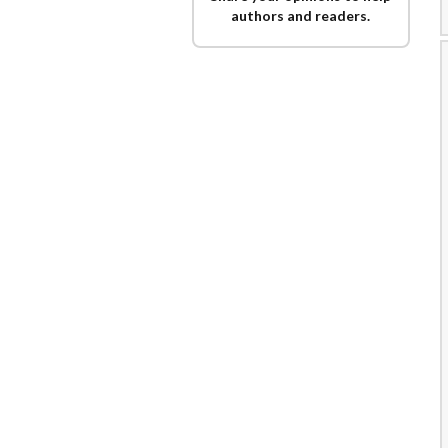
authors and readers.