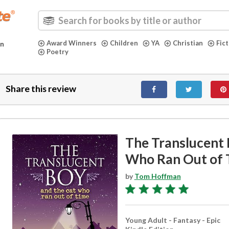
Award Winners
Children
YA
Christian
Fic
in
Poetry
Share this review
The Translucent 
Who Ran Out of 
by
Tom Hoffman
Young Adult - Fantasy - Epic