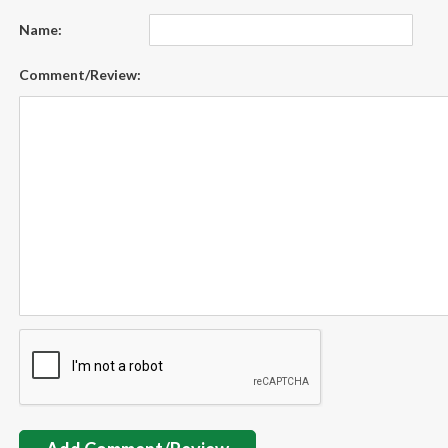
Name:
Comment/Review: