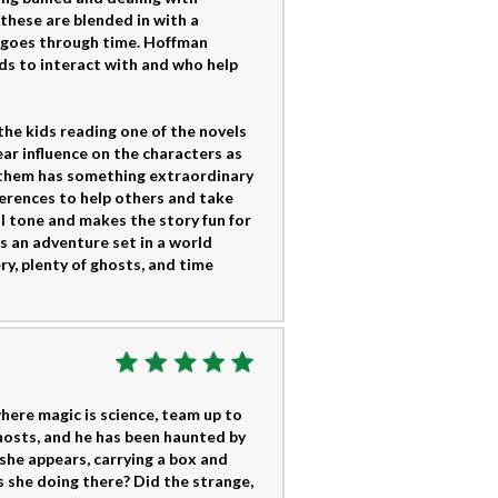
these are blended in with a
ho goes through time. Hoffman
ds to interact with and who help
the kids reading one of the novels
ear influence on the characters as
f them has something extraordinary
erences to help others and take
ul tone and makes the story fun for
 an adventure set in a world
y, plenty of ghosts, and time
here magic is science, team up to
ghosts, and he has been haunted by
 she appears, carrying a box and
 she doing there? Did the strange,