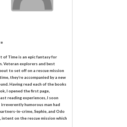
te
of Time is an epic fantasy for
. Veteran explorers and best
out to set off on a rescue mission
 time, they’re accompanied by a new
found. Having read each of the books
ok, I opened the first page,
ast reading experiences, I soon
d irreverently humorous man had
partners-in-crime, Sephie, and Odo
, intent on the rescue mission which