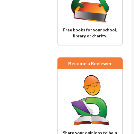
Free books for your school,
library or charity.
Become a Reviewer
Share your opinions to help