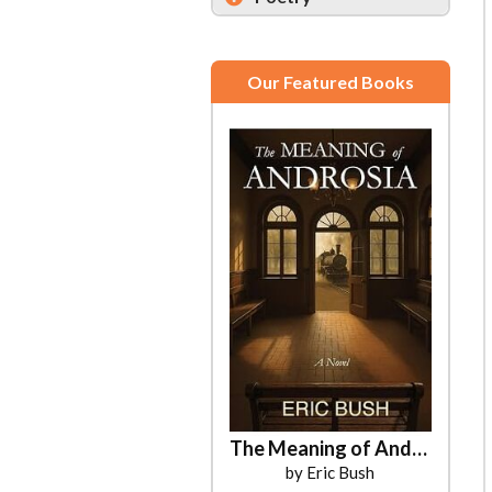
Our Featured Books
The Meaning of Androsia
by Eric Bush