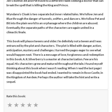
Jen’s mother. Bit and Pet travel to a different realm seeking a doctor that can
break the spell that is killing the King and Prince.
Wyndano’s Cloak is two separate but inner related tales. We follow Jen and
Blue through the danger of tunnels, sniffers, and dancers. We follow Pet and
Bit into the plain world to an orphanage where the children are abused.
Eventually, the separate paths of the characters are again united in a
climactic finale.
This book will please tweens and older. I’m definitely not a tween and I was
entranced by the plot and characters. The plot is filled with danger, action,
anticipation, mystery and challenges. I turned the pages eager to see what
would happen next. There is a message of love, forgiveness and redemption
in this book. A. R. Silverberry is a master at characterization. Few are his
equal. His characters grew and matured throughout the tale. I found myself
thinking about this book when I wasn’t reading. When I read the last page I
was disappointed the book had ended. I wanted to remain in Rose Castle, in
the Kingdom of Aerdem. Perhaps the author will take the hint and write a
sequel.
Rate this book:
★
★
★
★
★
★
★
★
★
★