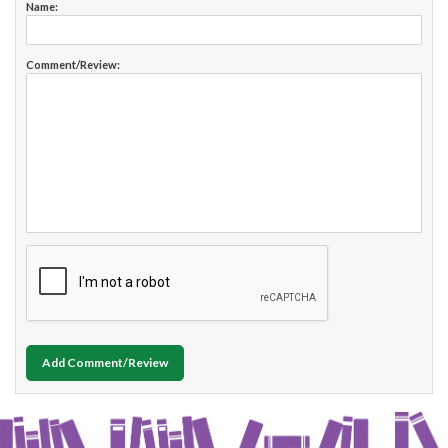
Name:
Comment/Review:
Add Comment/Review