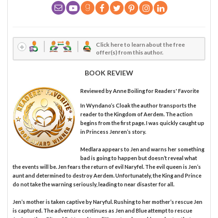
Click here to learn about the free
offer(s) from this author.
BOOK REVIEW
Reviewed by
Anne Boiling
for Readers' Favorite
In Wyndano’s Cloak the author transports the
reader to the Kingdom of Aerdem. The action
begins from the first page. I was quickly caught up
in Princess Jenren’s story.
Medlara appears to Jen and warns her something
bad is going to happen but doesn’t reveal what
the events will be. Jen fears the return of evil Naryfel. The evil queen is Jen’s
aunt and determined to destroy Aerdem. Unfortunately, the King and Prince
do not take the warning seriously, leading to near disaster for all.
Jen’s mother is taken captive by Naryful. Rushing to her mother’s rescue Jen
is captured. The adventure continues as Jen and Blue attempt to rescue