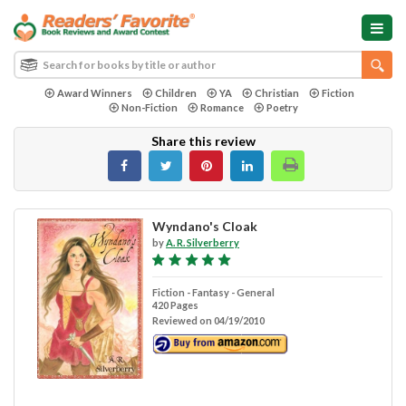
Award Winners
Children
YA
Christian
Fiction
Non-Fiction
Romance
Poetry
Share this review
Wyndano's Cloak
by
A. R. Silverberry
Fiction - Fantasy - General
420 Pages
Reviewed on 04/19/2010