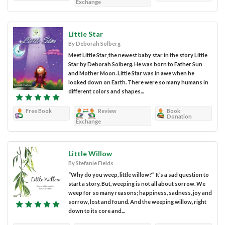
Exchange
Little Star
By Deborah Solberg
Meet Little Star, the newest baby star in the story Little
Star by Deborah Solberg. He was born to Father Sun
and Mother Moon. Little Star was in awe when he
looked down on Earth. There were so many humans in
different colors and shapes...
Free Book
Review
Book
Donation
Exchange
Little Willow
By Stefanie Fields
“Why do you weep, little willow?” It’s a sad question to
start a story. But, weeping is not all about sorrow. We
weep for so many reasons; happiness, sadness, joy and
sorrow, lost and found. And the weeping willow, right
down to its core and...