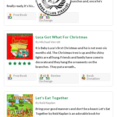
have a blast! He kicks and punches and, once he's
finally ready, it's his...
Free Book
Review
Exchange
Luca Got What For Christmas
By Michael Verrett
It is Baby Luca's first Christmas and he is not even six
months old. The Christmas tree is up and the shiny
lights are all hung. Friends and family have come to
decorate and they hang the ornaments on the
branches. They put a wreath...
Free Book
Review
Book
Donation
Exchange
Let's Eat Together
By Reid Kaplan
Bring your good manners and don't be a beast. Let's Eat
Together by Reid Kaplan is an adorable book for