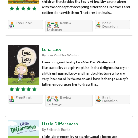
children that tackles the topic of healthy eating along
with the concept of accepting differences in others and
getting along with them. The forest animals...
Free Book
Review
Book
Donation
Exchange
Luna Lucy
By Lisa Van Der Wielen
Luna Lucy, written by Lisa Van Der Wielen and
illustrated by Joseph Hopkins, is the delightful story of
a little girl named Lucy and her dog Neptune who are
very interested in the moon and how it changes. Lucy’s
father encourages her to draw the...
Free Book
Review
Book
Donation
Exchange
Little Differences
By Brittanie Burks
Little Differences by Brittanie Ganai Thompson