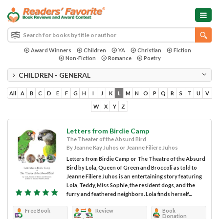
Award Winners
Children
YA
Christian
Fiction
Non-Fiction
Romance
Poetry
CHILDREN - GENERAL
All
A
B
C
D
E
F
G
H
I
J
K
L
M
N
O
P
Q
R
S
T
U
V
W
X
Y
Z
Letters from Birdie Camp
The Theater of the Absurd Bird
By Jeanne Kay Juhos or Jeanne Filiere Juhos
Letters from Birdie Camp or The Theatre of the Absurd
Bird by Lola, Queen of Green and Broccoli as told to
Jeanne Filiere Juhos is an entertaining story featuring
Lola, Teddy, Miss Sophie, the resident dogs, and the
furry and feathered neighbors. Lola finds herself...
Free Book
Review
Book
Donation