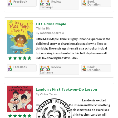
Free Book
Review
Book
Donation
Exchange
Little Miss Maple
Thinks Big
By Johanna Sparrow
Little Miss Maple Thinks Big by Johanna Sparrow is the
delightful story of charming Miss Maple who likes to
think big. She envisages herself as a school principal
but working in a school which is half day because all
kids love having half days. She...
Free Book
Review
Book
Donation
Exchange
Landon's First Taekwon-Do Lesson
By Victor Teran
Landon is excited
about his first Taekwon-Do lesson and there's nothing
to worry about. With great classmates to do exercises
with him and his own dad as his teacher, Landon will