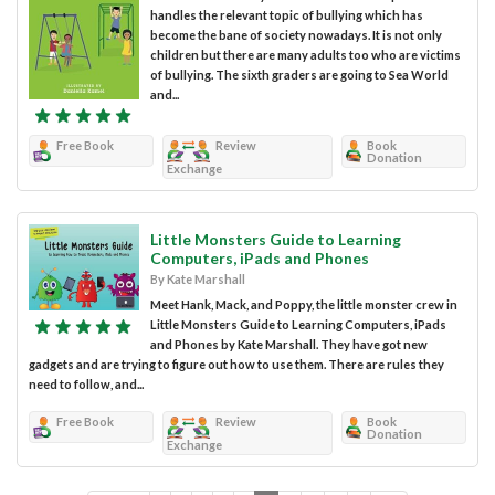
handles the relevant topic of bullying which has
become the bane of society nowadays. It is not only
children but there are many adults too who are victims
of bullying. The sixth graders are going to Sea World
and...
Free Book
Review
Book
Donation
Exchange
Little Monsters Guide to Learning
Computers, iPads and Phones
By Kate Marshall
Meet Hank, Mack, and Poppy, the little monster crew in
Little Monsters Guide to Learning Computers, iPads
and Phones by Kate Marshall. They have got new
gadgets and are trying to figure out how to use them. There are rules they
need to follow, and...
Free Book
Review
Book
Donation
Exchange