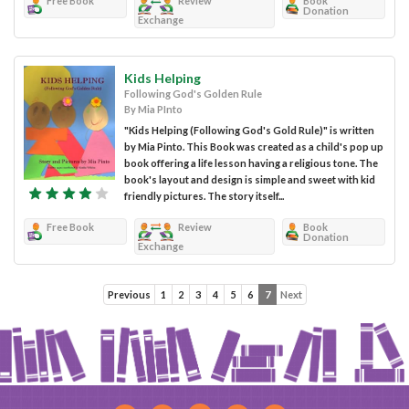
Free Book
Review
Book
Donation
Exchange
Kids Helping
Following God's Golden Rule
By Mia PInto
"Kids Helping (Following God's Gold Rule)" is written
by Mia Pinto. This Book was created as a child's pop up
book offering a life lesson having a religious tone. The
book's layout and design is simple and sweet with kid
friendly pictures. The story itself...
Free Book
Review
Book
Donation
Exchange
Previous
1
2
3
4
5
6
7
Next