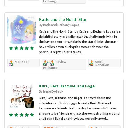
Exchange
Katie and the North Star
By Katie and Bethany Lopez
Katie and the North Star by Katie and Bethany Lopez is a
delightful story of a fallen star that Katie finds lying in
the hay one morning. Polaris, the star, thinks she must
have fallen down during the meteor shower the
previous night. Polaris takes...
Free Book
Review
Book
Donation
Exchange
Kurt, Gert, Jazmine, and Bagel
By Irene Dolnick
Kurt, Gert, Jazmine, and Bagel is a story about the
adventures of four doggie friends. Kurt, Gert and
Jazmine are friends, but one day Jasmine didn’t have
anyone to be friends with so she went strolling around
and found Bagel, and they became really good...