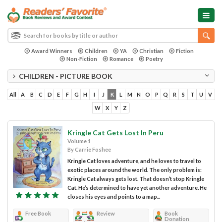
Award Winners
Children
YA
Christian
Fiction
Non-Fiction
Romance
Poetry
CHILDREN - PICTURE BOOK
All
A
B
C
D
E
F
G
H
I
J
K
L
M
N
O
P
Q
R
S
T
U
V
W
X
Y
Z
Kringle Cat Gets Lost In Peru
Volume 1
By Carrie Foshee
Kringle Cat loves adventure, and he loves to travel to
exotic places around the world. The only problem is:
Kringle Cat always gets lost. That doesn’t stop Kringle
Cat. He’s determined to have yet another adventure. He
closes his eyes and points to a map...
Free Book
Review
Book
Donation