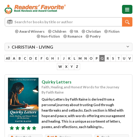
Award Winners
Children
YA
Christian
Fiction
Non-Fiction
Romance
Poetry
CHRISTIAN - LIVING
All
A
B
C
D
E
F
G
H
I
J
K
L
M
N
O
P
Q
R
S
T
U
V
W
X
Y
Z
Quirky Letters
Faith, Healing, and Honest Words for the Journey
By Faith Raine
Quirky Letters by Faith Raine is derived from a
personal journey about trusting God through
heartbreaks and setbacks. Each section is filled with
hope and peace, with words offering encouragement
and healing. This is a unique assortment of letters,
poems, and reflections, each talking to...