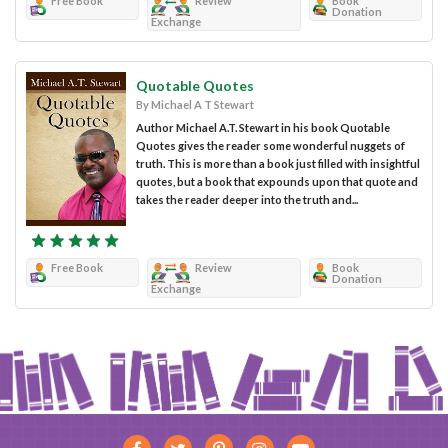
Free Book
Review
Book
Donation
Exchange
Quotable Quotes
By Michael A T Stewart
Author Michael A.T. Stewart in his book Quotable
Quotes gives the reader some wonderful nuggets of
truth. This is more than a book just filled with insightful
quotes, but a book that expounds upon that quote and
takes the reader deeper into the truth and...
Free Book
Review
Book
Donation
Exchange