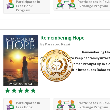
Participates in
Participates in Rev
Free Book
Exchange Program
Program
Remembering Hope
By Parastoo Rezai
Remembering Hope
of a woman trying to keep her family intac
Bahar is an Iranian woman brought up in a c
childhood friend Shirin introduces Bahar to 
Participates in
Participates in Rev
Free Book
Exchange Program