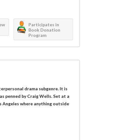
iew
Participates in
Book Donation
Program
nterpersonal drama subgenre. It is
s penned by Craig Wells. Set at a
os Angeles where anything outside