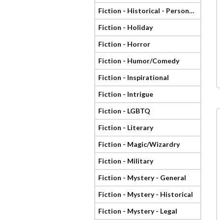
Fiction - Historical - Personage
Fiction - Holiday
Fiction - Horror
Fiction - Humor/Comedy
Fiction - Inspirational
Fiction - Intrigue
Fiction - LGBTQ
Fiction - Literary
Fiction - Magic/Wizardry
Fiction - Military
Fiction - Mystery - General
Fiction - Mystery - Historical
Fiction - Mystery - Legal