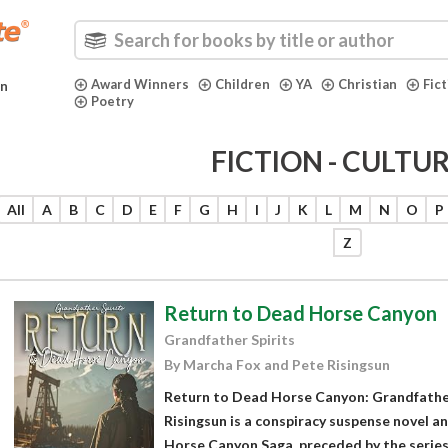
Award Winners
Children
YA
Christian
Fic
in
Poetry
FICTION - CULTU
All
A
B
C
D
E
F
G
H
I
J
K
L
M
N
O
P
Z
Return to Dead Horse Canyon
Grandfather Spirits
By Marcha Fox and Pete Risingsun
Return to Dead Horse Canyon: Grandfather
Risingsun is a conspiracy suspense novel a
Horse Canyon Saga, preceded by the series'