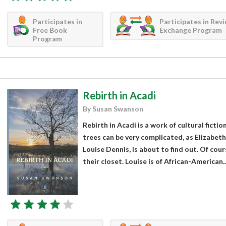
Participates in
Participates in Rev
Free Book
Exchange Program
Program
Rebirth in Acadi
By Susan Swanson
Rebirth in Acadi is a work of cultural fict
trees can be very complicated, as Elizabet
Louise Dennis, is about to find out. Of cou
their closet. Louise is of African-American..