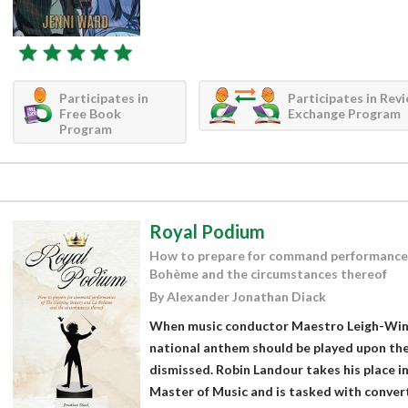
Participates in
Participates in Rev
Free Book
Exchange Program
Program
Royal Podium
How to prepare for command performances
Bohème and the circumstances thereof
By Alexander Jonathan Diack
When music conductor Maestro Leigh-Wint
national anthem should be played upon the 
dismissed. Robin Landour takes his place i
Master of Music and is tasked with convert