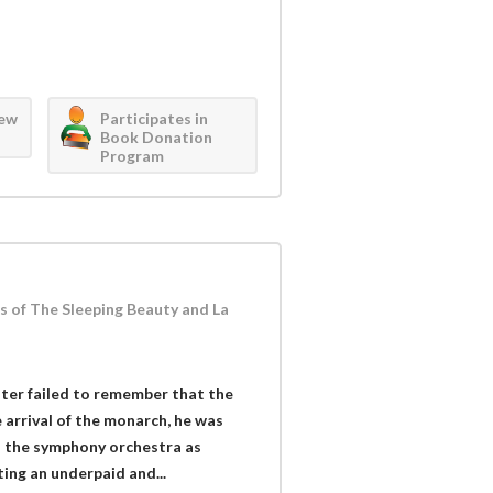
iew
Participates in
Book Donation
Program
 of The Sleeping Beauty and La
er failed to remember that the
arrival of the monarch, he was
n the symphony orchestra as
ing an underpaid and...