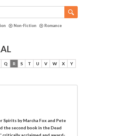
tion
Non-Fiction
Romance
RAL
Q
R
S
T
U
V
W
X
Y
 Spirits by Marcha Fox and Pete
nd the second book in the Dead
 critically acclaimed and award-