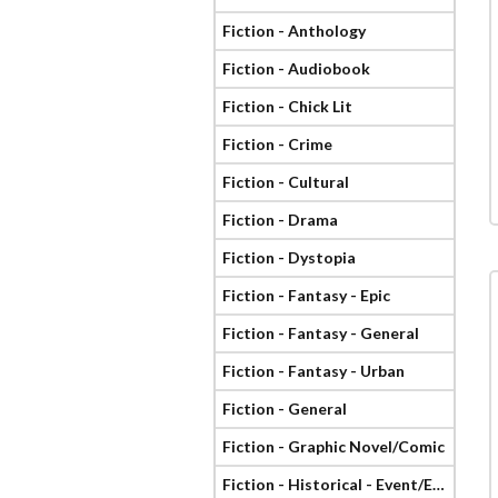
Fiction - Anthology
Fiction - Audiobook
Fiction - Chick Lit
Fiction - Crime
Fiction - Cultural
Fiction - Drama
Fiction - Dystopia
Fiction - Fantasy - Epic
Fiction - Fantasy - General
Fiction - Fantasy - Urban
Fiction - General
Fiction - Graphic Novel/Comic
Fiction - Historical - Event/Era