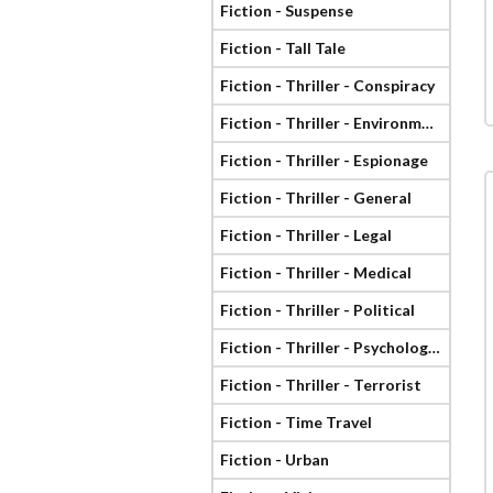
Fiction - Suspense
Fiction - Tall Tale
Fiction - Thriller - Conspiracy
Fiction - Thriller - Environmental
Fiction - Thriller - Espionage
Fiction - Thriller - General
Fiction - Thriller - Legal
Fiction - Thriller - Medical
Fiction - Thriller - Political
Fiction - Thriller - Psychological
Fiction - Thriller - Terrorist
Fiction - Time Travel
Fiction - Urban