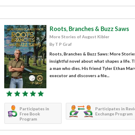
Roots, Branches & Buzz Saws
More Stories of August Kibler
By T P Graf
Roots, Branches & Buzz Saws: More Stories 
insightful novel about what shapes a life. T
a man who dies. His friend Tyler Ethan Marv
executor and discovers a file...
Participates in
Participates in Rev
Free Book
Exchange Program
Program