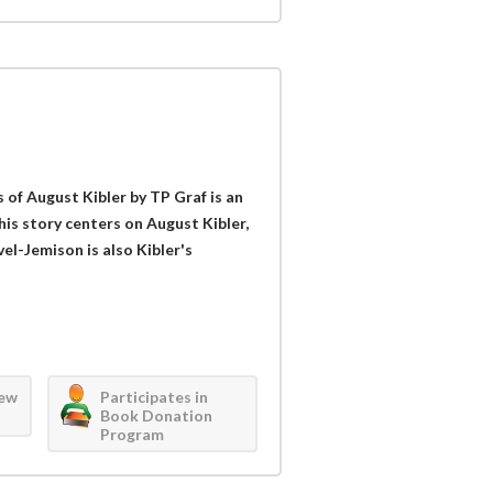
of August Kibler by TP Graf is an
his story centers on August Kibler,
el-Jemison is also Kibler's
iew
Participates in
Book Donation
Program