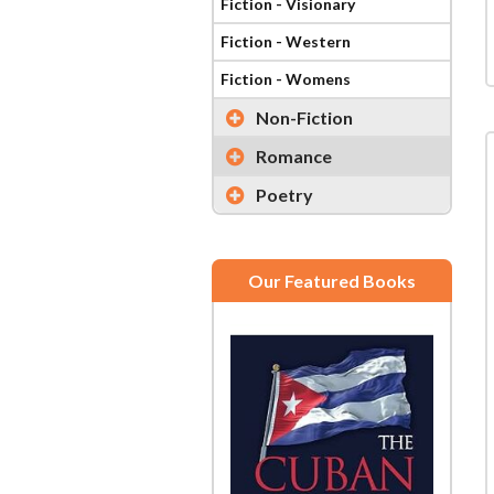
Fiction - Visionary
Fiction - Western
Fiction - Womens
Non-Fiction
Romance
Poetry
Our Featured Books