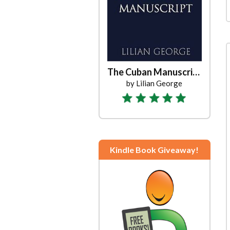
The Cuban Manuscript
by Lilian George
Kindle Book Giveaway!