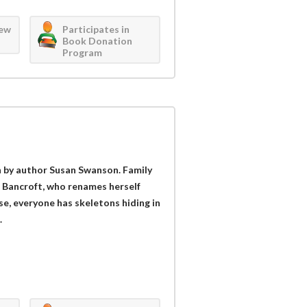
iew
Participates in
Book Donation
Program
ion by author Susan Swanson. Family
h Bancroft, who renames herself
rse, everyone has skeletons hiding in
.