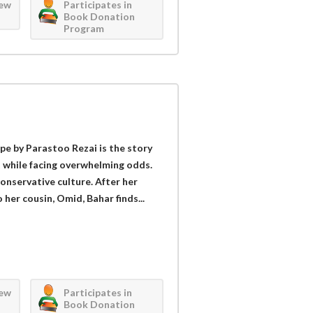
iew
Participates in
Book Donation
Program
 by Parastoo Rezai is the story
t while facing overwhelming odds.
onservative culture. After her
her cousin, Omid, Bahar finds...
iew
Participates in
Book Donation