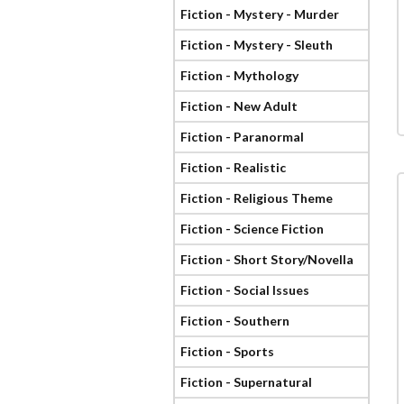
Fiction - Mystery - Murder
Fiction - Mystery - Sleuth
Fiction - Mythology
Fiction - New Adult
Fiction - Paranormal
Fiction - Realistic
Fiction - Religious Theme
Fiction - Science Fiction
Fiction - Short Story/Novella
Fiction - Social Issues
Fiction - Southern
Fiction - Sports
Fiction - Supernatural