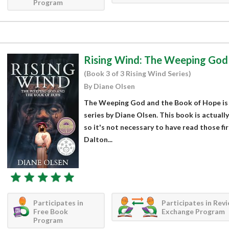
Program
Rising Wind: The Weeping God
(Book 3 of 3 Rising Wind Series)
By Diane Olsen
The Weeping God and the Book of Hope is p
series by Diane Olsen. This book is actually
so it's not necessary to have read those fi
Dalton...
Participates in
Participates in Rev
Free Book
Exchange Program
Program