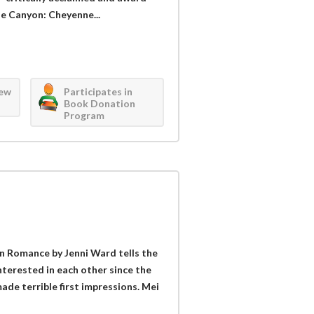
se Canyon: Cheyenne...
iew
Participates in
Book Donation
Program
n Romance by Jenni Ward tells the
nterested in each other since the
made terrible first impressions. Mei