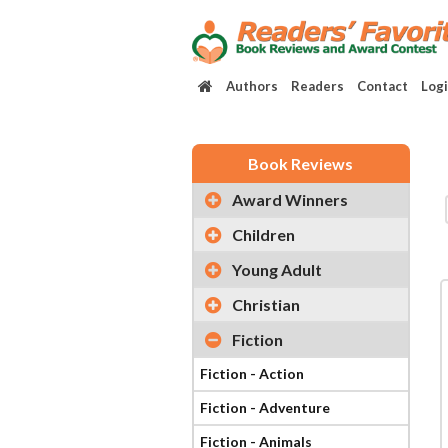
Authors
Readers
Contact
Log
Book Reviews
Award Winners
Children
Young Adult
Christian
Fiction
Fiction - Action
Fiction - Adventure
Fiction - Animals