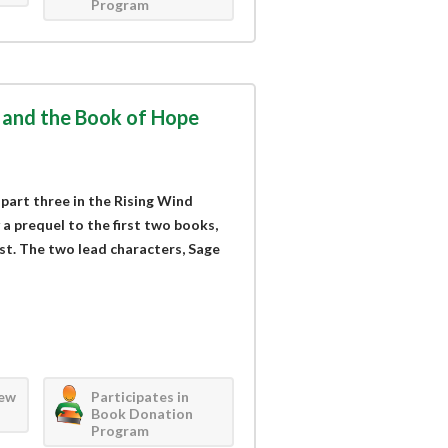
Program
 and the Book of Hope
art three in the Rising Wind
 a prequel to the first two books,
rst. The two lead characters, Sage
iew
Participates in
Book Donation
Program