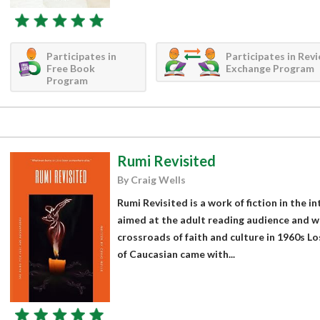
Participates in
Participates in Rev
Free Book
Exchange Program
Program
Rumi Revisited
By Craig Wells
Rumi Revisited is a work of fiction in the i
aimed at the adult reading audience and wa
crossroads of faith and culture in 1960s L
of Caucasian came with...