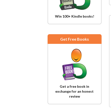
Win 100+ Kindle books!
Get Free Books
Get a free book in
exchange for an honest
review