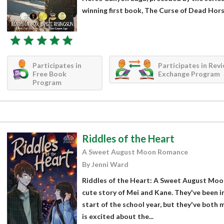
winning first book, The Curse of Dead Hor
Participates in
Participates in Rev
Free Book
Exchange Program
Program
Riddles of the Heart
A Sweet August Moon Romance
By Jenni Ward
Riddles of the Heart: A Sweet August Moo
cute story of Mei and Kane. They've been i
start of the school year, but they've both 
is excited about the...