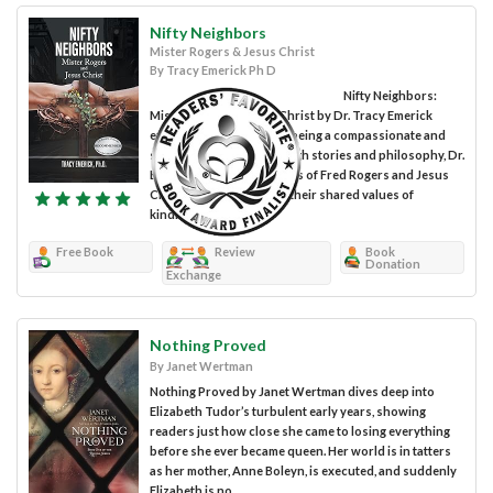
Nifty Neighbors
Mister Rogers & Jesus Christ
By Tracy Emerick Ph D
Nifty Neighbors:
Mister Rogers & Jesus Christ by Dr. Tracy Emerick
examines the concept of being a compassionate and
selfless individual. Through stories and philosophy, Dr.
Emerick compares the lives of Fred Rogers and Jesus
Christ, shining a light on their shared values of
kindness,...
Free Book
Review
Book
Donation
Exchange
Nothing Proved
By Janet Wertman
Nothing Proved by Janet Wertman dives deep into
Elizabeth Tudor’s turbulent early years, showing
readers just how close she came to losing everything
before she ever became queen. Her world is in tatters
as her mother, Anne Boleyn, is executed, and suddenly
Elizabeth is no...