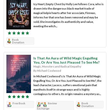
Icy Heart, Empty Chest by Holly Lee follows Cora, who is
drawn into the dangerous black-market trade of
magical kelpie hearts after her associate, Finneas,
informs her that one has been removed and may be
sold. She investigates its authenticity and value,
meeting the witch...
Book
Donation
Is That An Aura of Wild Magic Engulfing
You, Or Are You Just Pleased To See Me?
Magic, Monsters and Radical Empathy
By Michael Coolwood
In Michael Coolwood's Is That An Aura of Wild Magic
Engulfing You, Or Are You Just Pleased to See Me?, the
lead character, Laceco, suffers emotional pain that
manifests itself in strange ways and is highly
contagious to others. Its origin remains a mystery as...
Free Book
Review
Book
Donation
Exchange