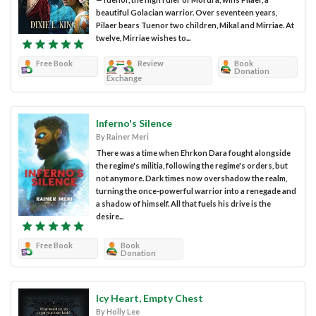
beautiful Golacian warrior. Over seventeen years,
Pilaer bears Tuenor two children, Mikal and Mirriae. At
twelve, Mirriae wishes to...
Free Book
Review
Book
Donation
Exchange
Inferno's Silence
By Rainer Meri
There was a time when Ehrkon Dara fought alongside
the regime's militia, following the regime's orders, but
not anymore. Dark times now overshadow the realm,
turning the once-powerful warrior into a renegade and
a shadow of himself. All that fuels his drive is the
desire...
Free Book
Book
Donation
Icy Heart, Empty Chest
By Holly Lee