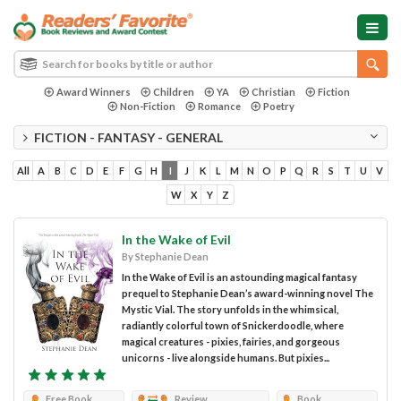
Award Winners
Children
YA
Christian
Fiction
Non-Fiction
Romance
Poetry
FICTION - FANTASY - GENERAL
All
A
B
C
D
E
F
G
H
I
J
K
L
M
N
O
P
Q
R
S
T
U
V
W
X
Y
Z
In the Wake of Evil
By Stephanie Dean
In the Wake of Evil is an astounding magical fantasy
prequel to Stephanie Dean’s award-winning novel The
Mystic Vial. The story unfolds in the whimsical,
radiantly colorful town of Snickerdoodle, where
magical creatures - pixies, fairies, and gorgeous
unicorns - live alongside humans. But pixies...
Free Book
Review
Book