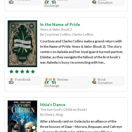
Donation
Exchange
In the Name of Pride
Vows & Valor, Book 2
By Courtney Collins, Clarke Collins
Courtney and Clarke Collins make a grand return with
In the Name of Pride: Vows & Valor (Book 2). The story
centers on Kaleela and her loyal guard-turned-partner,
Dimitar, as they navigate the fallout of the first book's
war. Kaleela is busy reconnecting with her...
Free Book
Review
Book
Donation
Exchange
Ithia's Dance
The Sun God's Children Book I
By Dixie L. King
After a bloody raid on Golacia by an alliance of the
three houses of Daar—Morura, Requuan, and Cafreyn
—Tuenor, the high ruler of Morura, wins Pilaer, a