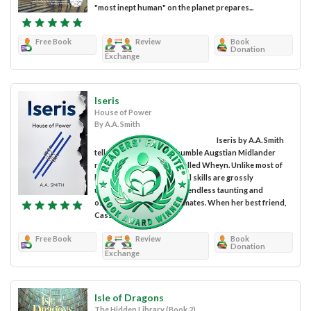
"most inept human" on the planet prepares...
Free Book
Review
Book
Donation
Exchange
Iseris
House of Power
By A.A. Smith
Iseris by A.A. Smith
tells the tale of Mora, a humble Augstian Midlander
residing in a tiny village called Wheyn. Unlike most of
her friends, Mora's magical skills are grossly
undeveloped, resulting in endless taunting and
ostracism from her classmates. When her best friend,
Cassel,...
Free Book
Review
Book
Donation
Exchange
Isle of Dragons
The Hidden Library (Book 2)