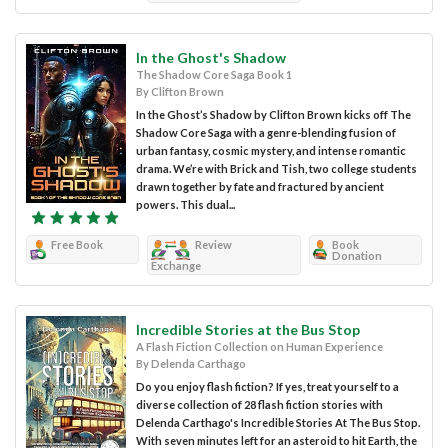
In the Ghost's Shadow
The Shadow Core Saga Book 1
By Clifton Brown
In the Ghost’s Shadow by Clifton Brown kicks off The
Shadow Core Saga with a genre-blending fusion of
urban fantasy, cosmic mystery, and intense romantic
drama. We’re with Brick and Tish, two college students
drawn together by fate and fractured by ancient
powers. This dual...
Free Book
Review
Book
Donation
Exchange
Incredible Stories at the Bus Stop
A Flash Fiction Collection on Human Experience
By Delenda Carthago
Do you enjoy flash fiction? If yes, treat yourself to a
diverse collection of 28 flash fiction stories with
Delenda Carthago's Incredible Stories At The Bus Stop.
With seven minutes left for an asteroid to hit Earth, the