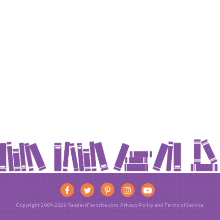
Copyright 2009-2026 ReadersFavorite.com.
Privacy Policy
and
Terms of Service
.