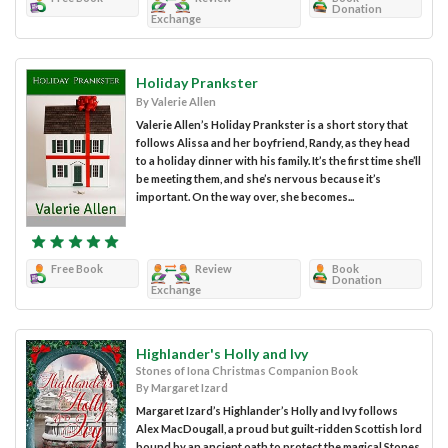
Donation
Exchange
Holiday Prankster
By Valerie Allen
Valerie Allen’s Holiday Prankster is a short story that
follows Alissa and her boyfriend, Randy, as they head
to a holiday dinner with his family. It’s the first time she’ll
be meeting them, and she’s nervous because it’s
important. On the way over, she becomes...
Free Book
Review
Book
Donation
Exchange
Highlander's Holly and Ivy
Stones of Iona Christmas Companion Book
By Margaret Izard
Margaret Izard’s Highlander’s Holly and Ivy follows
Alex MacDougall, a proud but guilt-ridden Scottish lord
bound by an ancient oath to protect the magical Stones