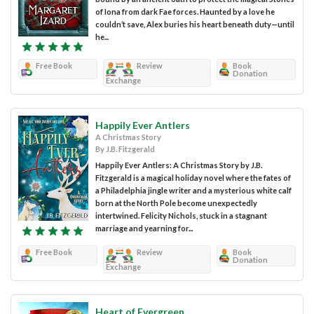
of Iona from dark Fae forces. Haunted by a love he
couldn’t save, Alex buries his heart beneath duty—until
he...
Free Book
Review
Book
Donation
Exchange
Happily Ever Antlers
A Christmas Story
By J.B. Fitzgerald
Happily Ever Antlers: A Christmas Story by J.B.
Fitzgerald is a magical holiday novel where the fates of
a Philadelphia jingle writer and a mysterious white calf
born at the North Pole become unexpectedly
intertwined. Felicity Nichols, stuck in a stagnant
marriage and yearning for...
Free Book
Review
Book
Donation
Exchange
Heart of Evergreen