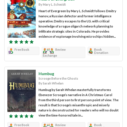
By Mary L. Schmidt
Heart of Evergreen by Mary L. Schmidt follows Dmitry
Ivanov, a Russian defector and former intelligence
operative. Dmitry escapes to the U.S. with critical
knowledge of a rogue oligarch network planning to
infiltrate strategic sites in Colorado. He provides
evidence of espionage involving microchips hidden...
Free Book
Review
Book
Donation
Exchange
Humbug
Scrooge Before the Ghosts
By Sarah Whelan
Humbug by Sarah Whelan masterfully transforms
Ebenezer Scrooge’s narrative in A Christmas Carol
from the third person to first person point of view. The
result is that Scrooge’s misanthropic and miserly
nature is deconstructed for readers who will no doubt
view the time-honored tale in...
Free Book
Review
Book