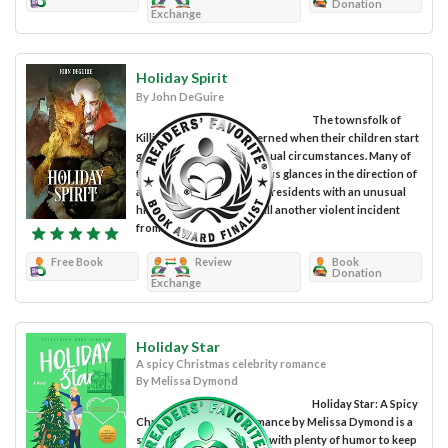
Donation
Exchange
Holiday Spirit
By John DeGuire
The townsfolk of
Killington become concerned when their children start
going missing under unusual circumstances. Many of
them are casting suspicious glances in the direction of
a particular section of the residents with an unusual
history. In a bid to forestall another violent incident
from...
Free Book
Review
Book
Donation
Exchange
Holiday Star
A spicy Christmas celebrity romance
By Melissa Dymond
Holiday Star: A Spicy
Christmas Celebrity Romance by Melissa Dymond is a
sweet and spicy romance with plenty of humor to keep