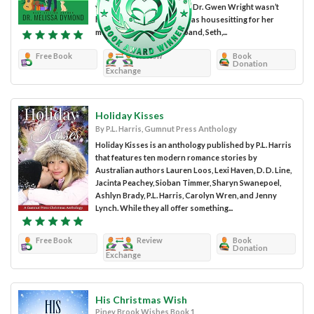
you entertained for hours. Dr. Gwen Wright wasn’t
having the best time. She was housesitting for her
mother and her new husband, Seth,...
Free Book
Review
Book
Donation
Exchange
Holiday Kisses
By P.L. Harris, Gumnut Press Anthology
Holiday Kisses is an anthology published by P.L. Harris
that features ten modern romance stories by
Australian authors Lauren Loos, Lexi Haven, D. D. Line,
Jacinta Peachey, Sioban Timmer, Sharyn Swanepoel,
Ashlyn Brady, P.L. Harris, Carolyn Wren, and Jenny
Lynch. While they all offer something...
Free Book
Review
Book
Donation
Exchange
His Christmas Wish
Piney Brook Wishes Book 1