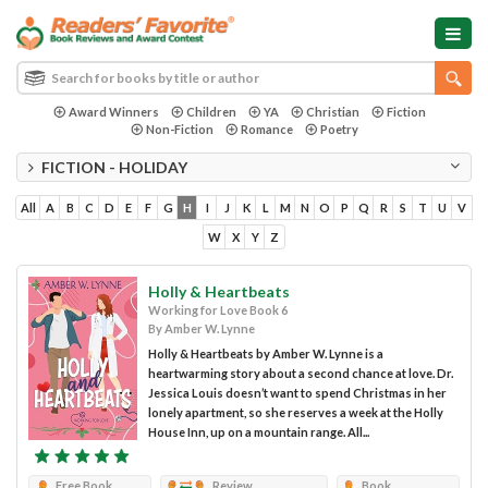
Award Winners
Children
YA
Christian
Fiction
Non-Fiction
Romance
Poetry
FICTION - HOLIDAY
All
A
B
C
D
E
F
G
H
I
J
K
L
M
N
O
P
Q
R
S
T
U
V
W
X
Y
Z
Holly & Heartbeats
Working for Love Book 6
By Amber W. Lynne
Holly & Heartbeats by Amber W. Lynne is a
heartwarming story about a second chance at love. Dr.
Jessica Louis doesn’t want to spend Christmas in her
lonely apartment, so she reserves a week at the Holly
House Inn, up on a mountain range. All...
Free Book
Review
Book