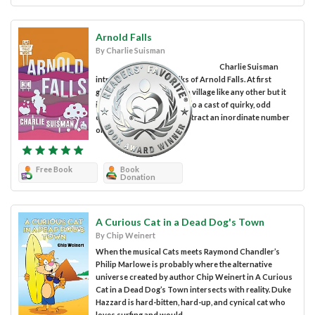
Arnold Falls
By Charlie Suisman
Charlie Suisman
introduces us to the folks of Arnold Falls. At first
glance, you might think it a village like any other but it
isn’t. Arnold Falls is home to a cast of quirky, odd
characters who seem to attract an inordinate number
of small,...
Free Book
Book
Donation
A Curious Cat in a Dead Dog's Town
By Chip Weinert
When the musical Cats meets Raymond Chandler’s
Philip Marlowe is probably where the alternative
universe created by author Chip Weinert in A Curious
Cat in a Dead Dog’s Town intersects with reality. Duke
Hazzard is hard-bitten, hard-up, and cynical cat who
loves surfing and would...