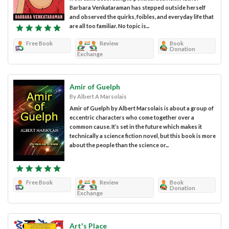
Barbara Venkataraman has stepped outside herself
and observed the quirks, foibles, and everyday life that
are all too familiar. No topic is...
Free Book
Review
Book
Donation
Exchange
Amir of Guelph
By Albert A Marsolais
Amir of Guelph by Albert Marsolais is about a group of
eccentric characters who come together over a
common cause. It’s set in the future which makes it
technically a science fiction novel, but this book is more
about the people than the science or...
Free Book
Review
Book
Donation
Exchange
Art's Place