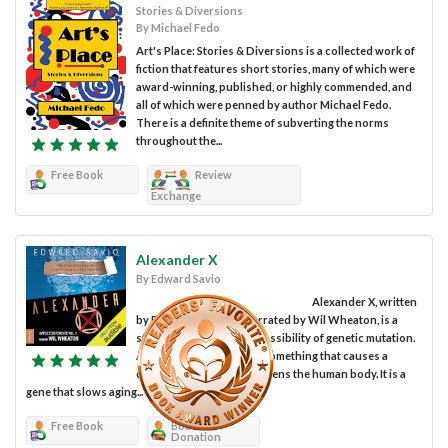
Stories & Diversions
By Michael Fedo
Art's Place: Stories & Diversions is a collected work of
fiction that features short stories, many of which were
award-winning, published, or highly commended, and
all of which were penned by author Michael Fedo.
There is a definite theme of subverting the norms
throughout the...
Free Book
Review
Exchange
Alexander X
By Edward Savio
Alexander X, written
by Edward Savio and narrated by Wil Wheaton, is a
story that explores the possibility of genetic mutation.
And by this, I don’t mean something that causes a
disease or somehow weakens the human body. It is a
gene that slows aging...
Free Book
Book
Donation