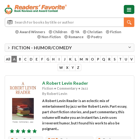
Award Winners
Children
YA
Christian
Fiction
Non-Fiction
Romance
Poetry
FICTION - HUMOR/COMEDY
All
A
B
C
D
E
F
G
H
I
J
K
L
M
N
O
P
Q
R
S
T
U
V
W
X
Y
Z
A Robert Levin Reader
Fiction • Commentary • Jazz
By Robert Levin
A Robert Levin Reader is an eclectic mix of
entertainment by jazz writer Robert Levin. Part essay,
part short fiction stories, and part commentary, this
volume will make you an instant fan. Levin uses
irreverent humor, but I found his work to also be
poignant...