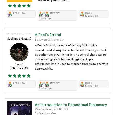
Free Book
Review
Book
Donation
Exchange
A Fool's Errand
By Owen G. Richards
A Fool’s Errand is a work of fantasy fiction with
comedic and strong character-based themes, penned
by author Owen G. Richards. The central character to
this amusing tale is Jerome Huggett, a simple
entertainer who is used to charming people to a certain
degree, with...
Free Book
Review
Book
Donation
Exchange
An Introduction to Paranormal Diplomacy
Vampire Innocent Book 9
By Matthew Cox