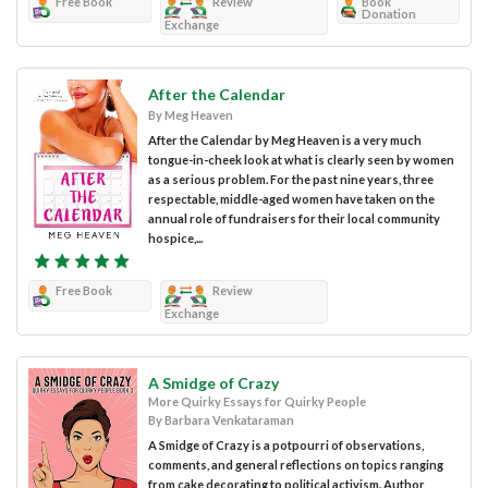
Free Book
Review
Book
Donation
Exchange
After the Calendar
By Meg Heaven
After the Calendar by Meg Heaven is a very much
tongue-in-cheek look at what is clearly seen by women
as a serious problem. For the past nine years, three
respectable, middle-aged women have taken on the
annual role of fundraisers for their local community
hospice,...
Free Book
Review
Exchange
A Smidge of Crazy
More Quirky Essays for Quirky People
By Barbara Venkataraman
A Smidge of Crazy is a potpourri of observations,
comments, and general reflections on topics ranging
from cake decorating to political activism. Author