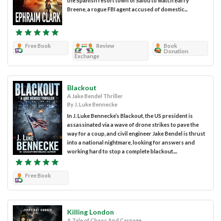
the Spanish resort town of Salou to watch Barry
Breene, a rogue FBI agent accused of domestic...
Free Book
Review
Book
Donation
Exchange
Blackout
A Jake Bendel Thriller
By J. Luke Bennecke
In J. Luke Bennecke’s Blackout, the US president is
assassinated via a wave of drone strikes to pave the
way for a coup, and civil engineer Jake Bendel is thrust
into a national nightmare, looking for answers and
working hard to stop a complete blackout....
Free Book
Killing London
A Tale of Chaos And Carnage