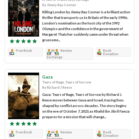
By Jimmy Ray Conner
Killing London by Jimmy Ray Conner is a brilliant action
thriller that transports us to Britain of the early 1990s.
London’s nomination as the host city of the 1992
Olympics and the confidence in the government of
Margaret Thatcher suddenly came under threat when
gruesome...
Free Book
Review
Book
Donation
Exchange
Gaza
Tears of Rage, Tears of Sorrow
By Richard J Reese
Gaza: Tears of Rage, Tears of Sorrow by Richard J.
Reese moves between Gaza and Israel, tracing lives
shaped by conflict across decades. The story begins
on the eve of October 7, 2023, as Khalid ibn Jibril Fawza
prepares for a mission that will change...
Free Book
Review
Book
Donation
Exchange