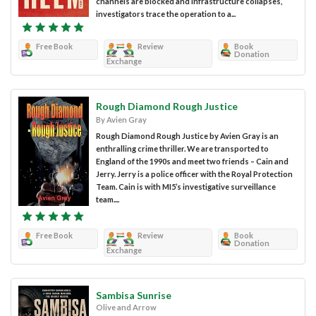
channels are blocked and infrastructure collapses,
investigators trace the operation to a...
Free Book
Review
Book
Donation
Exchange
Rough Diamond Rough Justice
By Avien Gray
Rough Diamond Rough Justice by Avien Gray is an
enthralling crime thriller. We are transported to
England of the 1990s and meet two friends – Cain and
Jerry. Jerry is a police officer with the Royal Protection
Team. Cain is with MI5’s investigative surveillance
team....
Free Book
Review
Book
Donation
Exchange
Sambisa Sunrise
Olive and Arrow