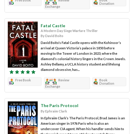
Free Book
Review
Book
Donation
Exchange
Fatal Castle
A Modern Day Siege Warfare Thriller
By David Boito
David Boito’s Fatal Castle opens with the Kohinoor’s
arrival at Queen Victoria’s palace in 1850 before
moving to the Tower of London in 2023, where the
diamond’s colonial history lingers in the Crown Jewels.
Ashley Bellamy, a UCLA history student and lifelong
diamond obsessive, has...
Free Book
Review
Book
Donation
Exchange
The Paris Protocol
By Ephraim Clark
In Ephraim Clark’s The Paris Protocol, Brad James is an
American singer in 1976 Paris who is also an
undercover CIA agent. When his handler sends him to