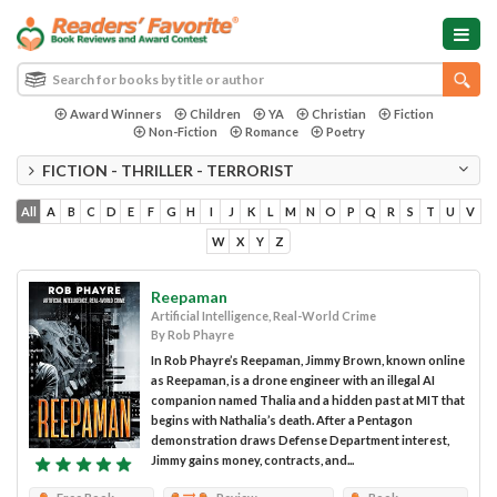
Award Winners
Children
YA
Christian
Fiction
Non-Fiction
Romance
Poetry
FICTION - THRILLER - TERRORIST
All
A
B
C
D
E
F
G
H
I
J
K
L
M
N
O
P
Q
R
S
T
U
V
W
X
Y
Z
Reepaman
Artificial Intelligence, Real-World Crime
By Rob Phayre
In Rob Phayre’s Reepaman, Jimmy Brown, known online
as Reepaman, is a drone engineer with an illegal AI
companion named Thalia and a hidden past at MIT that
begins with Nathalia’s death. After a Pentagon
demonstration draws Defense Department interest,
Jimmy gains money, contracts, and...