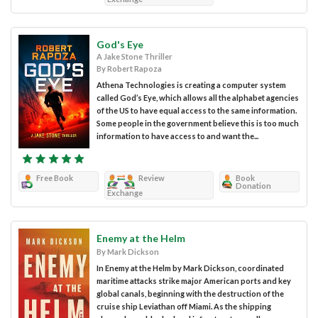
God's Eye
A Jake Stone Thriller
By Robert Rapoza
Athena Technologies is creating a computer system
called God’s Eye, which allows all the alphabet agencies
of the US to have equal access to the same information.
Some people in the government believe this is too much
information to have access to and want the...
Free Book
Review
Book
Donation
Exchange
Enemy at the Helm
By Mark Dickson
In Enemy at the Helm by Mark Dickson, coordinated
maritime attacks strike major American ports and key
global canals, beginning with the destruction of the
cruise ship Leviathan off Miami. As the shipping