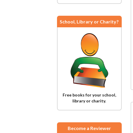
School, Library or Charity?
Free books for your school,
library or charity.
Become a Reviewer