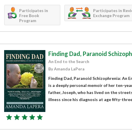
Participates in
Participates in Rev
Free Book
Exchange Program
Program
Finding Dad, Paranoid Schizoph
An End to the Search
By Amanda LaPera
Finding Dad, Paranoid Schizophrenia: An 
is a deeply personal memoir of her ten-yea
father, Joseph, who has lived on the stree
illness since his diagnosis at age fifty-three