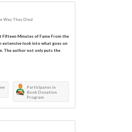
he Way They Died
Got Fifteen Minutes of Fame From the
n extensive look into what goes on
n. The author not only puts the
iew
Participates in
Book Donation
Program