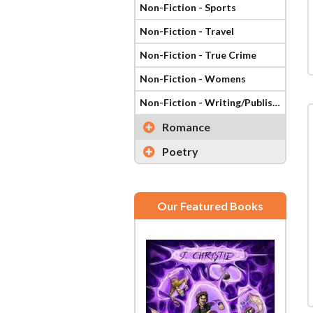
Non-Fiction - Sports
Non-Fiction - Travel
Non-Fiction - True Crime
Non-Fiction - Womens
Non-Fiction - Writing/Publishing
Romance
Poetry
Our Featured Books