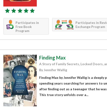
Participates in
Participates in Rev
Free Book
Exchange Program
Program
Finding Max
A Story of Family Secrets, Locked Doors, a
By Jennifer Wallig
Finding Max by Jennifer Wallig is a deeply
spending years searching for answers to un
after finding out as a teenager that he wa
This true story unfolds over a...