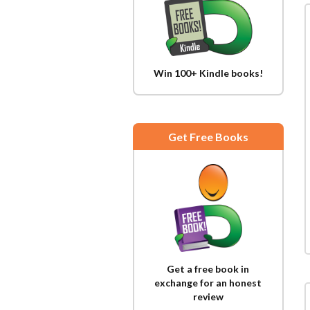
Win 100+ Kindle books!
Get Free Books
Get a free book in
exchange for an honest
review