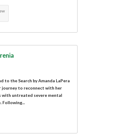
iew
renia
End to the Search by Amanda LaPera
r journey to reconnect with her
ts with untreated severe mental
. Following...