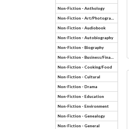
Non-Fiction - Anthology
Non-Fiction - Art/Photography
Non-Fiction - Audiobook
Non-Fiction - Autobiography
Non-Fiction - Biography
Non-Fiction - Business/Finance
Non-Fiction - Cooking/Food
Non-Fiction - Cultural
Non-Fiction - Drama
Non-Fiction - Education
Non-Fiction - Environment
Non-Fiction - Genealogy
Non-Fiction - General