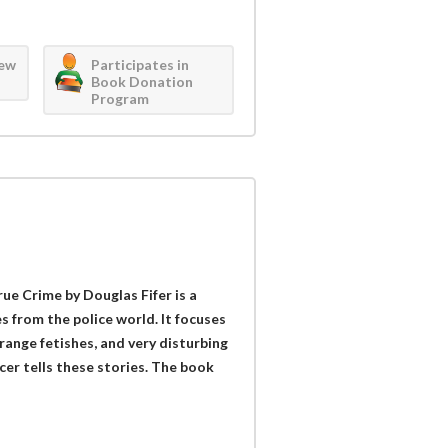
iew
Participates in
Book Donation
Program
rue Crime by Douglas Fifer is a
es from the police world. It focuses
range fetishes, and very disturbing
cer tells these stories. The book