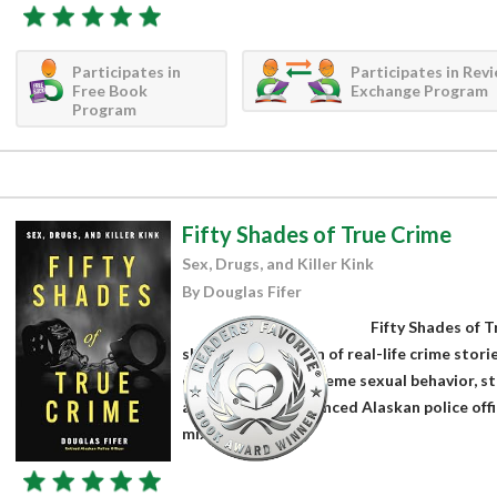
Participates in
Participates in Rev
Free Book
Exchange Program
Program
Fifty Shades of True Crime
Sex, Drugs, and Killer Kink
By Douglas Fifer
Fifty Shades of T
shocking collection of real-life crime stori
on crimes with extreme sexual behavior, st
actions. An experienced Alaskan police offi
mixes...