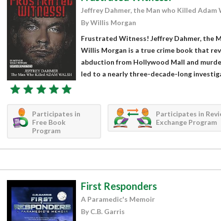
Jeffrey Dahmer, the Man who Killed Adam 
By Willis Morgan
Frustrated Witness! Jeffrey Dahmer, the 
Willis Morgan is a true crime book that r
abduction from Hollywood Mall and murder 
led to a nearly three-decade-long investig
Participates in
Participates in Rev
Free Book
Exchange Program
Program
First Responders
A Paramedic's Memoir
By C.B. Garris