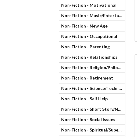
Non-Fiction - Motivational
Non-Fiction - Music/Entertainment
Non-Fiction - New Age
Non-Fiction - Occupational
Non-Fiction - Parenting
Non-Fiction - Relationships
Non-Fiction - Religion/Philosophy
Non-Fiction - Retirement
Non-Fiction - Science/Technology
Non-Fiction - Self Help
Non-Fiction - Short Story/Novella
Non-Fiction - Social Issues
Non-Fiction - Spiritual/Supernatural