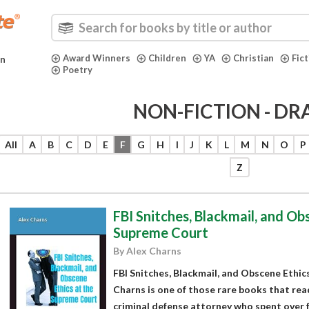
Award Winners
Children
YA
Christian
Fic
in
Poetry
NON-FICTION - D
All
A
B
C
D
E
F
G
H
I
J
K
L
M
N
O
P
Z
FBI Snitches, Blackmail, and Ob
Supreme Court
By Alex Charns
FBI Snitches, Blackmail, and Obscene Ethic
Charns is one of those rare books that reads 
criminal defense attorney who spent over 