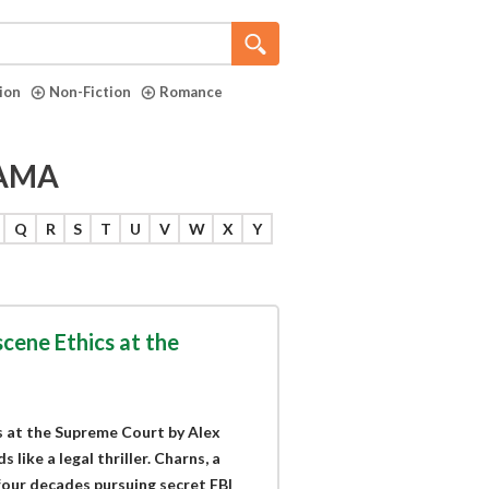
tion
Non-Fiction
Romance
RAMA
Q
R
S
T
U
V
W
X
Y
scene Ethics at the
s at the Supreme Court by Alex
like a legal thriller. Charns, a
four decades pursuing secret FBI