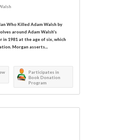
Walsh
Man Who Killed Adam Walsh by
evolves around Adam Walsh's
in 1981 at the age of six, which
ation. Morgan asserts...
iew
Participates in
Book Donation
Program