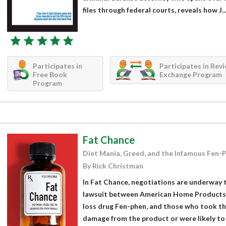
files through federal courts, reveals how J...
Participates in
Participates in Rev
Free Book
Exchange Program
Program
Fat Chance
Diet Mania, Greed, and the Infamous Fen-
By Rick Christman
In Fat Chance, negotiations are underway to
lawsuit between American Home Products,
loss drug Fen-phen, and those who took th
damage from the product or were likely to 