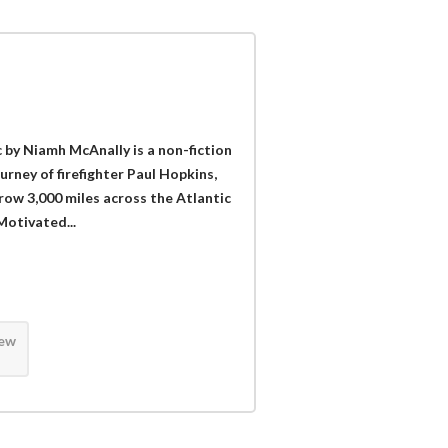
 by Niamh McAnally is a non-fiction
urney of firefighter Paul Hopkins,
 row 3,000 miles across the Atlantic
Motivated...
iew