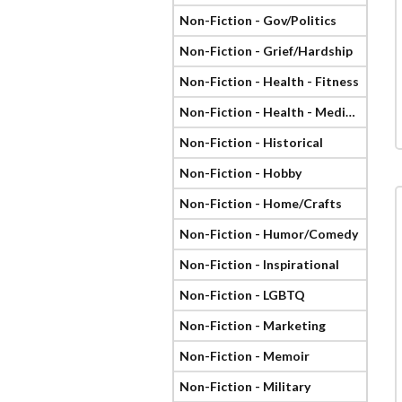
Non-Fiction - Gov/Politics
Non-Fiction - Grief/Hardship
Non-Fiction - Health - Fitness
Non-Fiction - Health - Medical
Non-Fiction - Historical
Non-Fiction - Hobby
Non-Fiction - Home/Crafts
Non-Fiction - Humor/Comedy
Non-Fiction - Inspirational
Non-Fiction - LGBTQ
Non-Fiction - Marketing
Non-Fiction - Memoir
Non-Fiction - Military