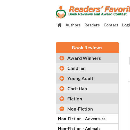
Authors
Readers
Contact
Log
Book Reviews
Award Winners
Children
Young Adult
Christian
Fiction
Non-Fiction
Non-Fiction - Adventure
Non-Fiction - Animals