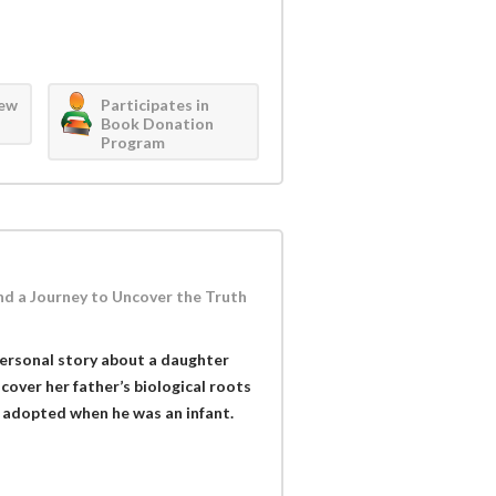
iew
Participates in
Book Donation
Program
nd a Journey to Uncover the Truth
 personal story about a daughter
cover her father’s biological roots
s adopted when he was an infant.