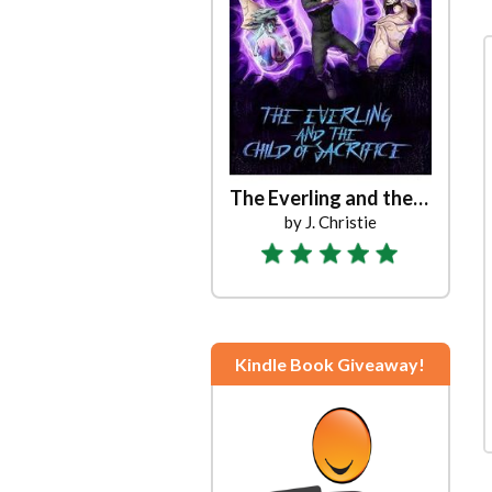
Sand Rabbits Rest and Be Thankful
The Everling and the Child of Sacrifice
by James Gerard
by J. Christie
Kindle Book Giveaway!