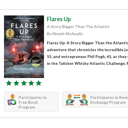
Flares Up
A Story Bigger Than The Atlantic
By Niamh McAnally
Flares Up: A Story Bigger Than the Atlantic
adventure that chronicles the incredible jo
55, and entrepreneur Phil Pugh, 65, as they
in the Talisker Whisky Atlantic Challenge. 
Participates in
Participates in Rev
Free Book
Exchange Program
Program