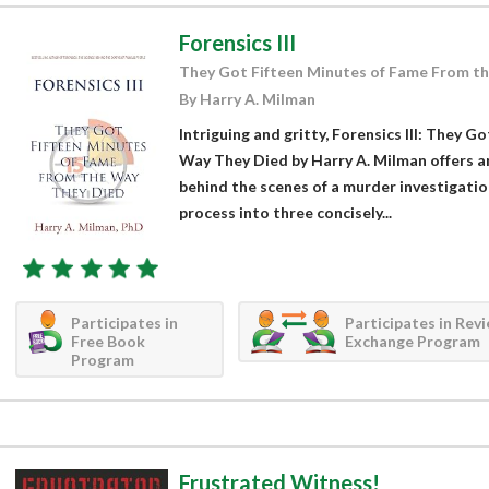
Forensics III
They Got Fifteen Minutes of Fame From t
By Harry A. Milman
Intriguing and gritty, Forensics III: They 
Way They Died by Harry A. Milman offers a
behind the scenes of a murder investigatio
process into three concisely...
Participates in
Participates in Rev
Free Book
Exchange Program
Program
Frustrated Witness!