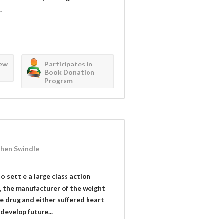
.
iew
Participates in
Book Donation
Program
Phen Swindle
 settle a large class action
 the manufacturer of the weight
e drug and either suffered heart
develop future...