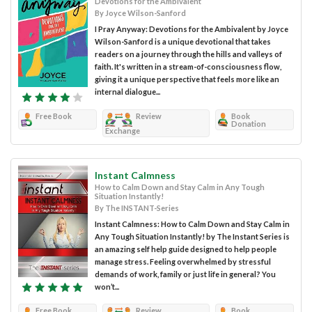
Devotions for the Ambivalent
By Joyce Wilson-Sanford
I Pray Anyway: Devotions for the Ambivalent by Joyce
Wilson-Sanford is a unique devotional that takes
readers on a journey through the hills and valleys of
faith. It's written in a stream-of-consciousness flow,
giving it a unique perspective that feels more like an
internal dialogue...
Free Book
Review
Book
Donation
Exchange
Instant Calmness
How to Calm Down and Stay Calm in Any Tough
Situation Instantly!
By The INSTANT-Series
Instant Calmness: How to Calm Down and Stay Calm in
Any Tough Situation Instantly! by The Instant Series is
an amazing self help guide designed to help people
manage stress. Feeling overwhelmed by stressful
demands of work, family or just life in general? You
won’t...
Free Book
Review
Book