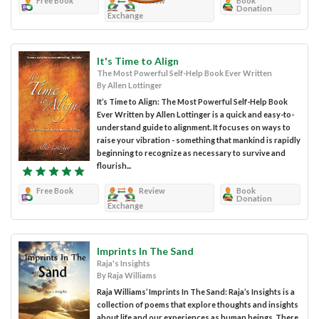
Free Book
Review
Book
Donation
Exchange
It's Time to Align
The Most Powerful Self-Help Book Ever Written
By Allen Lottinger
It’s Time to Align: The Most Powerful Self-Help Book
Ever Written by Allen Lottinger is a quick and easy-to-
understand guide to alignment. It focuses on ways to
raise your vibration - something that mankind is rapidly
beginning to recognize as necessary to survive and
flourish...
Free Book
Review
Book
Donation
Exchange
Imprints In The Sand
Raja's Insights
By Raja Williams
Raja Williams’ Imprints In The Sand: Raja’s Insights is a
collection of poems that explore thoughts and insights
about life and our experiences as human beings. There