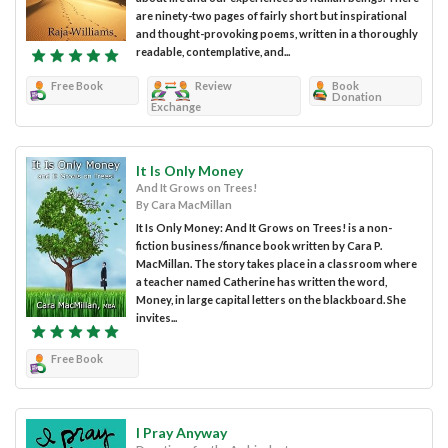
are ninety-two pages of fairly short but inspirational
and thought-provoking poems, written in a thoroughly
readable, contemplative, and...
Free Book
Review
Book
Donation
Exchange
It Is Only Money
And It Grows on Trees!
By Cara MacMillan
It Is Only Money: And It Grows on Trees! is a non-
fiction business/finance book written by Cara P.
MacMillan. The story takes place in a classroom where
a teacher named Catherine has written the word,
Money, in large capital letters on the blackboard. She
invites...
Free Book
I Pray Anyway