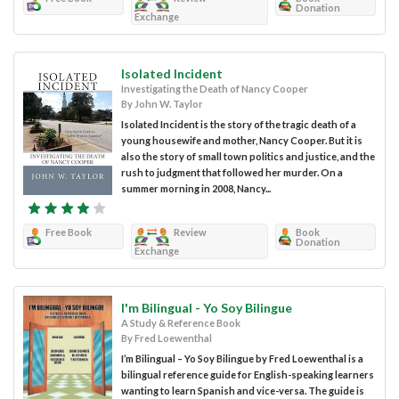
Donation
Exchange
Isolated Incident
Investigating the Death of Nancy Cooper
By John W. Taylor
Isolated Incident is the story of the tragic death of a
young housewife and mother, Nancy Cooper. But it is
also the story of small town politics and justice, and the
rush to judgment that followed her murder. On a
summer morning in 2008, Nancy...
Free Book
Review
Book
Donation
Exchange
I'm Bilingual - Yo Soy Bilingue
A Study & Reference Book
By Fred Loewenthal
I’m Bilingual – Yo Soy Bilingue by Fred Loewenthal is a
bilingual reference guide for English-speaking learners
wanting to learn Spanish and vice-versa. The guide is