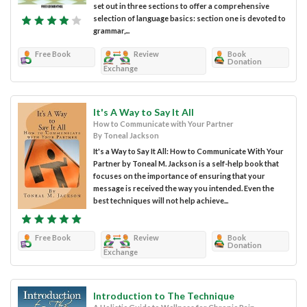
set out in three sections to offer a comprehensive
selection of language basics: section one is devoted to
grammar,...
Free Book
Review
Book
Donation
Exchange
It's A Way to Say It All
How to Communicate with Your Partner
By Toneal Jackson
It's a Way to Say It All: How to Communicate With Your
Partner by Toneal M. Jackson is a self-help book that
focuses on the importance of ensuring that your
message is received the way you intended. Even the
best techniques will not help achieve...
Free Book
Review
Book
Donation
Exchange
Introduction to The Technique