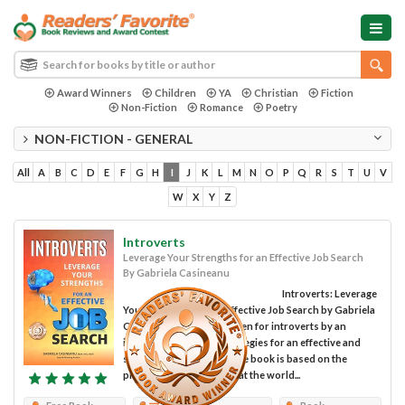
Award Winners
Children
YA
Christian
Fiction
Non-Fiction
Romance
Poetry
NON-FICTION - GENERAL
All
A
B
C
D
E
F
G
H
I
J
K
L
M
N
O
P
Q
R
S
T
U
V
W
X
Y
Z
Introverts
Leverage Your Strengths for an Effective Job Search
By Gabriela Casineanu
Introverts: Leverage
Your Strengths for an Effective Job Search by Gabriela
Casineanu is a book written for introverts by an
introvert on tips and strategies for an effective and
successful job search. The book is based on the
premise, which is true, that the world...