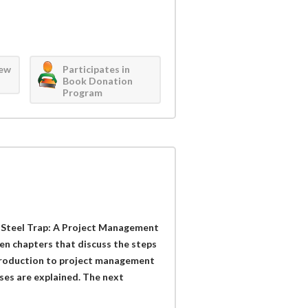
iew
Participates in
Book Donation
Program
Steel Trap: A Project Management
en chapters that discuss the steps
ntroduction to project management
ses are explained. The next