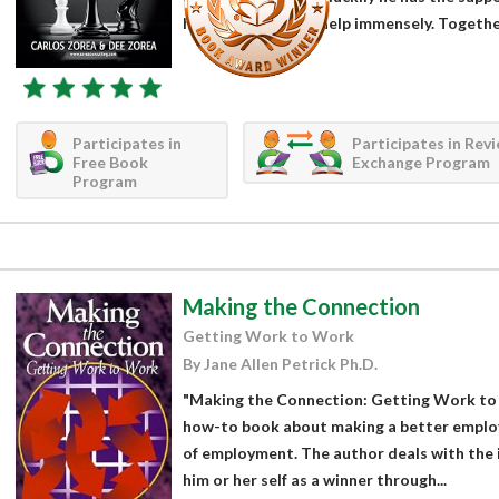
he’s doing and can help immensely. Together
Participates in
Participates in Rev
Free Book
Exchange Program
Program
Making the Connection
Getting Work to Work
By Jane Allen Petrick Ph.D.
"Making the Connection: Getting Work to W
how-to book about making a better emplo
of employment. The author deals with the 
him or her self as a winner through...