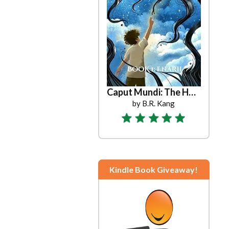
Caput Mundi: The Head of the World
by B.R. Kang
Kindle Book Giveaway!