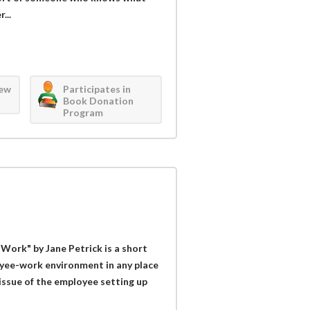
...
iew
Participates in
Book Donation
Program
ork" by Jane Petrick is a short
yee-work environment in any place
issue of the employee setting up