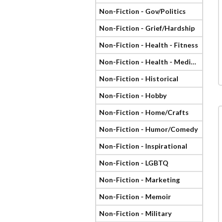
Non-Fiction - Gov/Politics
Non-Fiction - Grief/Hardship
Non-Fiction - Health - Fitness
Non-Fiction - Health - Medical
Non-Fiction - Historical
Non-Fiction - Hobby
Non-Fiction - Home/Crafts
Non-Fiction - Humor/Comedy
Non-Fiction - Inspirational
Non-Fiction - LGBTQ
Non-Fiction - Marketing
Non-Fiction - Memoir
Non-Fiction - Military