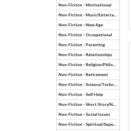
Non-Fiction - Motivational
Non-Fiction - Music/Entertainment
Non-Fiction - New Age
Non-Fiction - Occupational
Non-Fiction - Parenting
Non-Fiction - Relationships
Non-Fiction - Religion/Philosophy
Non-Fiction - Retirement
Non-Fiction - Science/Technology
Non-Fiction - Self Help
Non-Fiction - Short Story/Novella
Non-Fiction - Social Issues
Non-Fiction - Spiritual/Supernatural