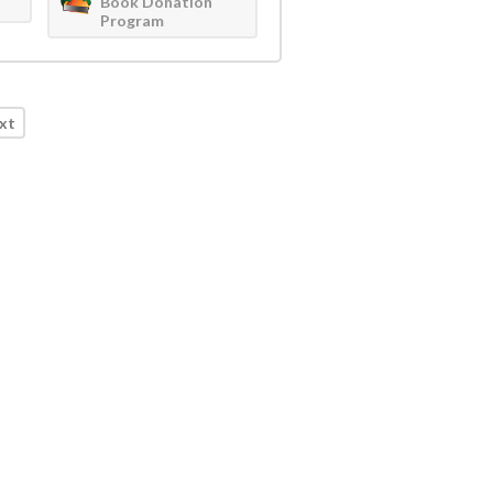
Book Donation
Program
xt