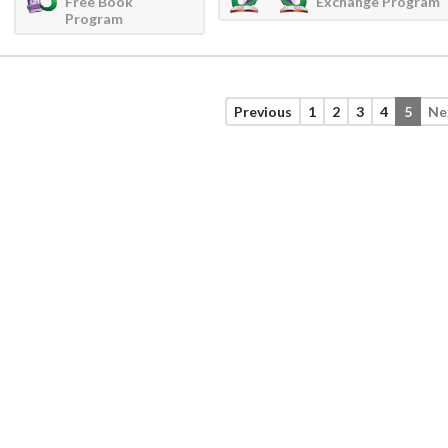
Free Book
Exchange Program
Program
Previous
1
2
3
4
5
Ne