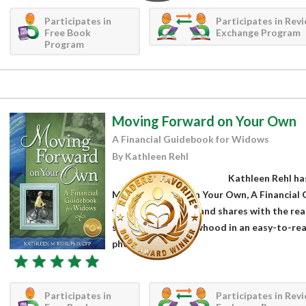
Participates in
Participates in Rev
Free Book
Exchange Program
Program
Moving Forward on Your Own
A Financial Guidebook for Widows
By Kathleen Rehl
Kathleen Rehl has
Moving Forward on Your Own, A Financial 
widowed suddenly and shares with the reade
symptoms of widowhood in an easy-to-rea
photographs,...
Participates in
Participates in Rev