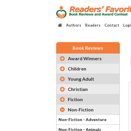
Authors
Readers
Contact
Log
Book Reviews
Award Winners
Children
Young Adult
Christian
Fiction
Non-Fiction
Non-Fiction - Adventure
Non-Fiction - Animals