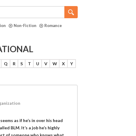
tion
Non-Fiction
Romance
ATIONAL
Q
R
S
T
U
V
W
X
Y
rganization
seems as if he’s in over his head
led BLM. It’s a job he’s highly
pport of someone who knows what