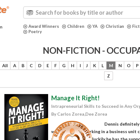
Award Winners
Children
YA
Christian
Fic
in
Poetry
NON-FICTION - OCCUP
All
A
B
C
D
E
F
G
H
I
J
K
L
M
N
O
P
Z
Manage It Right!
Intrapreneurial Skills to Succeed in Any O
By Carlos Zorea,Dee Zorea
Dennis definitely 
when he begins working in a business unit cal
unprepared for, but luckily he has the su