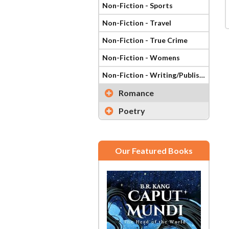
Non-Fiction - Sports
Non-Fiction - Travel
Non-Fiction - True Crime
Non-Fiction - Womens
Non-Fiction - Writing/Publishing
Romance
Poetry
Our Featured Books