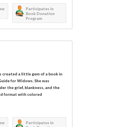
iew
Participates in
Book Donation
Program
 created a little gem of a book in
Guide for Widows. She was
r the grief, blankness, and the
d format with colored
iew
Participates in