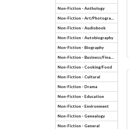
Non-Fiction - Anthology
Non-Fiction - Art/Photography
Non-Fiction - Audiobook
Non-Fiction - Autobiography
Non-Fiction - Biography
Non-Fiction - Business/Finance
Non-Fiction - Cooking/Food
Non-Fiction - Cultural
Non-Fiction - Drama
Non-Fiction - Education
Non-Fiction - Environment
Non-Fiction - Genealogy
Non-Fiction - General