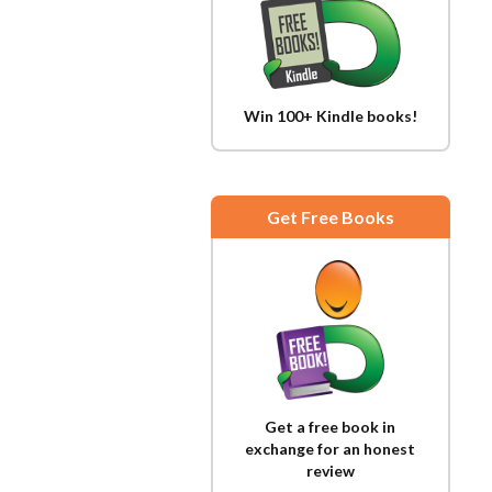
Win 100+ Kindle books!
Get Free Books
Get a free book in
exchange for an honest
review