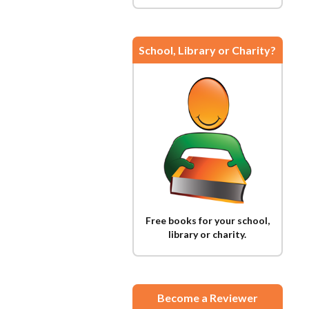
School, Library or Charity?
Free books for your school,
library or charity.
Become a Reviewer