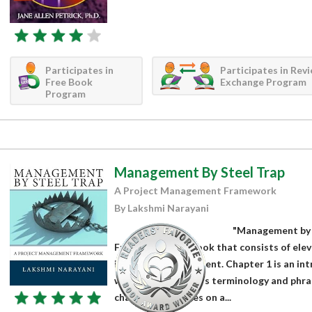
Participates in
Participates in Rev
Free Book
Exchange Program
Program
Management By Steel Trap
A Project Management Framework
By Lakshmi Narayani
"Management by 
Framework" is a book that consists of elev
in project management. Chapter 1 is an i
where the industry's terminology and phra
chapter elaborates on a...