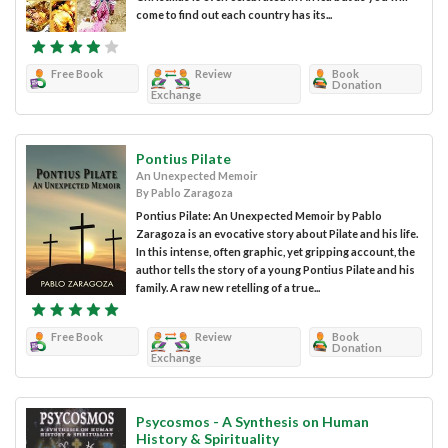
come to find out each country has its...
Free Book
Review
Book
Donation
Exchange
Pontius Pilate
An Unexpected Memoir
By Pablo Zaragoza
Pontius Pilate: An Unexpected Memoir by Pablo
Zaragoza is an evocative story about Pilate and his life.
In this intense, often graphic, yet gripping account, the
author tells the story of a young Pontius Pilate and his
family. A raw new retelling of a true...
Free Book
Review
Book
Donation
Exchange
Psycosmos - A Synthesis on Human
History & Spirituality