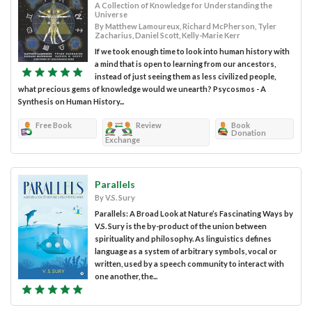
A Collection of Knowledge for Understanding the
Universe
By Matthew Lamoureux, Richard McPherson, Tyler
Zacharius, Daniel Scott, Kelly-Marie Kerr
If we took enough time to look into human history with
a mind that is open to learning from our ancestors,
instead of just seeing them as less civilized people,
what precious gems of knowledge would we unearth? Psycosmos - A
Synthesis on Human History...
Free Book
Review
Book
Donation
Exchange
Parallels
By V.S. Sury
Parallels: A Broad Look at Nature’s Fascinating Ways by
V.S. Sury is the by-product of the union between
spirituality and philosophy. As linguistics defines
language as a system of arbitrary symbols, vocal or
written, used by a speech community to interact with
one another, the...