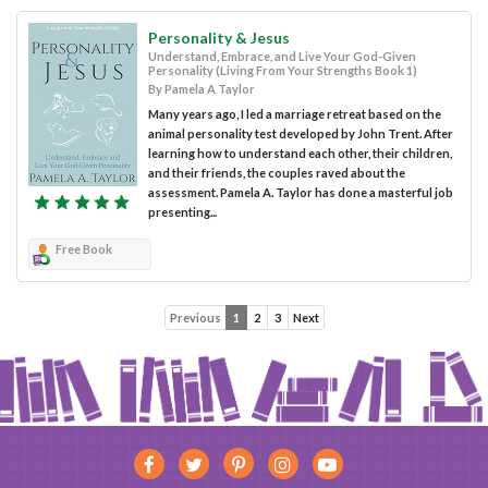
Personality & Jesus
Understand, Embrace, and Live Your God-Given
Personality (Living From Your Strengths Book 1)
By Pamela A Taylor
Many years ago, I led a marriage retreat based on the
animal personality test developed by John Trent. After
learning how to understand each other, their children,
and their friends, the couples raved about the
assessment. Pamela A. Taylor has done a masterful job
presenting...
Free Book
Previous
1
2
3
Next