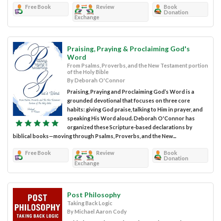
Free Book
Review
Book
Donation
Exchange
Praising, Praying & Proclaiming God's
Word
From Psalms, Proverbs, and the New Testament portion
of the Holy Bible
By Deborah O'Connor
Praising, Praying and Proclaiming God’s Word is a
grounded devotional that focuses on three core
habits: giving God praise, talking to Him in prayer, and
speaking His Word aloud. Deborah O'Connor has
organized these Scripture-based declarations by
biblical books—moving through Psalms, Proverbs, and the New...
Free Book
Review
Book
Donation
Exchange
Post Philosophy
Taking Back Logic
By Michael Aaron Cody