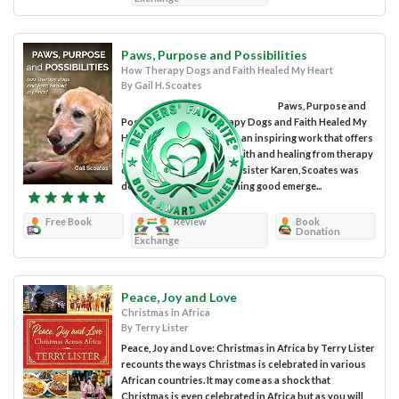
Paws, Purpose and Possibilities
How Therapy Dogs and Faith Healed My Heart
By Gail H. Scoates
Paws, Purpose and
Possibilities: How Therapy Dogs and Faith Healed My
Heart by Gail H. Scoates is an inspiring work that offers
impactful lessons about faith and healing from therapy
dog work. After losing her sister Karen, Scoates was
determined to see something good emerge...
Free Book
Review
Book
Donation
Exchange
Peace, Joy and Love
Christmas in Africa
By Terry Lister
Peace, Joy and Love: Christmas in Africa by Terry Lister
recounts the ways Christmas is celebrated in various
African countries. It may come as a shock that
Christmas is even celebrated in Africa but as you will