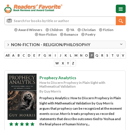
Award Winners
Children
YA
Christian
Fiction
Non-Fiction
Romance
Poetry
NON-FICTION - RELIGION/PHILOSOPHY
All
A
B
C
D
E
F
G
H
I
J
K
L
M
N
O
P
Q
R
S
T
U
V
W
X
Y
Z
Prophecy Analytics
How to Discern Prophecy in Plain Sight with
Mathematical Validation
By Guy Morris
Prophecy Analytics: How to Discern Prophecy in Plain
Sight with Mathematical Validation by Guy Morris
argues that prophecy can be recognized at the moment
events occur. Morris treats prophecy as recorded
statements that describe outcomes tied to Yeshua and
the final phase of human history,...