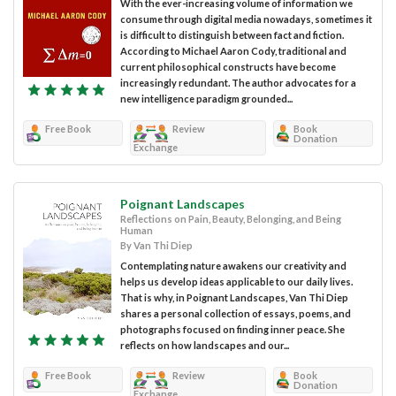
With the ever-increasing volume of information we
consume through digital media nowadays, sometimes it
is difficult to distinguish between fact and fiction.
According to Michael Aaron Cody, traditional and
current philosophical constructs have become
increasingly redundant. The author advocates for a
new intelligence paradigm grounded...
Free Book
Review
Book
Donation
Exchange
Poignant Landscapes
Reflections on Pain, Beauty, Belonging, and Being
Human
By Van Thi Diep
Contemplating nature awakens our creativity and
helps us develop ideas applicable to our daily lives.
That is why, in Poignant Landscapes, Van Thi Diep
shares a personal collection of essays, poems, and
photographs focused on finding inner peace. She
reflects on how landscapes and our...
Free Book
Review
Book
Donation
Exchange