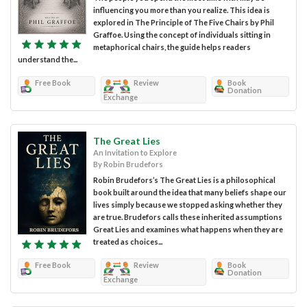
influencing you more than you realize. This idea is
explored in The Principle of The Five Chairs by Phil
Graffoe. Using the concept of individuals sitting in
metaphorical chairs, the guide helps readers
understand the...
Free Book
Review
Book
Donation
Exchange
The Great Lies
An Invitation to Explore
By Robin Brudefors
Robin Brudefors’s The Great Lies is a philosophical
book built around the idea that many beliefs shape our
lives simply because we stopped asking whether they
are true. Brudefors calls these inherited assumptions
Great Lies and examines what happens when they are
treated as choices...
Free Book
Review
Book
Donation
Exchange