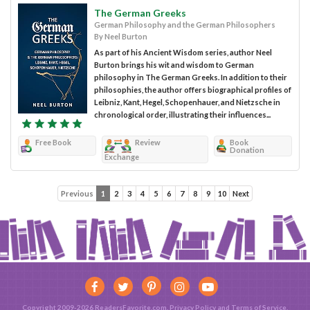
The German Greeks
German Philosophy and the German Philosophers
By Neel Burton
As part of his Ancient Wisdom series, author Neel
Burton brings his wit and wisdom to German
philosophy in The German Greeks. In addition to their
philosophies, the author offers biographical profiles of
Leibniz, Kant, Hegel, Schopenhauer, and Nietzsche in
chronological order, illustrating their influences...
Free Book
Review
Book
Donation
Exchange
Previous
1
2
3
4
5
6
7
8
9
10
Next
Copyright 2009-2026 ReadersFavorite.com.
Privacy Policy
and
Terms of Service
.