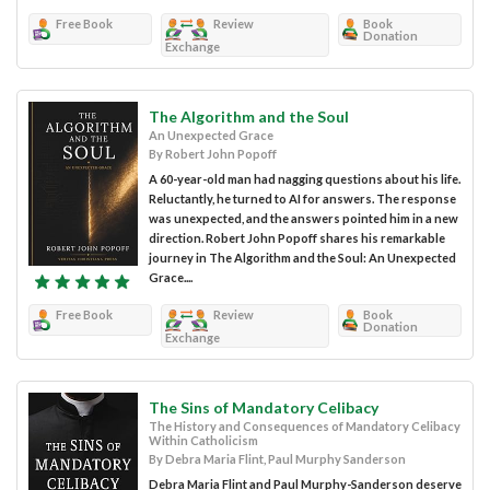
Free Book
Review
Book
Donation
Exchange
The Algorithm and the Soul
An Unexpected Grace
By Robert John Popoff
A 60-year-old man had nagging questions about his life.
Reluctantly, he turned to AI for answers. The response
was unexpected, and the answers pointed him in a new
direction. Robert John Popoff shares his remarkable
journey in The Algorithm and the Soul: An Unexpected
Grace....
Free Book
Review
Book
Donation
Exchange
The Sins of Mandatory Celibacy
The History and Consequences of Mandatory Celibacy
Within Catholicism
By Debra Maria Flint, Paul Murphy Sanderson
Debra Maria Flint and Paul Murphy-Sanderson deserve