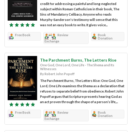
credit for addressing a painful and long-neglected
subject within Roman Catholicism in their book, The
Sins of Mandatory Celibacy. Anyone who reads
Murphy-Sanderson's testimony will sense that this
was not an easy book to write. It gives voice...
Free Book
Review
Book
Donation
Exchange
The Parchment Burns, The Letters Rise
One God, One Lord, One Life - The Shema and Its
Witnesses
By Robert John Popoff
The Parchment Burns, The Letters Rise: One God, One
Lord, One Life examines the Shema as a declaration that
refuses to separate belief from obedience. Robert John
Popoff argues that Scripture presents hearing God as
an act proven through the shape of a person’s life,...
Free Book
Review
Book
Donation
Exchange