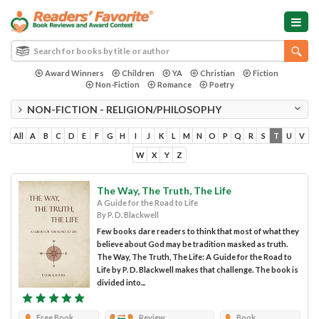
Award Winners
Children
YA
Christian
Fiction
Non-Fiction
Romance
Poetry
NON-FICTION - RELIGION/PHILOSOPHY
All
A
B
C
D
E
F
G
H
I
J
K
L
M
N
O
P
Q
R
S
T
U
V
W
X
Y
Z
The Way, The Truth, The Life
A Guide for the Road to Life
By P. D. Blackwell
Few books dare readers to think that most of what they
believe about God may be tradition masked as truth.
The Way, The Truth, The Life: A Guide for the Road to
Life by P. D. Blackwell makes that challenge. The book is
divided into...
Free Book
Review
Book