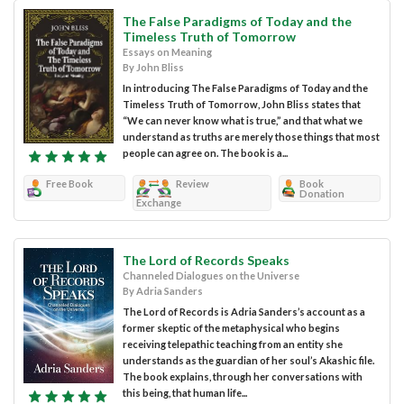
The False Paradigms of Today and the
Timeless Truth of Tomorrow
Essays on Meaning
By John Bliss
In introducing The False Paradigms of Today and the
Timeless Truth of Tomorrow, John Bliss states that
“We can never know what is true,” and that what we
understand as truths are merely those things that most
people can agree on. The book is a...
Free Book
Review
Book
Donation
Exchange
The Lord of Records Speaks
Channeled Dialogues on the Universe
By Adria Sanders
The Lord of Records is Adria Sanders’s account as a
former skeptic of the metaphysical who begins
receiving telepathic teaching from an entity she
understands as the guardian of her soul’s Akashic file.
The book explains, through her conversations with
this being, that human life...