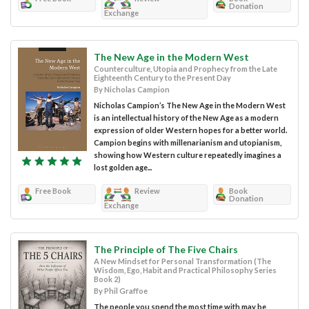
Donation
Exchange
The New Age in the Modern West
Counterculture, Utopia and Prophecy from the Late
Eighteenth Century to the Present Day
By Nicholas Campion
Nicholas Campion’s The New Age in the Modern West
is an intellectual history of the New Age as a modern
expression of older Western hopes for a better world.
Campion begins with millenarianism and utopianism,
showing how Western culture repeatedly imagines a
lost golden age...
Free Book
Review
Book
Donation
Exchange
The Principle of The Five Chairs
A New Mindset for Personal Transformation (The
Wisdom, Ego, Habit and Practical Philosophy Series
Book 2)
By Phil Graffoe
The people you spend the most time with may be