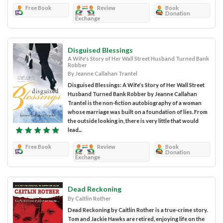
Free Book
Review
Book
Donation
Exchange
Disguised Blessings
A Wife's Story of Her Wall Street Husband Turned Bank
Robber
By Jeanne Callahan Trantel
Disguised Blessings: A Wife's Story of Her Wall Street
Husband Turned Bank Robber by Jeanne Callahan
Trantel is the non-fiction autobiography of a woman
whose marriage was built on a foundation of lies. From
the outside looking in, there is very little that would
lead...
Free Book
Review
Book
Donation
Exchange
Dead Reckoning
By Caitlin Rother
Dead Reckoning by Caitlin Rother is a true-crime story.
Tom and Jackie Hawks are retired, enjoying life on the