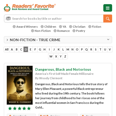
Award Winners
Children
YA
Christian
Fiction
Non-Fiction
Romance
Poetry
NON-FICTION - TRUE CRIME
All
A
B
C
D
E
F
G
H
I
J
K
L
M
N
O
P
Q
R
S
T
U
V
W
X
Y
Z
Dangerous, Black and Notorious
America’s First Self Made Female Millionaire
By Woody Clermont
Dangerous, Black and Notorious tells the true story of
Mary Ellen Pleasant, a powerful Black entrepreneur
who lived during the 19th century. The book follows
her journey from childhood to her rise as one of the
most influential women in San Francisco during the
Gold...