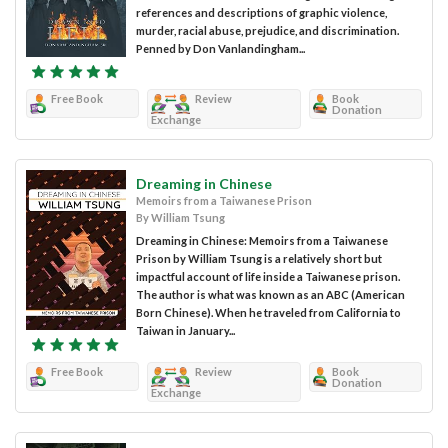
references and descriptions of graphic violence,
murder, racial abuse, prejudice, and discrimination.
Penned by Don Vanlandingham...
Free Book
Review
Book
Donation
Exchange
Dreaming in Chinese
Memoirs from a Taiwanese Prison
By William Tsung
Dreaming in Chinese: Memoirs from a Taiwanese
Prison by William Tsung is a relatively short but
impactful account of life inside a Taiwanese prison.
The author is what was known as an ABC (American
Born Chinese). When he traveled from California to
Taiwan in January...
Free Book
Review
Book
Donation
Exchange