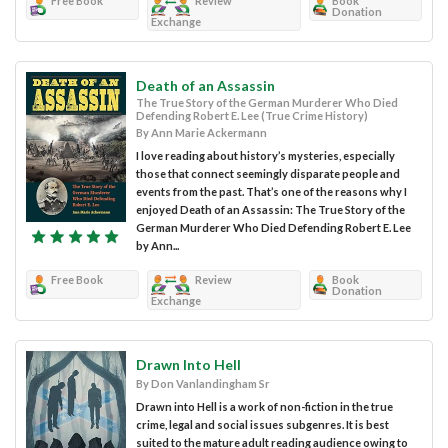
Free Book
Review
Book
Donation
Exchange
Death of an Assassin
The True Story of the German Murderer Who Died
Defending Robert E. Lee (True Crime History)
By Ann Marie Ackermann
I love reading about history’s mysteries, especially
those that connect seemingly disparate people and
events from the past. That’s one of the reasons why I
enjoyed Death of an Assassin: The True Story of the
German Murderer Who Died Defending Robert E. Lee
by Ann...
Free Book
Review
Book
Donation
Exchange
Drawn Into Hell
By Don Vanlandingham Sr
Drawn into Hell is a work of non-fiction in the true
crime, legal and social issues subgenres. It is best
suited to the mature adult reading audience owing to