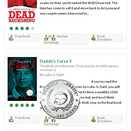
ocean on their yacht named the Well Deserved. The
time has come to sell it and move back to Arizona and
one couple seems interested in...
Free Book
Review
Book
Donation
Exchange
Daddy's Curse 3
The Birth of A Monster (True stories of child slavery
survivors)
By Luke. G. Dahl
If you’ve read the
first two books in this series by Luke. G. Dahl, you will
remember the pedophile Bat Erdene, a wealthy child
and drug trafficker whom you met, and most likely
loathed in Daddy’s Curse 2. Well, now, in the final book
of...
Free Book
Review
Book
Donation
Exchange