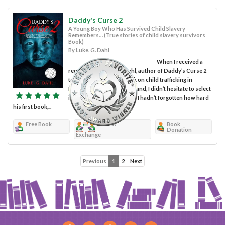
Daddy's Curse 2
A Young Boy Who Has Survived Child Slavery
Remembers… (True stories of child slavery survivors
Book)
By Luke. G. Dahl
When I received a
request from Luke G. Dahl, author of Daddy’s Curse 2
to review his second book on child trafficking in
Mongolia, China and Thailand, I didn’t hesitate to select
it once it became available. I hadn’t forgotten how hard
his first book,...
Free Book
Review
Book
Donation
Exchange
Previous
1
2
Next