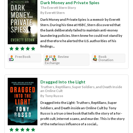
Dark Money and Private Spies
The Everett Stern Story
By Everett Stern
Dark Money and Private Spies is a memoir by Everett
Stern. During his time at HSBC, Stern discovered that
the bank deliberately failed to maintain anti-money
laundering policies. Stern knew he could not stand by
and therefore he alerted the U.S. authorities of his
findings...
Free Book
Review
Book
Donation
Exchange
Dragged Into the Light
Truthers, Reptilians, Super Soldiers, and Death Inside
an Online Cult
By Tony Russo
Dragged Into the Light: Truthers, Reptilians, Super
Soldiers, and Death inside an Online Cult by Tony
Russo is a true crime book that tells the story of a for-
profit cult, internet scams, and murder. This is the story
of the nefarious influence of a social...