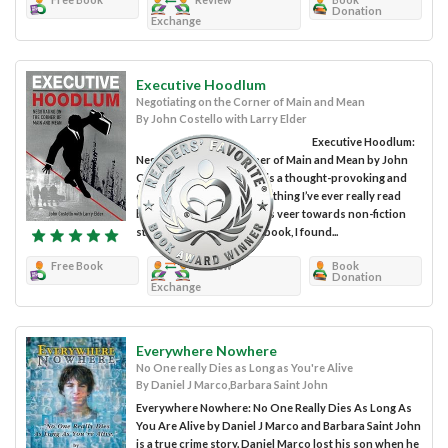
Donation
Exchange
Executive Hoodlum
Negotiating on the Corner of Main and Mean
By John Costello with Larry Elder
Executive Hoodlum:
Negotiating on the Corner of Main and Mean by John
Costello with Larry Elder is a thought-provoking and
engaging true story like nothing I’ve ever really read
before. Personally, I always veer towards non-fiction
stories, but as I read this book, I found...
Free Book
Review
Book
Donation
Exchange
Everywhere Nowhere
No One really Dies as Long as You're Alive
By Daniel J Marco,Barbara Saint John
Everywhere Nowhere: No One Really Dies As Long As
You Are Alive by Daniel J Marco and Barbara Saint John
is a true crime story. Daniel Marco lost his son when he