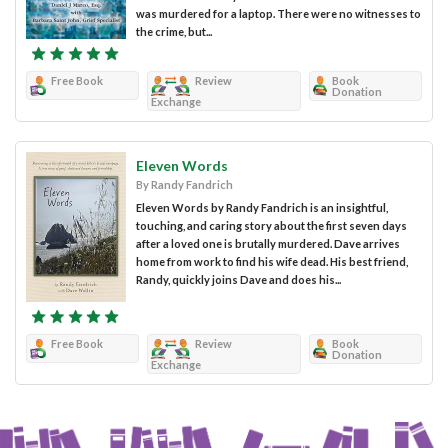
was murdered for a laptop. There were no witnesses to
the crime, but...
Free Book
Review
Book
Donation
Exchange
Eleven Words
By Randy Fandrich
Eleven Words by Randy Fandrich is an insightful,
touching, and caring story about the first seven days
after a loved one is brutally murdered. Dave arrives
home from work to find his wife dead. His best friend,
Randy, quickly joins Dave and does his...
Free Book
Review
Book
Donation
Exchange