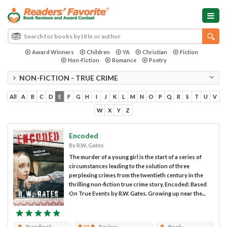
Award Winners
Children
YA
Christian
Fiction
Non-Fiction
Romance
Poetry
NON-FICTION - TRUE CRIME
All
A
B
C
D
E
F
G
H
I
J
K
L
M
N
O
P
Q
R
S
T
U
V
W
X
Y
Z
Encoded
By R.W. Gates
The murder of a young girl is the start of a series of
circumstances leading to the solution of three
perplexing crimes from the twentieth century in the
thrilling non-fiction true crime story, Encoded: Based
On True Events by R.W. Gates. Growing up near the...
Free Book
Review
Book