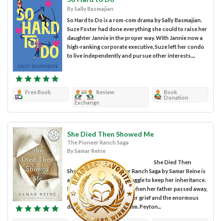
By Sally Basmajian
So Hard to Do is a rom-com drama by Sally Basmajian.
Suze Foster had done everything she could to raise her
daughter Jannie in the proper way. With Jannie now a
high-ranking corporate executive, Suze left her condo
to live independently and pursue other interests....
Free Book
Review
Book
Donation
Exchange
She Died Then Showed Me
The Pioneer Ranch Saga
By Samar Reine
She Died Then
Showed Me: The Pioneer Ranch Saga by Samar Reine is
about Peyton Chase’s struggle to keep her inheritance.
Peyton felt overwhelmed when her father passed away,
having to deal with both her grief and the enormous
debt she inherited from him. Peyton...