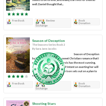
well. Daniel thought that...
Free Book
Review
Book
Donation
Exchange
Season of Deception
The Seasons Series Book 2
By Sara Jane Jacobs
Season of Deception
by Sara Jane Jacobs is a sweet Christian romance that I
really enjoyed. Amanda Jarvis has the most cunning,
conniving aunt in the world! Intent on exerting her will
over her niece, Phoebe Garrison sets out on a plan to
control Amanda’s...
Free Book
Review
Book
Donation
Exchange
Shooting Stars