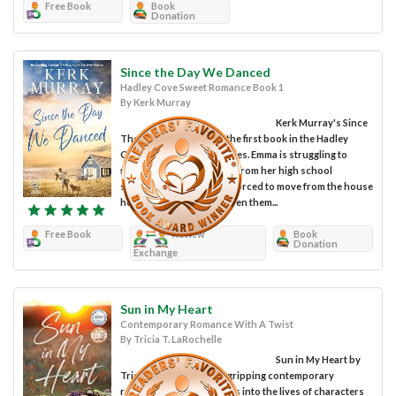
Free Book
Book
Donation
Since the Day We Danced
Hadley Cove Sweet Romance Book 1
By Kerk Murray
Kerk Murray's Since
The Day We Danced is the first book in the Hadley
Cove Sweet Romance series. Emma is struggling to
recover from her divorce from her high school
sweetheart, Chad. She is forced to move from the house
her grandparents had given them...
Free Book
Review
Book
Donation
Exchange
Sun in My Heart
Contemporary Romance With A Twist
By Tricia T. LaRochelle
Sun in My Heart by
Tricia T. LaRochelle is a gripping contemporary
romance novel that delves into the lives of characters