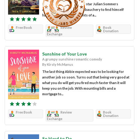
scarred by their pasts. Pop star Julian Sommers
awakens from a night of debauchery to find himself
haunted by the tragic events of a...
Free Book
Review
Book
Donation
Exchange
Sunshine of Your Love
A grumpy sunshine romantic comedy
By Kirsty McManus
The last thing Abbie expected was to be looking for
another job so soon. Turns out that being very good at
what you do will get you fired much faster than it will
keep you on the job. With mounting bills and a
mortgage to...
Free Book
Review
Book
Donation
Exchange
So Hard to Do