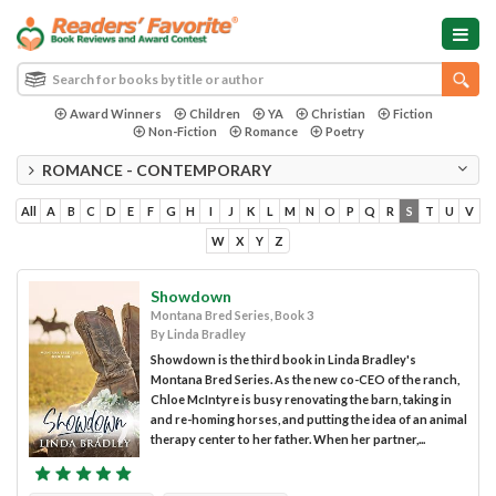
Award Winners
Children
YA
Christian
Fiction
Non-Fiction
Romance
Poetry
ROMANCE - CONTEMPORARY
All
A
B
C
D
E
F
G
H
I
J
K
L
M
N
O
P
Q
R
S
T
U
V
W
X
Y
Z
Showdown
Montana Bred Series, Book 3
By Linda Bradley
Showdown is the third book in Linda Bradley's
Montana Bred Series. As the new co-CEO of the ranch,
Chloe McIntyre is busy renovating the barn, taking in
and re-homing horses, and putting the idea of an animal
therapy center to her father. When her partner,...