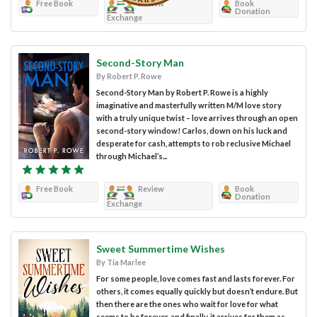
Free Book
Review
Book
Donation
Exchange
Second-Story Man
By Robert P. Rowe
Second-Story Man by Robert P. Rowe is a highly
imaginative and masterfully written M/M love story
with a truly unique twist – love arrives through an open
second-story window! Carlos, down on his luck and
desperate for cash, attempts to rob reclusive Michael
through Michael’s...
Free Book
Review
Book
Donation
Exchange
Sweet Summertime Wishes
By Tia Marlee
For some people, love comes fast and lasts forever. For
others, it comes equally quickly but doesn’t endure. But
then there are the ones who wait for love for what
seems to be forever, and finally, it arrives for them as