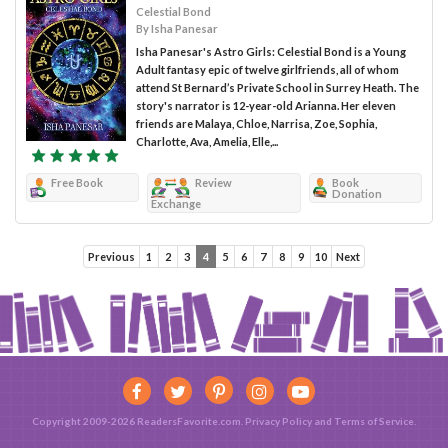
Celestial Bond
By Isha Panesar
Isha Panesar's Astro Girls: Celestial Bond is a Young
Adult fantasy epic of twelve girlfriends, all of whom
attend St Bernard’s Private School in Surrey Heath. The
story's narrator is 12-year-old Arianna. Her eleven
friends are Malaya, Chloe, Narrisa, Zoe, Sophia,
Charlotte, Ava, Amelia, Elle,...
Free Book
Review
Book
Donation
Exchange
Previous
1
2
3
4
5
6
7
8
9
10
Next
Copyright 2009-2026 ReadersFavorite.com.
Privacy Policy
and
Terms of Service
.