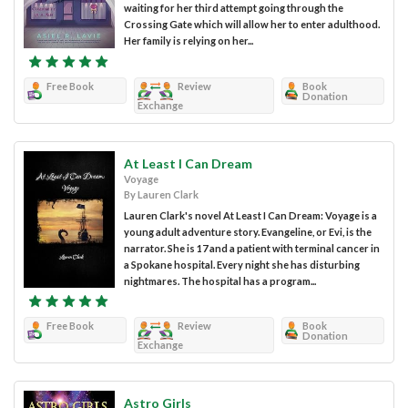
waiting for her third attempt going through the
Crossing Gate which will allow her to enter adulthood.
Her family is relying on her...
Free Book
Review
Book
Donation
Exchange
At Least I Can Dream
Voyage
By Lauren Clark
Lauren Clark's novel At Least I Can Dream: Voyage is a
young adult adventure story. Evangeline, or Evi, is the
narrator. She is 17 and a patient with terminal cancer in
a Spokane hospital. Every night she has disturbing
nightmares. The hospital has a program...
Free Book
Review
Book
Donation
Exchange
Astro Girls