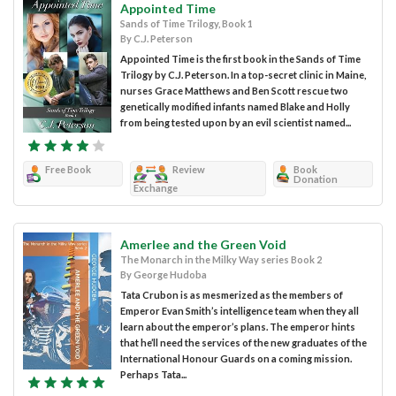
Appointed Time
Sands of Time Trilogy, Book 1
By C.J. Peterson
Appointed Time is the first book in the Sands of Time
Trilogy by C.J. Peterson. In a top-secret clinic in Maine,
nurses Grace Matthews and Ben Scott rescue two
genetically modified infants named Blake and Holly
from being tested upon by an evil scientist named...
Free Book
Review
Book
Donation
Exchange
Amerlee and the Green Void
The Monarch in the Milky Way series Book 2
By George Hudoba
Tata Crubon is as mesmerized as the members of
Emperor Evan Smith’s intelligence team when they all
learn about the emperor’s plans. The emperor hints
that he’ll need the services of the new graduates of the
International Honour Guards on a coming mission.
Perhaps Tata...