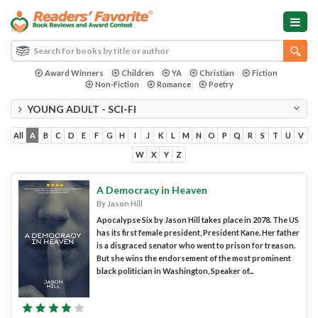
Award Winners
Children
YA
Christian
Fiction
Non-Fiction
Romance
Poetry
YOUNG ADULT - SCI-FI
All
A
B
C
D
E
F
G
H
I
J
K
L
M
N
O
P
Q
R
S
T
U
V
W
X
Y
Z
A Democracy in Heaven
By Jason Hill
Apocalypse Six by Jason Hill takes place in 2078. The US
has its first female president, President Kane. Her father
is a disgraced senator who went to prison for treason.
But she wins the endorsement of the most prominent
black politician in Washington, Speaker of...