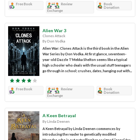
Free Book
Review
Book
Donation
Exchange
Alien War 3
Clones Attack
By Don Vodka
Alien War: Clones Attack is the third book in the Alien
War Series by Don Vodka. At first glance, seventeen-
year-old Dazzle T'Mekka Shelton seems like a typical
high schooler who deals with the usual stuff teenagers
go through in school; crushes, dates, hanging out with...
Free Book
Review
Book
Donation
Exchange
A Keen Betrayal
By Linda Deenen
A Keen Betrayal by Linda Deenen commences by
introducing the reader to genetically modified
Meandre, who is out patrolling her assigned “zone” for