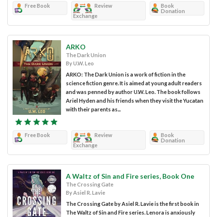
Free Book
Review
Book
Donation
Exchange
ARKO
The Dark Union
By U.W. Leo
ARKO: The Dark Union is a work of fiction in the
science fiction genre. It is aimed at young adult readers
and was penned by author U.W. Leo. The book follows
Ariel Hyden and his friends when they visit the Yucatan
with their parents as...
Free Book
Review
Book
Donation
Exchange
A Waltz of Sin and Fire series, Book One
The Crossing Gate
By Asiel R. Lavie
The Crossing Gate by Asiel R. Lavie is the first book in
The Waltz of Sin and Fire series. Lenora is anxiously