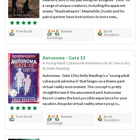
a range of unique creatures, including the apparent
enemy “Shadowbeasts”. Meanwhile, Dustin and his
patrol partner have instructions to test a new...
Free Book
Review
Book
Donation
Exchange
Autonoma - Gate 13
A Young Adult Cyberpunk Adventure (A. M. I. Records)
By Emily Reading
Autonoma - Gate 13 by Emily Reading is a “young adult
cyberpunk adventure” that hinges on a theme-park
virtual reality environment. The concept is pretty
straightforward: the amusement park Autonoma
Resort creates the best possible experience for your
vacation. Bespoke virtual reality, where poop is...
Free Book
Review
Book
Donation
Exchange