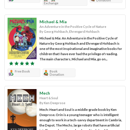
Donation
Exchange
Michael & Mia
An Adventure in the Positive Cycle of Nature
By Georg Hohbach, Ehrengard Hohbach
Michael & Mia: An Adventure in the Positive Cycle of
Nature by Georg Hohbach and Ehrengard Hohbach is
one of the most inspirational and imaginative books for
children that I have ever had the privilege of reading.
The main characters, Michael and Mia, go on...
Free Book
Book
Donation
Mech
Heart & Soul
By Ken Deeprose
Mech: Heart and Soul is a middle-grade book by Ken
Deeprose. Orin is a young teenager who is intelligent
enough to work in a tech-savvy department in Cambria,
the Depot. The Mechs, large robots that have artificial