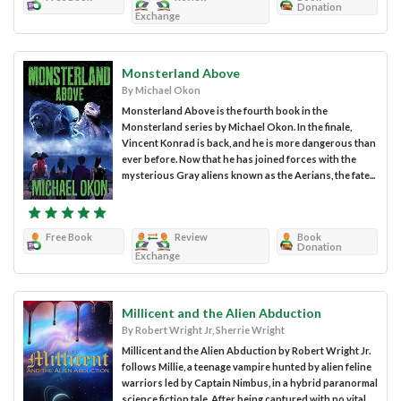
Donation
Exchange
Monsterland Above
By Michael Okon
Monsterland Above is the fourth book in the
Monsterland series by Michael Okon. In the finale,
Vincent Konrad is back, and he is more dangerous than
ever before. Now that he has joined forces with the
mysterious Gray aliens known as the Aerians, the fate...
Free Book
Review
Book
Donation
Exchange
Millicent and the Alien Abduction
By Robert Wright Jr, Sherrie Wright
Millicent and the Alien Abduction by Robert Wright Jr.
follows Millie, a teenage vampire hunted by alien feline
warriors led by Captain Nimbus, in a hybrid paranormal
science fiction tale. After being captured with no vital