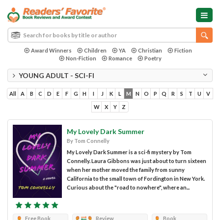
Award Winners
Children
YA
Christian
Fiction
Non-Fiction
Romance
Poetry
YOUNG ADULT - SCI-FI
All
A
B
C
D
E
F
G
H
I
J
K
L
M
N
O
P
Q
R
S
T
U
V
W
X
Y
Z
My Lovely Dark Summer
By Tom Connelly
My Lovely Dark Summer is a sci-fi mystery by Tom
Connelly. Laura Gibbons was just about to turn sixteen
when her mother moved the family from sunny
California to the small town of Fordington in New York.
Curious about the "road to nowhere", where an...
Free Book
Review
Book