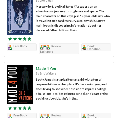
By Lloyd Hall
Mercury by Lloyd Hall takes YA readers on an
adventurous journey through time and space. The
main character on this voyage is 19-year-old Lucy, who
is traveling on board Mercury, a colony ship. Lucy's
main focus is discovering information about her
deceased father, Atticus. She's...
Free Book
Review
Book
Donation
Exchange
Made 4 You
By Eric Walters
Becky James is a typical teenage girl with a ton of
responsibilities on her plate. It’s her senior year, and
she’s trying to show her best side to impress college
admissions. Besides going to school, she’s part of the
social justice club, she’s in the...
Free Book
Review
Book