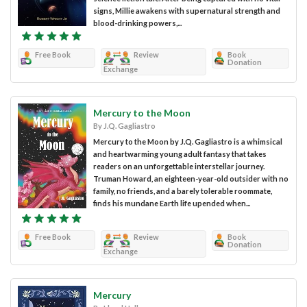
signs, Millie awakens with supernatural strength and
blood-drinking powers,...
Free Book
Review
Book
Donation
Exchange
Mercury to the Moon
By J.Q. Gagliastro
Mercury to the Moon by J.Q. Gagliastro is a whimsical
and heartwarming young adult fantasy that takes
readers on an unforgettable interstellar journey.
Truman Howard, an eighteen-year-old outsider with no
family, no friends, and a barely tolerable roommate,
finds his mundane Earth life upended when...
Free Book
Review
Book
Donation
Exchange
Mercury