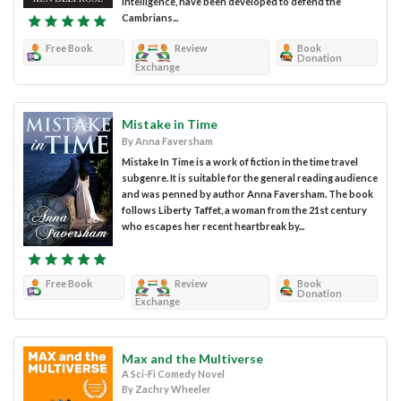
intelligence, have been developed to defend the
Cambrians...
Free Book
Review
Book
Donation
Exchange
Mistake in Time
By Anna Faversham
Mistake In Time is a work of fiction in the time travel
subgenre. It is suitable for the general reading audience
and was penned by author Anna Faversham. The book
follows Liberty Taffet, a woman from the 21st century
who escapes her recent heartbreak by...
Free Book
Review
Book
Donation
Exchange
Max and the Multiverse
A Sci-Fi Comedy Novel
By Zachry Wheeler