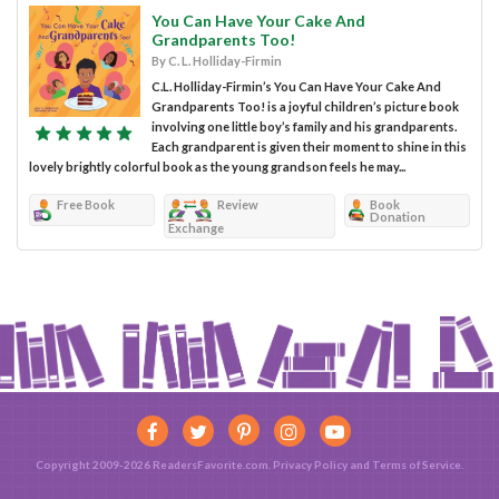
You Can Have Your Cake And
Grandparents Too!
By C. L. Holliday-Firmin
C.L. Holliday-Firmin’s You Can Have Your Cake And
Grandparents Too! is a joyful children’s picture book
involving one little boy’s family and his grandparents.
Each grandparent is given their moment to shine in this
lovely brightly colorful book as the young grandson feels he may...
Free Book
Review
Book
Donation
Exchange
Copyright 2009-2026 ReadersFavorite.com.
Privacy Policy
and
Terms of Service
.