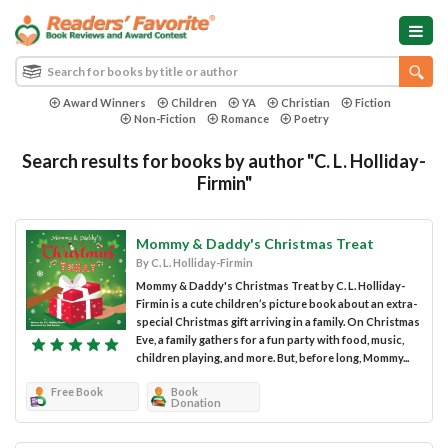
Award Winners
Children
YA
Christian
Fiction
Non-Fiction
Romance
Poetry
Search results for books by author "C. L. Holliday-
Firmin"
Mommy & Daddy's Christmas Treat
By C. L. Holliday-Firmin
Mommy & Daddy's Christmas Treat by C. L. Holliday-
Firmin is a cute children’s picture book about an extra-
special Christmas gift arriving in a family. On Christmas
Eve, a family gathers for a fun party with food, music,
children playing, and more. But, before long, Mommy...
Free Book
Book
Donation