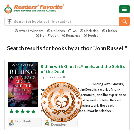
Award Winners
Children
YA
Christian
Fiction
Non-Fiction
Romance
Poetry
Search results for books by author "John Russell"
Riding with Ghosts, Angels, and the Spirits
of the Dead
By John Russell
Riding with Ghosts,
Angels, and the Spirits of the Dead is a work of non-
fiction in the spiritual, supernatural, and life experience
sub-genres, and was penned by author John Russell.
An extraordinary and intriguing work, the book
explains the pursuits of the author in relation...
Free Book
Book
Donation