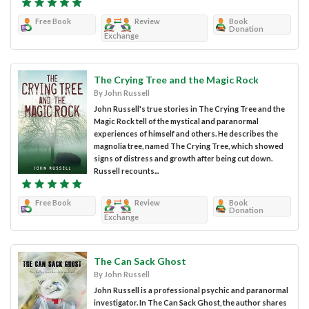
Free Book
Review
Book
Donation
Exchange
The Crying Tree and the Magic Rock
By John Russell
John Russell's true stories in The Crying Tree and the
Magic Rock tell of the mystical and paranormal
experiences of himself and others. He describes the
magnolia tree, named The Crying Tree, which showed
signs of distress and growth after being cut down.
Russell recounts...
Free Book
Review
Book
Donation
Exchange
The Can Sack Ghost
By John Russell
John Russell is a professional psychic and paranormal
investigator. In The Can Sack Ghost, the author shares