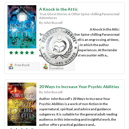
A Knock in the Attic
True Ghost Stories & Other Spine-chilling Paranormal
Adventures
By John Russell
A Knock in the Attic:
True Ghost Stories & Other Spine-chilling Paranormal
Adventures by John Russell is an engrossing, at times,
disturbing nonfiction book in which the author
narrates his supernatural experiences. At the tender
age of five, John had his first encounter with a...
Free Book
Book
Donation
20 Ways to Increase Your Psychic Abilities
By John Russell
Author John Russell's 20 Ways to Increase Your
Psychic Abilities is a work of non-fiction in the
supernatural, spiritual, and advice and guidance
subgenres. It is suitable for the general adult reading
audience. In this interesting and insightful work, the
author offers practical guidance and...