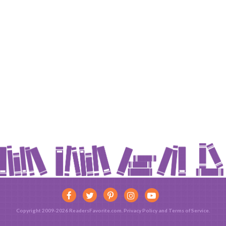
Copyright 2009-2026 ReadersFavorite.com.
Privacy Policy
and
Terms of Service
.