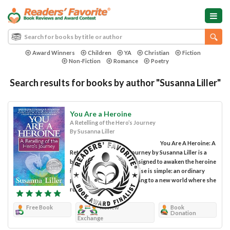
Award Winners
Children
YA
Christian
Fiction
Non-Fiction
Romance
Poetry
Search results for books by author "Susanna Liller"
You Are a Heroine
A Retelling of the Hero’s Journey
By Susanna Liller
You Are A Heroine: A
Retelling of the Hero's Journey by Susanna Liller is a
book for women and is designed to awaken the heroine
in every woman. The premise is simple: an ordinary
person changes after moving to a new world where she
runs...
Free Book
Review
Book
Donation
Exchange